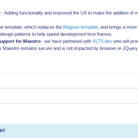
t
- Adding functionality and improved the UX to make the addition of m
ew template, which replaces the
Maguire template
, and brings a more
esign patterns to help speed development time frames.
upport for Maestro
- we have partnered with
XLTS.dev
who will pro
s Maestro remains secure and is not impacted by browser or JQuer
ENT