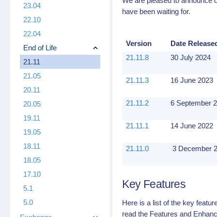
We are pleased to announce ou
23.04
have been waiting for.
22.10
22.04
Version
Date Release
End of Life
21.11.8
30 July 2024
21.11
21.05
21.11.3
16 June 2023
20.11
21.11.2
6 September 
20.05
19.11
21.11.1
14 June 2022
19.05
18.11
21.11.0
3 December 
18.05
17.10
Key Features
5.1
5.0
Here is a list of the key feat
read the Features and Enhanc