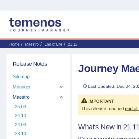
Home
Maestro
End of Life
21.11
Release Notes
Journey Mae
Sitemap
Last Updated: Dec 04, 20
Manager
Maestro
IMPORTANT
25.04
This release reached
end of 
24.10
24.04
What's New in 21.1
23.10