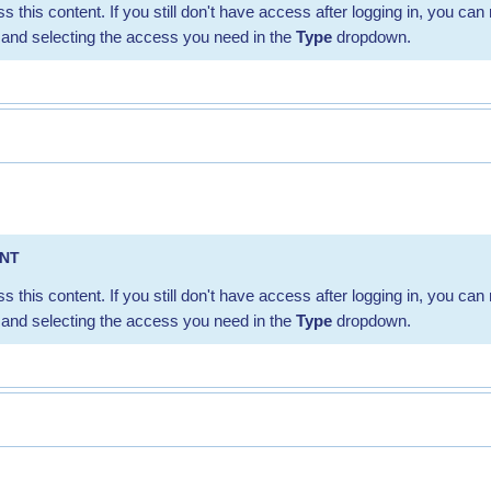
s this content. If you still don't have access after logging in, you can 
and selecting the access you need in the
Type
dropdown.
ENT
s this content. If you still don't have access after logging in, you can 
and selecting the access you need in the
Type
dropdown.