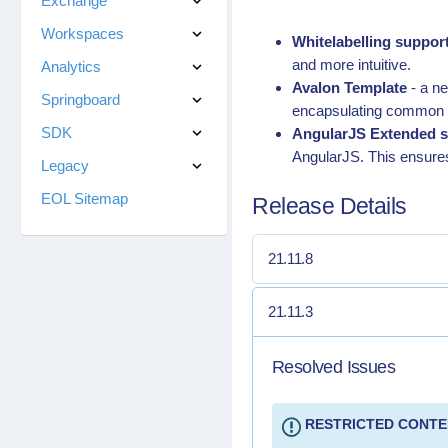
Exchange
Workspaces
Whitelabelling suppor
and more intuitive.
Analytics
Avalon Template
- a n
Springboard
encapsulating common d
SDK
AngularJS Extended s
AngularJS. This ensure
Legacy
EOL Sitemap
Release Details
21.11.8
21.11.3
Resolved Issues
RESTRICTED CONT