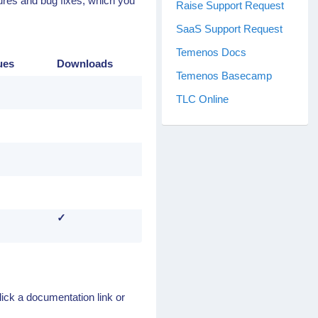
tures and bug fixes, which you
Raise Support Request
SaaS Support Request
Temenos Docs
ues
Downloads
Temenos Basecamp
TLC Online
✓
lick a documentation link or