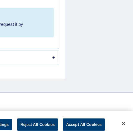
request it by
tings
Reject All Cookies
Accept All Cookies