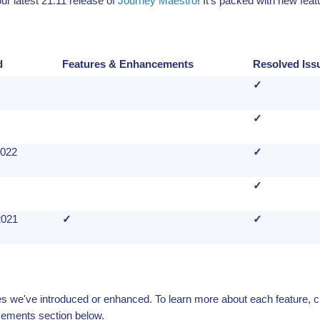
r latest 21.11 release of
Journey Maestro
! It's packed with new fea
d
Features & Enhancements
Resolved Iss
✓
✓
2022
✓
✓
2021
✓
✓
ures we've introduced or enhanced. To learn more about each feature, c
ements section below.