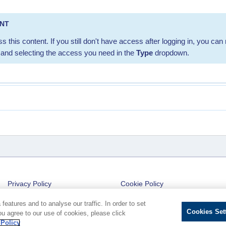
ENT
s this content. If you still don't have access after logging in, you can 
and selecting the access you need in the
Type
dropdown.
Privacy Policy
Cookie Policy
Cookies Settings
eatures and to analyse our traffic. In order to set
Cookies Set
ou agree to our use of cookies, please click
 Policy