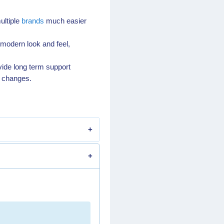
ultiple
brands
much easier
 modern look and feel,
vide long term support
y changes.