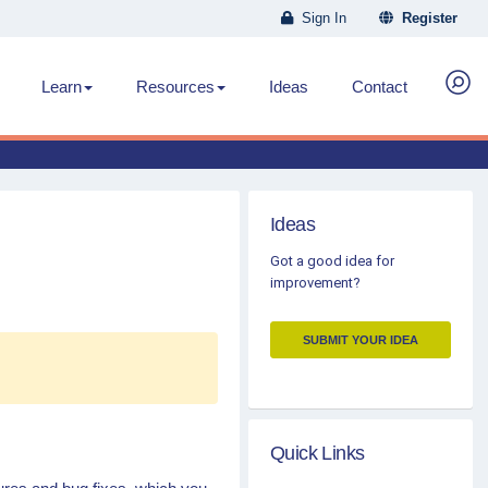
Sign In
Register
Learn
Resources
Ideas
Contact
Ideas
Got a good idea for
improvement?
SUBMIT YOUR IDEA
Quick Links