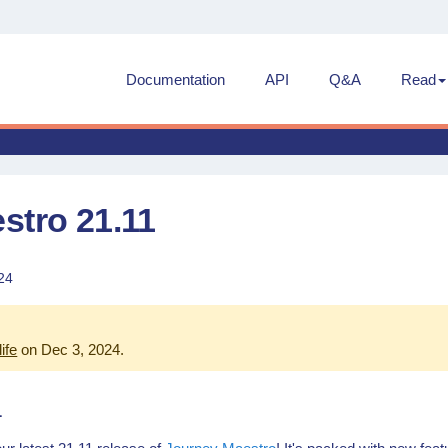
Documentation
API
Q&A
Read
stro 21.11
24
life
on Dec 3, 2024
.
1