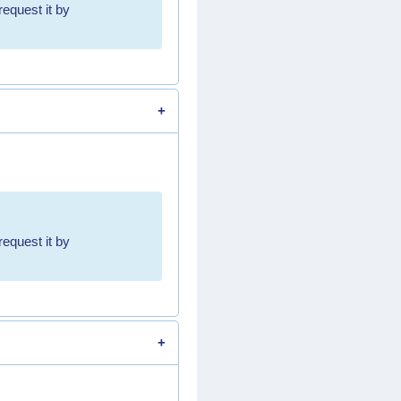
request it by
request it by