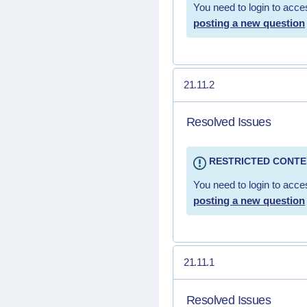
You need to login to acces
posting a new question
21.11.2
Resolved Issues
RESTRICTED CONT
You need to login to acces
posting a new question
21.11.1
Resolved Issues