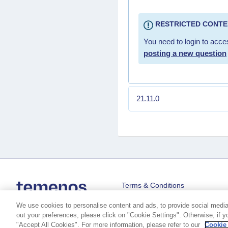
RESTRICTED CONT
You need to login to acces
posting a new question
21.11.0
Terms & Conditions
We use cookies to personalise content and ads, to provide social media f
out your preferences, please click on "Cookie Settings". Otherwise, if y
"Accept All Cookies". For more information, please refer to our
Cookie
Copyright © 2026 Temenos Headquarters SA