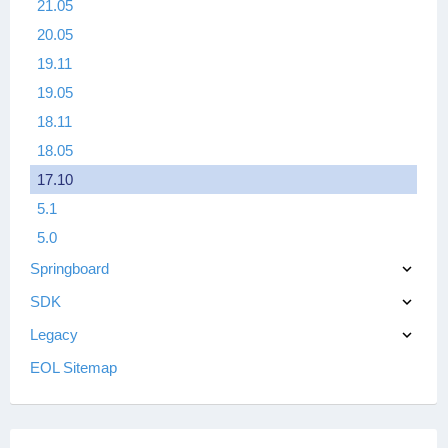
21.05
20.05
19.11
19.05
18.11
18.05
17.10
5.1
5.0
Springboard
SDK
Legacy
EOL Sitemap