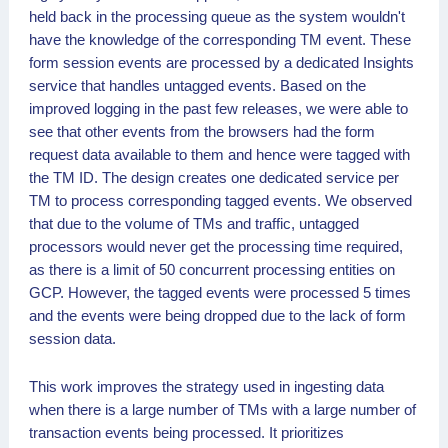
held back in the processing queue as the system wouldn't
have the knowledge of the corresponding TM event. These
form session events are processed by a dedicated Insights
service that handles untagged events. Based on the
improved logging in the past few releases, we were able to
see that other events from the browsers had the form
request data available to them and hence were tagged with
the TM ID. The design creates one dedicated service per
TM to process corresponding tagged events. We observed
that due to the volume of TMs and traffic, untagged
processors would never get the processing time required,
as there is a limit of 50 concurrent processing entities on
GCP. However, the tagged events were processed 5 times
and the events were being dropped due to the lack of form
session data.
This work improves the strategy used in ingesting data
when there is a large number of TMs with a large number of
transaction events being processed. It prioritizes