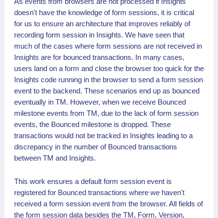
As events from browsers are not processed if Insights
doesn't have the knowledge of form sessions, it is critical
for us to ensure an architecture that improves reliably of
recording form session in Insights. We have seen that
much of the cases where form sessions are not received in
Insights are for bounced transactions. In many cases,
users land on a form and close the browser too quick for the
Insights code running in the browser to send a form session
event to the backend. These scenarios end up as bounced
eventually in TM. However, when we receive Bounced
milestone events from TM, due to the lack of form session
events, the Bounced milestone is dropped. These
transactions would not be tracked in Insights leading to a
discrepancy in the number of Bounced transactions
between TM and Insights.
This work ensures a default form session event is
registered for Bounced transactions where we haven't
received a form session event from the browser. All fields of
the form session data besides the TM, Form, Version,