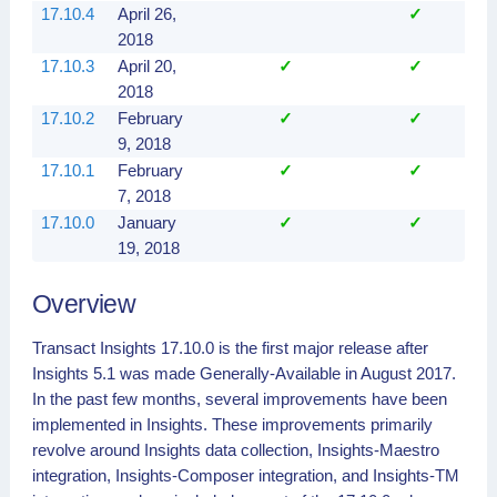
17.10.4
April 26,
✓
2018
17.10.3
April 20,
✓
✓
2018
17.10.2
February
✓
✓
9, 2018
17.10.1
February
✓
✓
7, 2018
17.10.0
January
✓
✓
19, 2018
Overview
Transact Insights 17.10.0 is the first major release after
Insights 5.1 was made Generally-Available in August 2017.
In the past few months, several improvements have been
implemented in Insights. These improvements primarily
revolve around Insights data collection, Insights-Maestro
integration, Insights-Composer integration, and Insights-TM