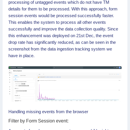
processing of untagged events which do not have TM
details for them to be processed. With this approach, form
session events would be processed successfully faster.
This enables the system to process all other events
successfully and improve the data collection quality. Since
this enhancement was deployed on 21st Dec, the event
drop rate has significantly reduced, as can be seen in the
screenshot from the data ingestion tracking system we
have in place.
Handling missing events from the browser
Form Session event: