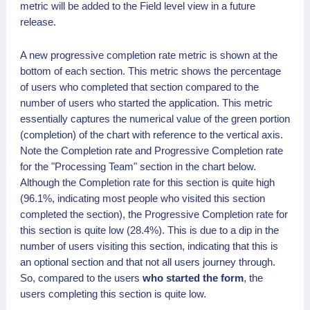
metric will be added to the Field level view in a future
release.
A new progressive completion rate metric is shown at the
bottom of each section. This metric shows the percentage
of users who completed that section compared to the
number of users who started the application. This metric
essentially captures the numerical value of the green portion
(completion) of the chart with reference to the vertical axis.
Note the Completion rate and Progressive Completion rate
for the "Processing Team" section in the chart below.
Although the Completion rate for this section is quite high
(96.1%, indicating most people who visited this section
completed the section), the Progressive Completion rate for
this section is quite low (28.4%). This is due to a dip in the
number of users visiting this section, indicating that this is
an optional section and that not all users journey through.
So, compared to the users
who started the form
, the
users completing this section is quite low.