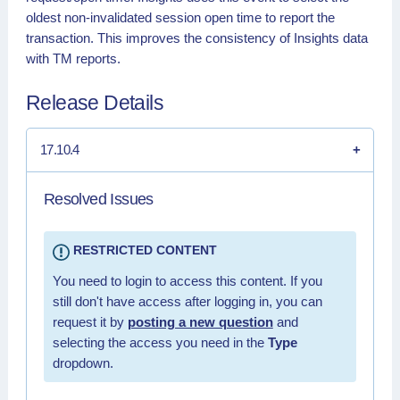
oldest non-invalidated session open time to report the
transaction. This improves the consistency of Insights data
with TM reports.
Release Details
17.10.4
Resolved Issues
RESTRICTED CONTENT
You need to login to access this content. If you
still don't have access after logging in, you can
request it by
posting a new question
and
selecting the access you need in the
Type
dropdown.