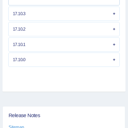
17.10.3
17.10.2
17.10.1
17.10.0
Release Notes
Sitemap