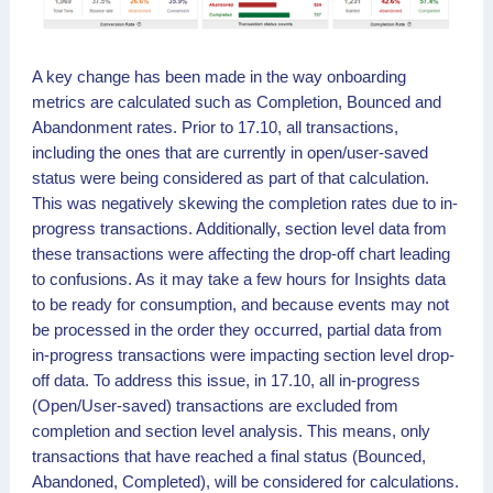
A key change has been made in the way onboarding
metrics are calculated such as Completion, Bounced and
Abandonment rates. Prior to 17.10, all transactions,
including the ones that are currently in open/user-saved
status were being considered as part of that calculation.
This was negatively skewing the completion rates due to in-
progress transactions. Additionally, section level data from
these transactions were affecting the drop-off chart leading
to confusions. As it may take a few hours for Insights data
to be ready for consumption, and because events may not
be processed in the order they occurred, partial data from
in-progress transactions were impacting section level drop-
off data. To address this issue, in 17.10, all in-progress
(Open/User-saved) transactions are excluded from
completion and section level analysis. This means, only
transactions that have reached a final status (Bounced,
Abandoned, Completed), will be considered for calculations.