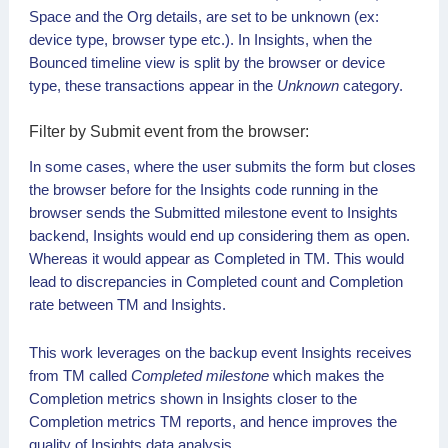
Space and the Org details, are set to be unknown (ex:
device type, browser type etc.). In Insights, when the
Bounced timeline view is split by the browser or device
type, these transactions appear in the
Unknown
category.
Submit event from the browser:
In some cases, where the user submits the form but closes
the browser before for the Insights code running in the
browser sends the Submitted milestone event to Insights
backend, Insights would end up considering them as open.
Whereas it would appear as Completed in TM. This would
lead to discrepancies in Completed count and Completion
rate between TM and Insights.
This work leverages on the backup event Insights receives
from TM called
Completed milestone
which makes the
Completion metrics shown in Insights closer to the
Completion metrics TM reports, and hence improves the
quality of Insights data analysis.