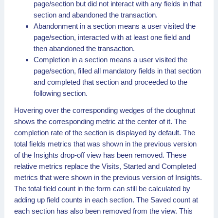
page/section but did not interact with any fields in that
section and abandoned the transaction.
Abandonment in a section means a user visited the
page/section, interacted with at least one field and
then abandoned the transaction.
Completion in a section means a user visited the
page/section, filled all mandatory fields in that section
and completed that section and proceeded to the
following section.
Hovering over the corresponding wedges of the doughnut
shows the corresponding metric at the center of it. The
completion rate of the section is displayed by default. The
total fields metrics that was shown in the previous version
of the Insights drop-off view has been removed. These
relative metrics replace the Visits, Started and Completed
metrics that were shown in the previous version of Insights.
The total field count in the form can still be calculated by
adding up field counts in each section. The Saved count at
each section has also been removed from the view. This