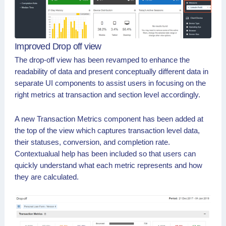
Improved Drop off view
The drop-off view has been revamped to enhance the
readability of data and present conceptually different data in
separate UI components to assist users in focusing on the
right metrics at transaction and section level accordingly.
A new Transaction Metrics component has been added at
the top of the view which captures transaction level data,
their statuses, conversion, and completion rate.
Contextualual help has been included so that users can
quickly understand what each metric represents and how
they are calculated.