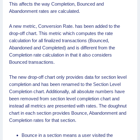
This affects the way Completion, Bounced and
Abandonment rates are calculated.
A new metric, Conversion Rate. has been added to the
drop-off chart. This metric which computes the rate
calculation for all finalized transactions (Bounced,
Abandoned and Completed) and is different from the
Completion rate calculation in that it also considers
Bounced transactions.
The new drop-off chart only provides data for section level
completion and has been renamed to the Section Level
Completion chart. Additionally, all absolute numbers have
been removed from section level completion chart and
instead all metrics are presented with rates. The doughnut
chart in each section provides Bounce, Abandonment and
Completion rates for that section.
Bounce in a section means a user visited the