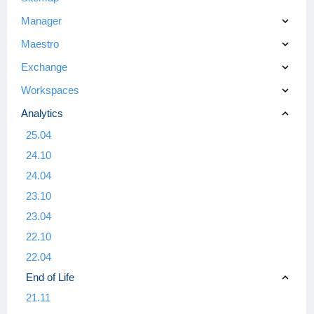
Manager
Maestro
Exchange
Workspaces
Analytics
25.04
24.10
24.04
23.10
23.04
22.10
22.04
End of Life
21.11