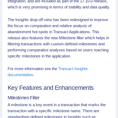
integration, and are included as part of the 17.10.0 release,
which is very promising in terms of stability and data quality.
The Insights drop-off view has been redesigned to improve
the focus on comparative and relative analysis of
abandonment hot-spots in Transact Applications. This
release also features the new Milestone filter which helps in
filtering transactions with custom-defined milestones and
performing comparative analyses based on users reaching
specific milestones in the application.
For more information see the
Transact Insights
documentation
.
Key Features and Enhancements
Milestones Filter
A milestone is a key event in a transaction that marks the
transaction with a specific milestone name. There are
standard/pre-defined milestones in Insights such as