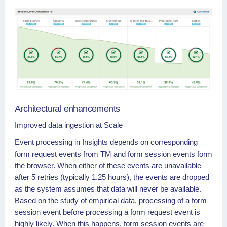
Architectural enhancements
Improved data ingestion at Scale
Event processing in Insights depends on corresponding
form request events from TM and form session events form
the browser. When either of these events are unavailable
after 5 retries (typically 1.25 hours), the events are dropped
as the system assumes that data will never be available.
Based on the study of empirical data, processing of a form
session event before processing a form request event is
highly likely. When this happens, form session events are