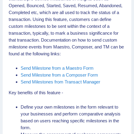
Opened, Bounced, Started, Saved, Resumed, Abandoned,
Completed etc, which are all used to track the status of a
transaction. Using this feature, customers can define
custom milestones to be sent within the context of a
transaction, typically, to mark a business significance for
that transaction. Documentation on how to send custom
milestone events from Maestro, Composer, and TM can be
found at the following links:
Send Milestone from a Maestro Form
Send Milestone from a Composer Form
Send Milestones from Transact Manager
Key benefits of this feature -
Define your own milestones in the form relevant to
your businesses and perform comparative analysis
based on users reaching specific milestones in the
form.