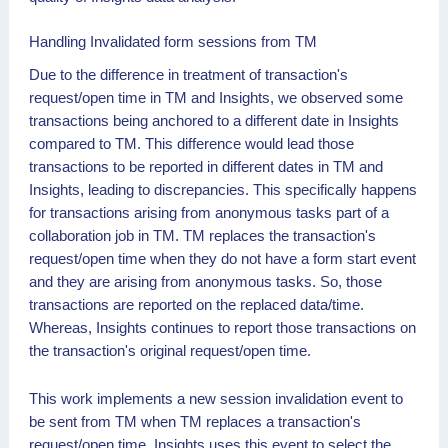
Handling Invalidated form sessions from TM
Due to the difference in treatment of transaction's
request/open time in TM and Insights, we observed some
transactions being anchored to a different date in Insights
compared to TM. This difference would lead those
transactions to be reported in different dates in TM and
Insights, leading to discrepancies. This specifically happens
for transactions arising from anonymous tasks part of a
collaboration job in TM. TM replaces the transaction's
request/open time when they do not have a form start event
and they are arising from anonymous tasks. So, those
transactions are reported on the replaced data/time.
Whereas, Insights continues to report those transactions on
the transaction's original request/open time.
This work implements a new session invalidation event to
be sent from TM when TM replaces a transaction's
request/open time. Insights uses this event to select the