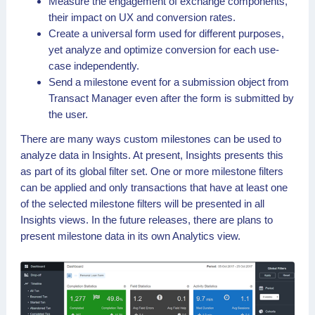
Measure the engagement of exchange components,
their impact on UX and conversion rates.
Create a universal form used for different purposes,
yet analyze and optimize conversion for each use-
case independently.
Send a milestone event for a submission object from
Transact Manager even after the form is submitted by
the user.
There are many ways custom milestones can be used to
analyze data in Insights. At present, Insights presents this
as part of its global filter set. One or more milestone filters
can be applied and only transactions that have at least one
of the selected milestone filters will be presented in all
Insights views. In the future releases, there are plans to
present milestone data in its own Analytics view.