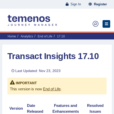
Sign In
Register
Home
Analytics
End of Life
17.10
Transact Insights 17.10
Last Updated: Nov 23, 2023
IMPORTANT
This version is now
End of Life
.
Date
Features and
Resolved
Version
Released
Enhancements
Issues