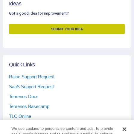
Ideas
Got a good idea for improvement?
SUBMIT YOUR IDEA
Quick Links
Raise Support Request
SaaS Support Request
Temenos Docs
Temenos Basecamp
TLC Online
We use cookies to personalise content and ads, to provide