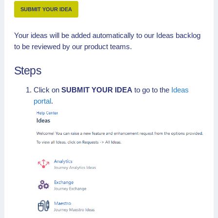
SUBMIT YOUR IDEA
Your ideas will be added automatically to our Ideas backlog
to be reviewed by our product teams.
Steps
Click on
SUBMIT YOUR IDEA
to go to the
Ideas
portal
.