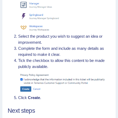
Select the product you wish to suggest an idea or
improvement.
Complete the form and include as many details as
required to make it clear.
Tick the checkbox to allow this content to be made
publicly available.
Click
Create
.
Next steps