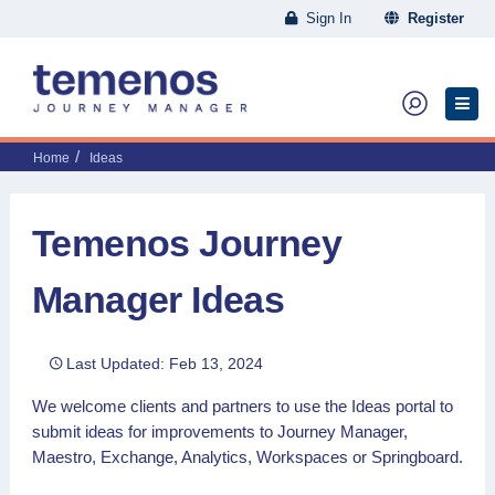
Sign In
Register
Home
Ideas
Temenos Journey
Manager Ideas
Last Updated: Feb 13, 2024
We welcome clients and partners to use the Ideas portal to
submit ideas for improvements to Journey Manager,
Maestro, Exchange, Analytics, Workspaces or Springboard.