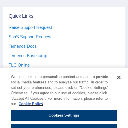
Quick Links
Raise Support Request
SaaS Support Request
Temenos Docs
Temenos Basecamp
TLC Online
We use cookies to personalise content and ads, to provide
social media features and to analyse our traffic. In order to
set out your preferences, please click on "Cookie Settings".
Otherwise, if you agree to our use of cookies, please click
Terms & Conditions
Privacy Policy
"Accept All Cookies". For more information, please refer to
our
Cookie Policy
Cookies Settings
Cookie Policy