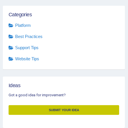
Categories
Platform
Best Practices
Support Tips
Website Tips
Ideas
Got a good idea for improvement?
SUBMIT YOUR IDEA