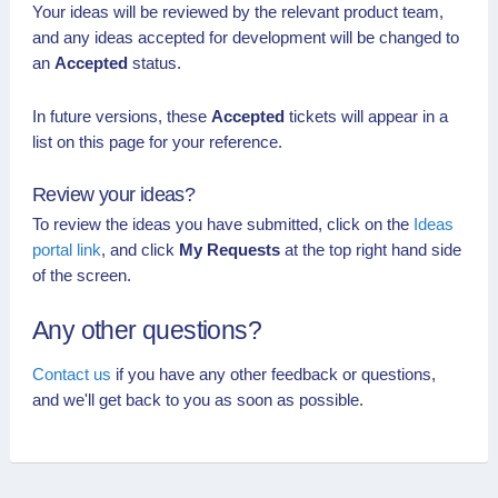
Your ideas will be reviewed by the relevant product team,
and any ideas accepted for development will be changed to
an
Accepted
status.
In future versions, these
Accepted
tickets will appear in a
list on this page for your reference.
Review your ideas?
To review the ideas you have submitted, click on the
Ideas
portal link
, and click
My Requests
at the top right hand side
of the screen.
Any other questions?
Contact us
if you have any other feedback or questions,
and we'll get back to you as soon as possible.