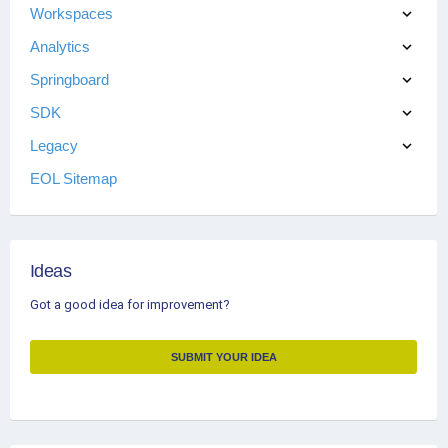
Workspaces
Analytics
Springboard
SDK
Legacy
EOL Sitemap
Ideas
Got a good idea for improvement?
SUBMIT YOUR IDEA