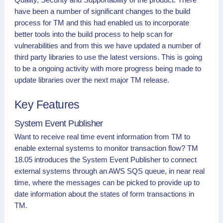
have been a number of significant changes to the build
process for TM and this had enabled us to incorporate
better tools into the build process to help scan for
vulnerabilities and from this we have updated a number of
third party libraries to use the latest versions. This is going
to be a ongoing activity with more progress being made to
update libraries over the next major TM release.
Key Features
System Event Publisher
Want to receive real time event information from TM to
enable external systems to monitor transaction flow? TM
18.05 introduces the System Event Publisher to connect
external systems through an AWS SQS queue, in near real
time, where the messages can be picked to provide up to
date information about the states of form transactions in
TM.