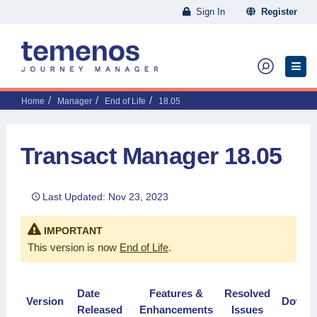
Sign In
Register
Home
Manager
End of Life
18.05
Transact Manager 18.05
Last Updated: Nov 23, 2023
IMPORTANT
This version is now
End of Life
.
Date
Features &
Resolved
Version
Downl
Released
Enhancements
Issues