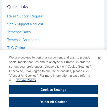
Quick Links
Raise Support Request
SaaS Support Request
Temenos Docs
Temenos Basecamp
TLC Online
We use cookies to personalise content and ads, to provide
social media features and to analyse our traffic. In order to
set out your preferences, please click on "Cookie Settings".
Otherwise, if you agree to our use of cookies, please click
Terms & Conditions
Privacy Policy
"Accept All Cookies". For more information, please refer to
our
Cookie Policy
Cookies Settings
Cookie Policy
Cookies Settings
Reject All Cookies