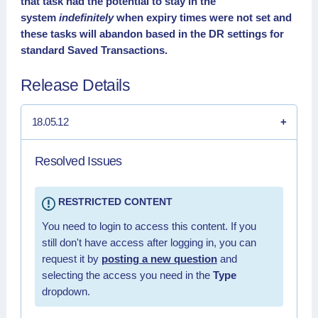
that task had the potential to stay in the
system
indefinitely
when expiry times were not set and
these tasks will abandon based in the DR settings for
standard Saved Transactions.
Release Details
18.05.12
Resolved Issues
RESTRICTED CONTENT
You need to login to access this content. If you
still don't have access after logging in, you can
request it by
posting a new question
and
selecting the access you need in the
Type
dropdown.