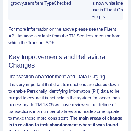
groovy.transform.TypeChecked
Is now whitelisted fo
use in Fluent Groov
Scripts.
For more information on the above please see the Fluent
API Javadoc available from the TM Services menu or from
which the Transact SDK.
Key Improvements and Behavioral
Changes
Transaction Abandonment and Data Purging
It is very important that draft transactions are closed down
to enable Personally Identifying Information (PII) data to be
purged to ensure it is not held in the system for longer than
necessary. In TM 18.05 we have reviewed the lifetime of
transactions in a number of states and made some update
to make these more consistent.
The main areas of change
is in relation to task abandonment where it was found