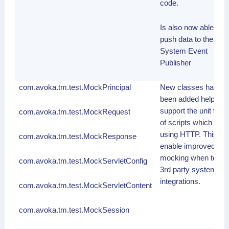
code.
Is also now able to
push data to the
System Event
Publisher
com.avoka.tm.test.MockPrincipal
New classes have
been added help
support the unit testi
com.avoka.tm.test.MockRequest
of scripts which inte
using HTTP. This wil
com.avoka.tm.test.MockResponse
enable improved
mocking when testin
com.avoka.tm.test.MockServletConfig
3rd party system
integrations.
com.avoka.tm.test.MockServletContent
com.avoka.tm.test.MockSession