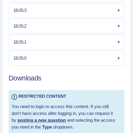
18.05.3
18.05.2
18.05.1
18.05.0
Downloads
RESTRICTED CONTENT
You need to login to access this content. If you still
don't have access after logging in, you can request it
by
posting a new question
and selecting the access
you need in the
Type
dropdown.