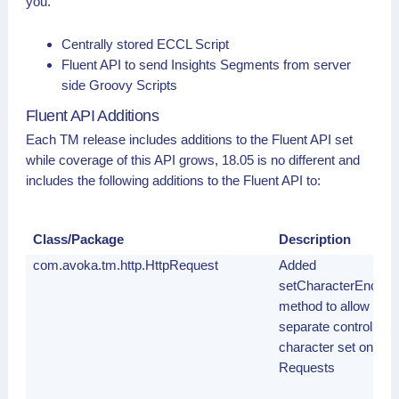
you.
Centrally stored ECCL Script
Fluent API to send Insights Segments from server
side Groovy Scripts
Fluent API Additions
Each TM release includes additions to the Fluent API set
while coverage of this API grows, 18.05 is no different and
includes the following additions to the Fluent API to:
Class/Package
Description
com.avoka.tm.http.HttpRequest
Added
setCharacterEncodin
method to allow
separate control of t
character set on HT
Requests