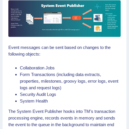
Event messages can be sent based on changes to the
following objects:
Collaboration Jobs
Form Transactions (including data extracts,
properties, milestones, groovy logs, error logs, event
logs and request logs)
Security Audit Logs
System Health
The System Event Publisher hooks into TM’s transaction
processing engine, records events in memory and sends
the event to the queue in the background to maintain end