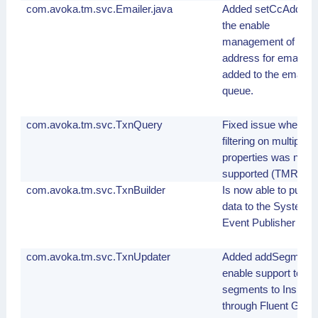
com.avoka.tm.svc.Emailer.java
Added setCcAddress
the enable
management of the
address for email
added to the email
queue.
com.avoka.tm.svc.TxnQuery
Fixed issue where T
filtering on multiple
properties was not
supported (TMR-103
com.avoka.tm.svc.TxnBuilder
Is now able to push
data to the System
Event Publisher
com.avoka.tm.svc.TxnUpdater
Added addSegment()
enable support to se
segments to Insight
through Fluent Groo