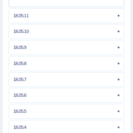
18.05.11
18.05.10
18.05.9
18.05.8
18.05.7
18.05.6
18.05.5
18.05.4