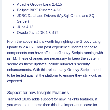
Apache Groovy Lang 2.4.15
Eclipse BIRT Runtime 4.6.0
JDBC Database Drivers (MySql, Oracle and SQL
Server)
JUnit 4.12
Oracle Java JDK 1.8u172
From the above list it is worth highlighting the Groovy Lang
update to 2.4.15. From past experience updates to these
components can have affect on Groovy Scripts running with
in TM. These changes are necessary to keep the system
secure as these updates include numerous security
enhancements. With this release any Groovy Scripts need
to be tested against the platform to ensure they still work as
expected.
Support for new Insights Features
Transact 18.05 adds support for new Insights features, if
you want to use these then this is a important release for