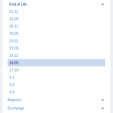
End of Life
21.11
21.05
20.11
20.05
19.11
19.05
18.11
18.05
17.10
5.1
5.0
4.3
Maestro
Exchange