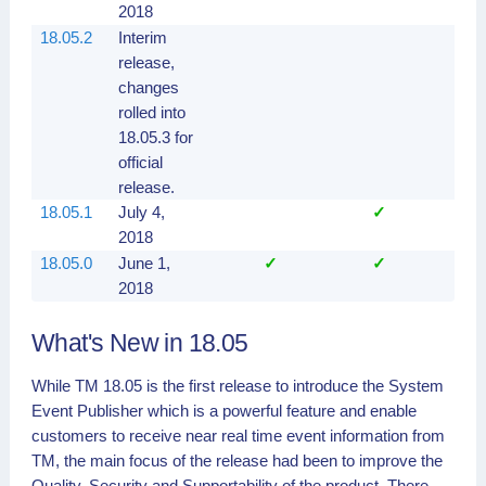
2018
18.05.2
Interim
release,
changes
rolled into
18.05.3 for
official
release.
18.05.1
July 4,
✓
✓
2018
18.05.0
June 1,
✓
✓
✓
2018
What's New in 18.05
While TM 18.05 is the first release to introduce the System
Event Publisher which is a powerful feature and enable
customers to receive near real time event information from
TM, the main focus of the release had been to improve the
Quality, Security and
Supportability
of the product. There