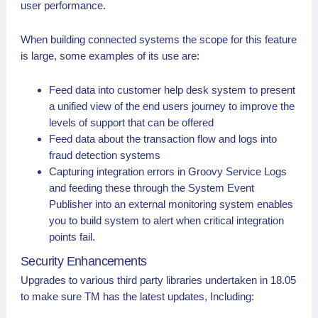
user performance.
When building connected systems the scope for this feature
is large, some examples of its use are:
Feed data into customer help desk system to present
a unified view of the end users journey to improve the
levels of support that can be offered
Feed data about the transaction flow and logs into
fraud detection systems
Capturing integration errors in Groovy Service Logs
and feeding these through the System Event
Publisher into an external monitoring system enables
you to build system to alert when critical integration
points fail.
Security Enhancements
Upgrades to various third party libraries undertaken in 18.05
to make sure TM has the latest updates, Including: