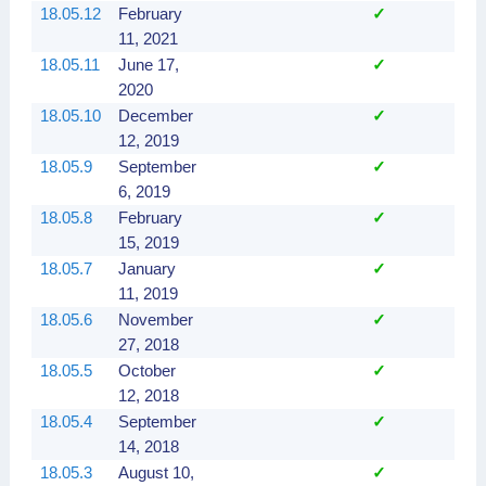
18.05.12
February
✓
✓
11, 2021
18.05.11
June 17,
✓
✓
2020
18.05.10
December
✓
✓
12, 2019
18.05.9
September
✓
✓
6, 2019
18.05.8
February
✓
✓
15, 2019
18.05.7
January
✓
✓
11, 2019
18.05.6
November
✓
✓
27, 2018
18.05.5
October
✓
12, 2018
18.05.4
September
✓
14, 2018
18.05.3
August 10,
✓
✓