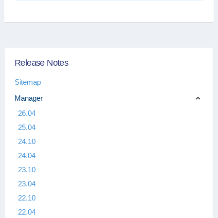
Release Notes
Sitemap
Manager
26.04
25.04
24.10
24.04
23.10
23.04
22.10
22.04