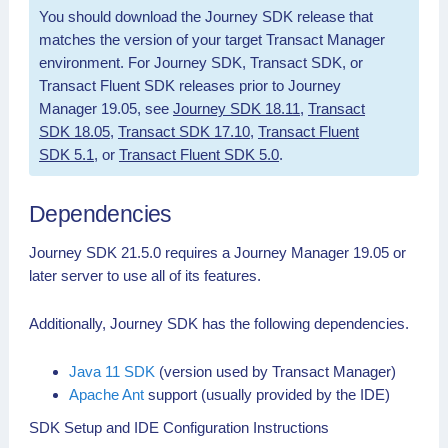
You should download the Journey SDK release that
matches the version of your target Transact Manager
environment. For Journey SDK, Transact SDK, or
Transact Fluent SDK releases prior to Journey
Manager 19.05, see
Journey SDK 18.11
,
Transact
SDK 18.05
,
Transact SDK 17.10
,
Transact Fluent
SDK 5.1
, or
Transact Fluent SDK 5.0
.
Dependencies
Journey SDK 21.5.0 requires a Journey Manager 19.05 or
later server to use all of its features.
Additionally, Journey SDK has the following dependencies.
Java 11 SDK
(version used by Transact Manager)
Apache Ant
support (usually provided by the IDE)
SDK Setup and IDE Configuration Instructions