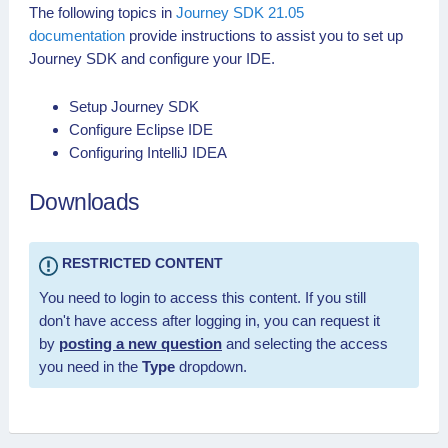
The following topics in
Journey SDK 21.05
documentation
provide instructions to assist you to set up
Journey SDK and configure your IDE.
Setup Journey SDK
Configure Eclipse IDE
Configuring IntelliJ IDEA
Downloads
RESTRICTED CONTENT
You need to login to access this content. If you still
don't have access after logging in, you can request it
by
posting a new question
and selecting the access
you need in the
Type
dropdown.