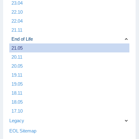
23.04
22.10
22.04
21.11
End of Life
21.05
20.11
20.05
19.11
19.05
18.11
18.05
17.10
Legacy
EOL Sitemap