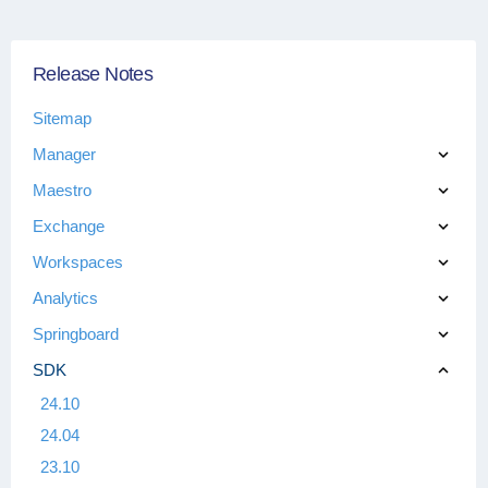
Release Notes
Sitemap
Manager
Maestro
Exchange
Workspaces
Analytics
Springboard
SDK
24.10
24.04
23.10