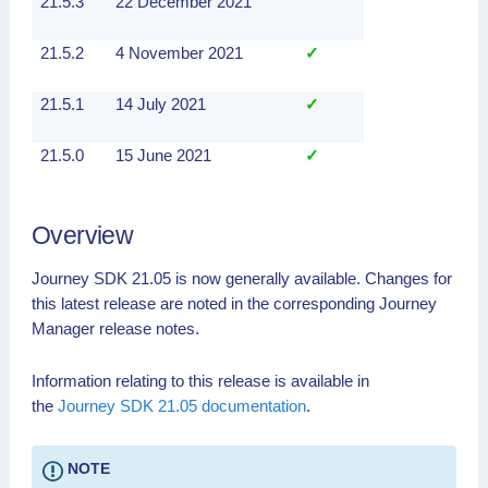
21.5.3
22 December 2021
21.5.2
4 November 2021
✓
21.5.1
14 July 2021
✓
21.5.0
15 June 2021
✓
Overview
Journey SDK 21.05 is now generally available. Changes for
this latest release are noted in the corresponding Journey
Manager release notes.
Information relating to this release is available in
the
Journey SDK 21.05 documentation
.
NOTE