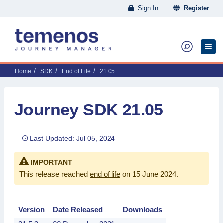
Sign In
Register
Home
SDK
End of Life
21.05
Journey SDK 21.05
Last Updated: Jul 05, 2024
IMPORTANT
This release reached
end of life
on 15 June 2024
.
Version
Date Released
Downloads