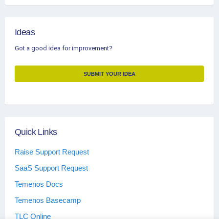
Ideas
Got a good idea for improvement?
SUBMIT YOUR IDEA
Quick Links
Raise Support Request
SaaS Support Request
Temenos Docs
Temenos Basecamp
TLC Online