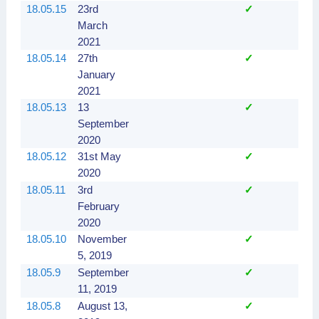
18.05.15
23rd
✓
March
2021
18.05.14
27th
✓
January
2021
18.05.13
13
✓
September
2020
18.05.12
31st May
✓
2020
18.05.11
3rd
✓
February
2020
18.05.10
November
✓
5, 2019
18.05.9
September
✓
11, 2019
18.05.8
August 13,
✓