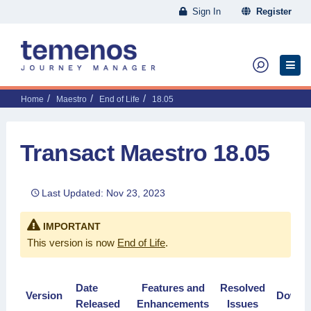
Sign In
Register
Home
Maestro
End of Life
18.05
Transact Maestro 18.05
Last Updated: Nov 23, 2023
IMPORTANT
This version is now
End of Life
.
Date
Features and
Resolved
Version
Downl
Released
Enhancements
Issues