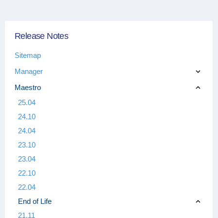
Release Notes
Sitemap
Manager
Maestro
25.04
24.10
24.04
23.10
23.04
22.10
22.04
End of Life
21.11