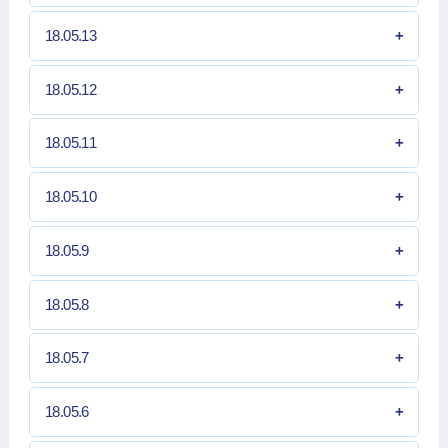
18.05.13
18.05.12
18.05.11
18.05.10
18.05.9
18.05.8
18.05.7
18.05.6