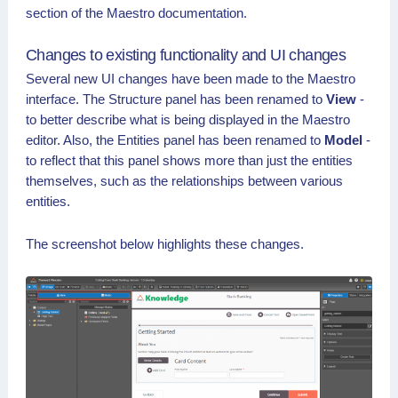
section of the Maestro documentation.
Changes to existing functionality and UI changes
Several new UI changes have been made to the Maestro
interface. The Structure panel has been renamed to
View
-
to better describe what is being displayed in the Maestro
editor. Also, the Entities panel has been renamed to
Model
-
to reflect that this panel shows more than just the entities
themselves, such as the relationships between various
entities.
The screenshot below highlights these changes.