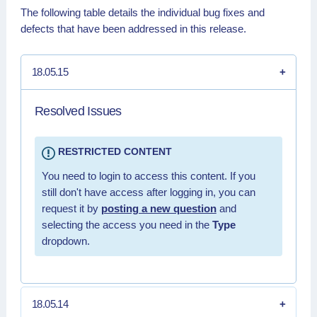
The following table details the individual bug fixes and
defects that have been addressed in this release.
18.05.15
Resolved Issues
RESTRICTED CONTENT
You need to login to access this content. If you
still don't have access after logging in, you can
request it by
posting a new question
and
selecting the access you need in the
Type
dropdown.
18.05.14