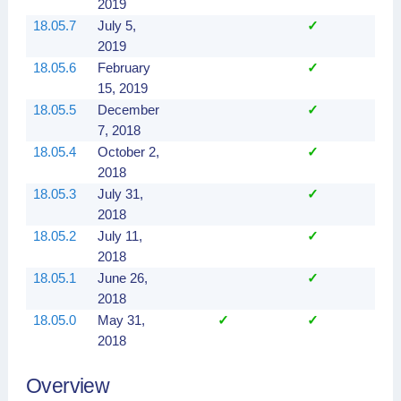
2019
18.05.7
July 5,
✓
2019
18.05.6
February
✓
15, 2019
18.05.5
December
✓
7, 2018
18.05.4
October 2,
✓
2018
18.05.3
July 31,
✓
2018
18.05.2
July 11,
✓
2018
18.05.1
June 26,
✓
2018
18.05.0
May 31,
✓
✓
2018
Overview