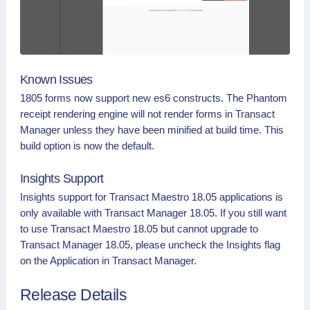
Known Issues
1805 forms now support new es6 constructs. The Phantom
receipt rendering engine will not render forms in Transact
Manager unless they have been minified at build time. This
build option is now the default.
Insights Support
Insights support for Transact Maestro 18.05 applications is
only available with Transact Manager 18.05. If you still want
to use Transact Maestro 18.05 but cannot upgrade to
Transact Manager 18.05, please uncheck the Insights flag
on the Application in Transact Manager.
Release Details