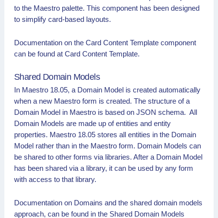
to the Maestro palette. This component has been designed
to simplify card-based layouts.
Documentation on the Card Content Template component
can be found at Card Content Template.
Shared Domain Models
In Maestro 18.05, a Domain Model is created automatically
when a new Maestro form is created. The structure of a
Domain Model in Maestro is based on JSON schema. All
Domain Models are made up of entities and entity
properties. Maestro 18.05 stores all entities in the Domain
Model rather than in the Maestro form. Domain Models can
be shared to other forms via libraries. After a Domain Model
has been shared via a library, it can be used by any form
with access to that library.
Documentation on Domains and the shared domain models
approach, can be found in the Shared Domain Models