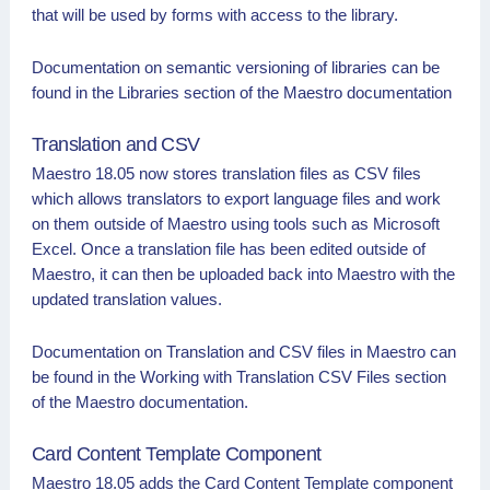
that will be used by forms with access to the library.
Documentation on semantic versioning of libraries can be
found in the Libraries section of the Maestro documentation
Translation and CSV
Maestro 18.05 now stores translation files as CSV files
which allows translators to export language files and work
on them outside of Maestro using tools such as Microsoft
Excel. Once a translation file has been edited outside of
Maestro, it can then be uploaded back into Maestro with the
updated translation values.
Documentation on Translation and CSV files in Maestro can
be found in the Working with Translation CSV Files section
of the Maestro documentation.
Card Content Template Component
Maestro 18.05 adds the Card Content Template component