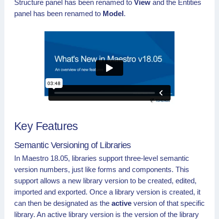
Structure panel has been renamed to
View
and the Entities
panel has been renamed to
Model
.
Key Features
Semantic Versioning of Libraries
In Maestro 18.05, libraries support three-level semantic
version numbers, just like forms and components. This
support allows a new library version to be created, edited,
imported and exported. Once a library version is created, it
can then be designated as the
active
version of that specific
library. An active library version is the version of the library