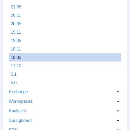
21.05
20.11
20.05
19.11
19.05
18.11
18.05
17.10
5.1
5.0
Exchange
Workspaces
Analytics
Springboard
SDK