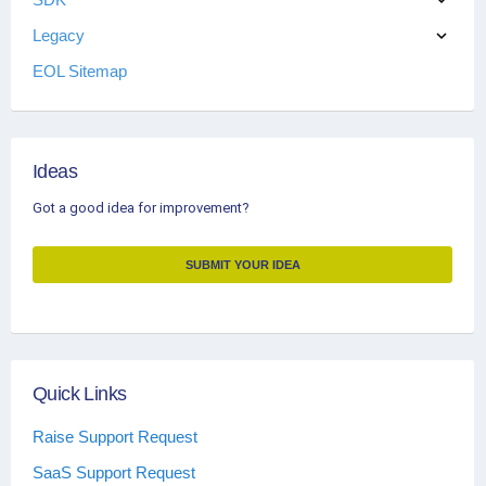
Legacy
EOL Sitemap
Ideas
Got a good idea for improvement?
SUBMIT YOUR IDEA
Quick Links
Raise Support Request
SaaS Support Request