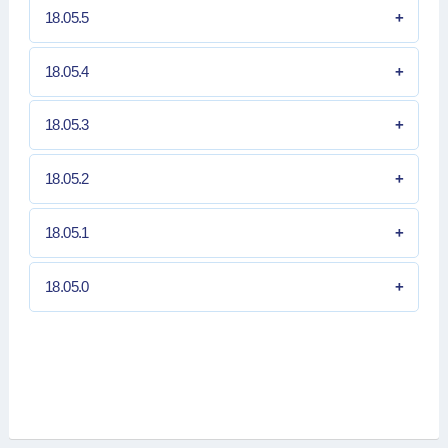
18.05.5
18.05.4
18.05.3
18.05.2
18.05.1
18.05.0