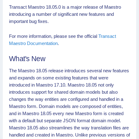
Transact Maestro 18.05.0 is a major release of Maestro
introducing a number of significant new features and
important bug fixes.
For more information, please see the official
Transact
Maestro Documentation
.
What's New
The Maestro 18.05 release introduces several new features
and expands on some existing features that were
introduced in Maestro 17.10. Maestro 18.05 not only
introduces support for shared domain models but also
changes the way entities are configured and handled in a
Maestro form. Domain models are composed of entities,
and in Maestro 18.05 every new Maestro form is created
with a default but separate JSON format domain model.
Maestro 18.05 also streamlines the way translation files are
handled and created in Maestro. Unlike previous versions of