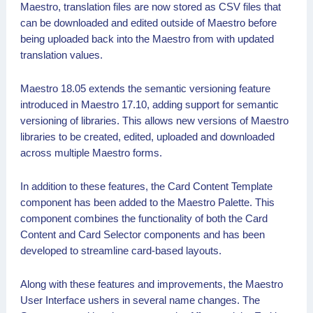
Maestro, translation files are now stored as CSV files that
can be downloaded and edited outside of Maestro before
being uploaded back into the Maestro from with updated
translation values.
Maestro 18.05 extends the semantic versioning feature
introduced in Maestro 17.10, adding support for semantic
versioning of libraries. This allows new versions of Maestro
libraries to be created, edited, uploaded and downloaded
across multiple Maestro forms.
In addition to these features, the Card Content Template
component has been added to the Maestro Palette. This
component combines the functionality of both the Card
Content and Card Selector components and has been
developed to streamline card-based layouts.
Along with these features and improvements, the Maestro
User Interface ushers in several name changes. The