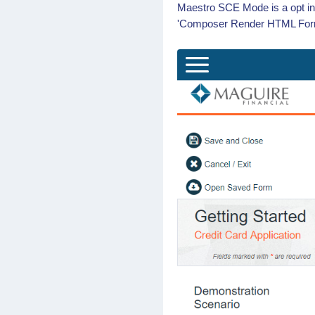
Maestro SCE Mode is a opt in
'Composer Render HTML Form