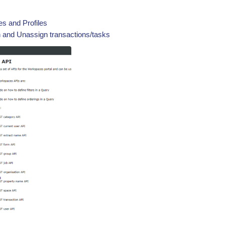
s and Profiles
 and Unassign transactions/tasks