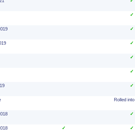
021
✓
✓
2019
✓
019
✓
✓
✓
019
✓
e
Rolled into
2018
✓
2018
✓
✓