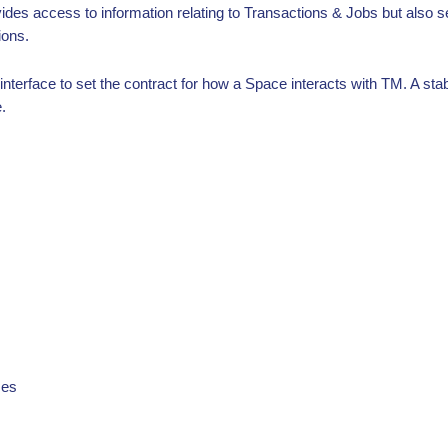
ovides access to information relating to Transactions & Jobs but also
ions.
terface to set the contract for how a Space interacts with TM. A stable
.
mes