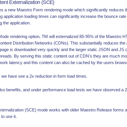
tent Externalization (SCE)
 a new Maestro Form rendering mode which significantly reduces the 
ng application loading times can significantly increase the bounce rate
 the application.
de rendering option, TM will externalized 85-95% of the Maestro 
Content Distribution Networks (CDNs). This substantially reduces the 
TML page is downloaded very quickly and the larger static JSON and JS
hreads. By serving this static content out of CDN's they are much more
work latency and this content can also be cached by the users brows
s we have see a 2x reduction in form load times.
also benefits, and under performance load tests we have observed a
xternalization (SCE) mode works with older Maestro Release forms a
to use it.