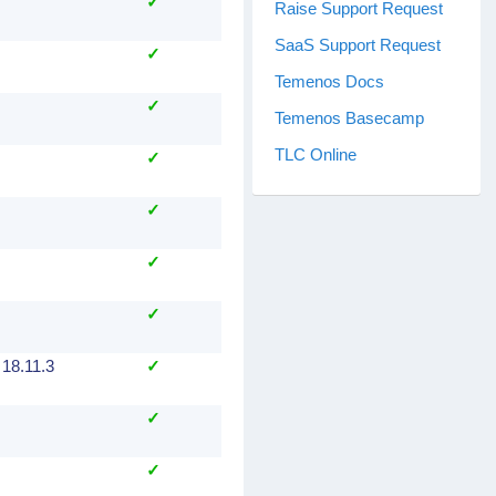
✓
Raise Support Request
SaaS Support Request
✓
Temenos Docs
✓
Temenos Basecamp
TLC Online
✓
✓
✓
✓
 18.11.3
✓
✓
✓