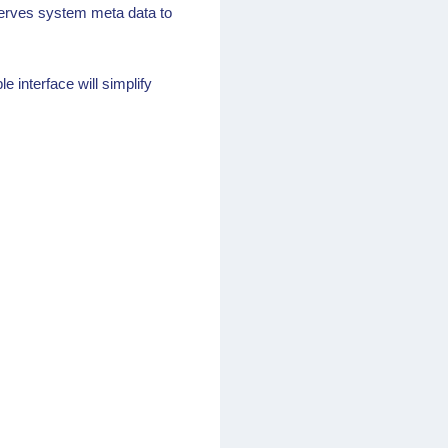
 serves system meta data to
 interface will simplify