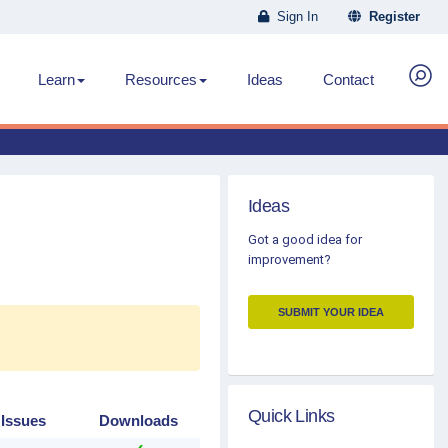
Sign In
Register
Learn
Resources
Ideas
Contact
Ideas
Got a good idea for
improvement?
SUBMIT YOUR IDEA
Quick Links
 Issues
Downloads