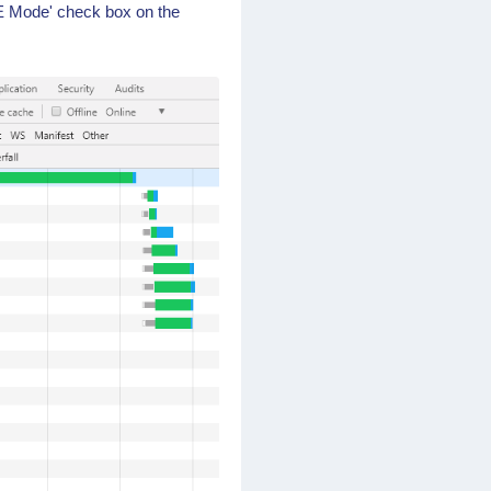
E Mode' check box on the