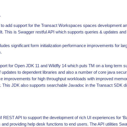
1
s to add support for the Transact Workspaces spaces development an
. This is Swagger restful API which supports queries & updates and al
udes significant form initialization performance improvements for la
.
pport for Open JDK 11 and Wildfly 14 which puts TM on a long term s
f updates to dependent libraries and also a number of core java se
ce improvements for high throughput workloads with improved me
r. This JDK also supports searchable Javadoc in the Transact SDK dis
REST API to support the development of rich UI experiences for ‘Ba
and providing help desk functions to end users. The API utilities Sw