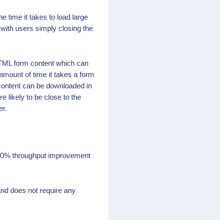
time it takes to load large
 with users simply closing the
HTML form content which can
amount of time it takes a form
 content can be downloaded in
 likely to be close to the
er.
 20% throughput improvement
nd does not require any