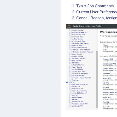
Txn & Job Comments
Current User Preference
Cancel, Reopen, Assign