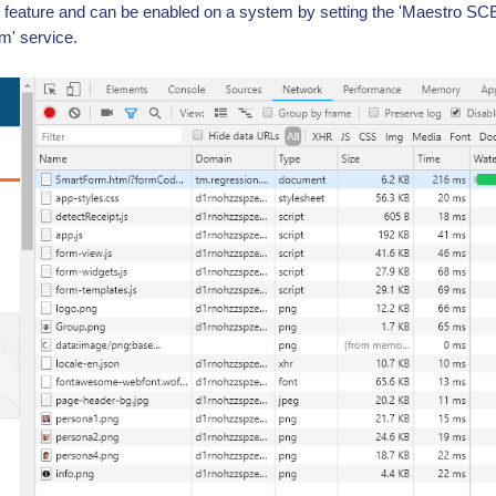
 feature and can be enabled on a system by setting the 'Maestro SC
' service.