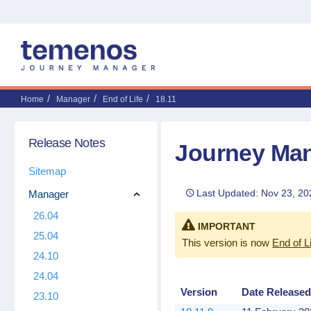
Home
Manager
End of Life
18.11
Release Notes
Journey Man
Sitemap
Last Updated: Nov 23, 20
Manager
26.04
IMPORTANT
25.04
This version is now
End of L
24.10
24.04
Version
Date Release
23.10