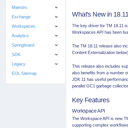
Maestro
What's New in 18.1
Exchange
The key driver for TM 18.11 i
Workspaces
Workspaces API has been built
Analytics
Springboard
The TM 18.11 release also incl
Content Externalization below)
SDK
Legacy
This release also includes su
also benefits from a number o
EOL Sitemap
JDK 11 has useful performan
parallel GC1 garbage collecto
Key Features
Workspace API
The Workspace API is new TM 
supporting complex workflows 