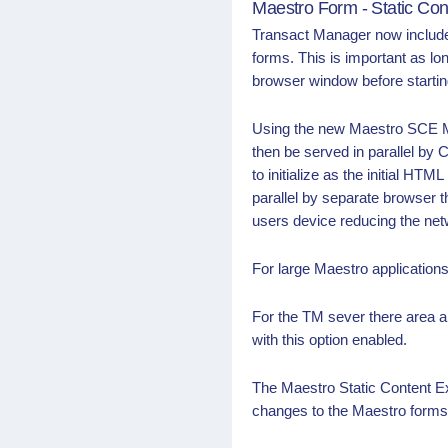
Maestro Form - Static Con
Transact Manager now includes
forms. This is important as lo
browser window before starting
Using the new Maestro SCE Mo
then be served in parallel by 
to initialize as the initial H
parallel by separate browser t
users device reducing the net
For large Maestro application
For the TM sever there area 
with this option enabled.
The Maestro Static Content E
changes to the Maestro forms 