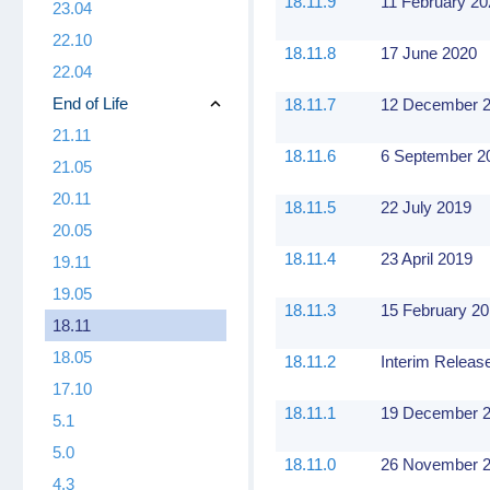
18.11.9
11 February 2
23.04
22.10
18.11.8
17 June 2020
22.04
End of Life
18.11.7
12 December 
21.11
18.11.6
6 September 2
21.05
20.11
18.11.5
22 July 2019
20.05
18.11.4
23 April 2019
19.11
19.05
18.11.3
15 February 2
18.11
18.05
18.11.2
Interim Releas
17.10
18.11.1
19 December 
5.1
5.0
18.11.0
26 November 
4.3