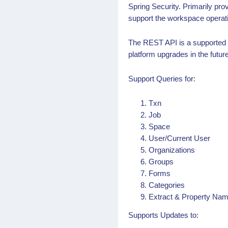
Spring Security. Primarily pr
support the workspace operat
The REST API is a supported in
platform upgrades in the future
Support Queries for:
Txn
Job
Space
User/Current User
Organizations
Groups
Forms
Categories
Extract & Property Na
Supports Updates to: