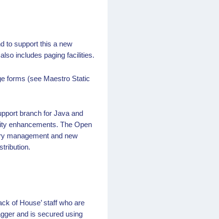
d to support this a new
so includes paging facilities.
rge forms (see Maestro Static
upport branch for Java and
curity enhancements. The Open
mory management and new
tribution.
ck of House’ staff who are
agger and is secured using