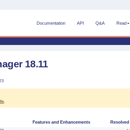
Documentation
API
Q&A
Read
ager 18.11
23
ife
.
d
Features and Enhancements
Resolved