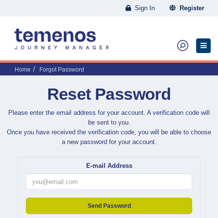
Sign In
Register
Home
Forgot Password
Reset Password
Please enter the email address for your account. A verification code will
be sent to you.
Once you have received the verification code, you will be able to choose
a new password for your account.
E-mail Address
Send Password