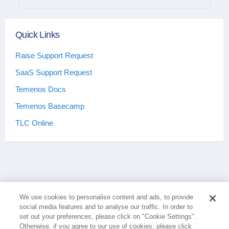
Quick Links
Raise Support Request
SaaS Support Request
Temenos Docs
Temenos Basecamp
TLC Online
We use cookies to personalise content and ads, to provide
social media features and to analyse our traffic. In order to
set out your preferences, please click on "Cookie Settings".
Otherwise, if you agree to our use of cookies, please click