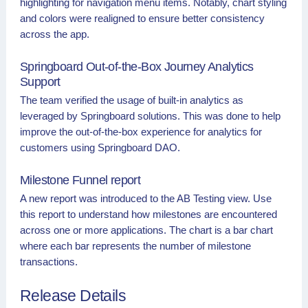
highlighting for navigation menu items. Notably, chart styling
and colors were realigned to ensure better consistency
across the app.
Springboard Out-of-the-Box Journey Analytics
Support
The team verified the usage of built-in analytics as
leveraged by Springboard solutions. This was done to help
improve the out-of-the-box experience for analytics for
customers using Springboard DAO.
Milestone Funnel report
A new report was introduced to the AB Testing view. Use
this report to understand how milestones are encountered
across one or more applications. The chart is a bar chart
where each bar represents the number of milestone
transactions.
Release Details