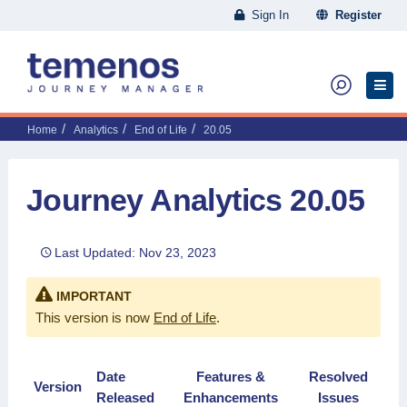
Sign In
Register
Home
Analytics
End of Life
20.05
Journey Analytics 20.05
Last Updated: Nov 23, 2023
IMPORTANT
This version is now
End of Life
.
Date
Features &
Resolved
Version
Released
Enhancements
Issues