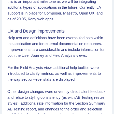
this is an important milestone as we will be integrating
additonal types of applications in the future. Currently, JA
support is in place for Composer, Maestro, Open UX, and
as of 20.05, Kony web apps.
UX and Design Improvements
Help text and definitions have been overhauled both within
the application and for external documentation resources.
Improvements are considerable and include information for
both the User Journey and Field Analysis views.
For the Field Analysis view, additional help tooltips were
introduced to clarify metrics, as well as improvements to
the way section-level stats are displayed.
Other design changes were driven by direct client feedback
and relate to styling consistency (as with AB Testing resize
styles), additional rate information for the Section Summary
AB Testing report, and changes to the order and selection