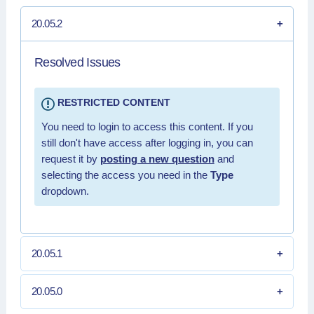
20.05.2
Resolved Issues
RESTRICTED CONTENT
You need to login to access this content. If you
still don't have access after logging in, you can
request it by
posting a new question
and
selecting the access you need in the
Type
dropdown.
20.05.1
20.05.0