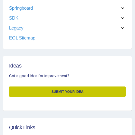
Springboard
SDK
Legacy
EOL Sitemap
Ideas
Got a good idea for improvement?
SUBMIT YOUR IDEA
Quick Links