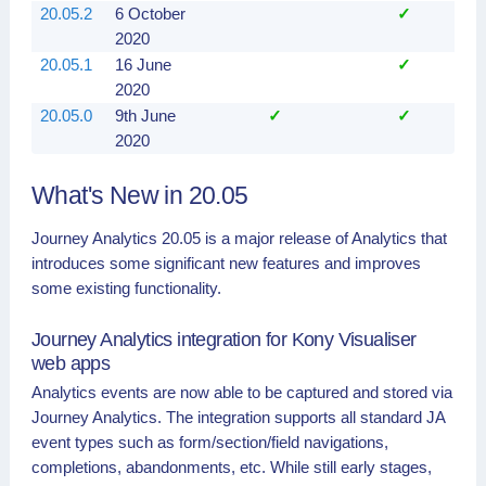
20.05.2
6 October
✓
2020
20.05.1
16 June
✓
2020
20.05.0
9th June
✓
✓
2020
What's New in 20.05
Journey Analytics 20.05 is a major release of Analytics that
introduces some significant new features and improves
some existing functionality.
Journey Analytics integration for Kony Visualiser
web apps
Analytics events are now able to be captured and stored via
Journey Analytics. The integration supports all standard JA
event types such as form/section/field navigations,
completions, abandonments, etc. While still early stages,