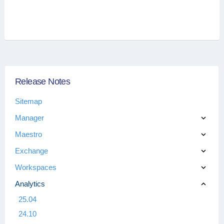
Release Notes
Sitemap
Manager
Maestro
Exchange
Workspaces
Analytics
25.04
24.10