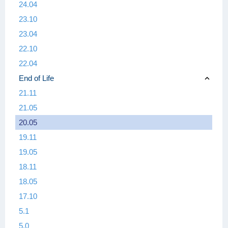
24.04
23.10
23.04
22.10
22.04
End of Life
21.11
21.05
20.05
19.11
19.05
18.11
18.05
17.10
5.1
5.0