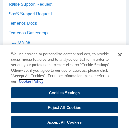
Raise Support Request
SaaS Support Request
Temenos Docs
Temenos Basecamp
TLC Online
We use cookies to personalise content and ads, to provide
social media features and to analyse our traffic. In order to
set out your preferences, please click on "Cookie Settings".
Otherwise, if you agree to our use of cookies, please click
Terms & Conditions
Privacy Policy
"Accept All Cookies". For more information, please refer to
our
Cookie Policy
Cookies Settings
Cookie Policy
Cookie Settings
Reject All Cookies
Accept All Cookies
Copyright © 2026 Temenos Headquarters SA