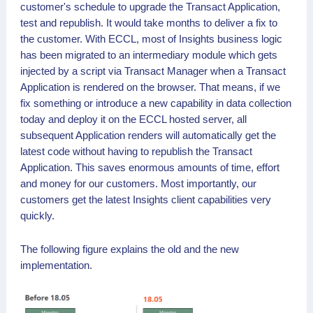
customer's schedule to upgrade the Transact Application,
test and republish. It would take months to deliver a fix to
the customer. With ECCL, most of Insights business logic
has been migrated to an intermediary module which gets
injected by a script via Transact Manager when a Transact
Application is rendered on the browser. That means, if we
fix something or introduce a new capability in data collection
today and deploy it on the ECCL hosted server, all
subsequent Application renders will automatically get the
latest code without having to republish the Transact
Application. This saves enormous amounts of time, effort
and money for our customers. Most importantly, our
customers get the latest Insights client capabilities very
quickly.
The following figure explains the old and the new
implementation.