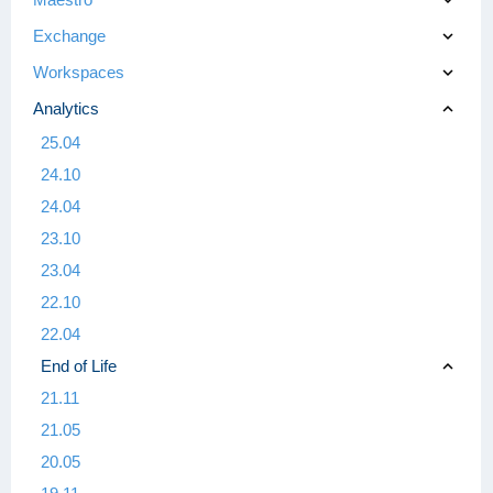
Exchange
Workspaces
Analytics
25.04
24.10
24.04
23.10
23.04
22.10
22.04
End of Life
21.11
21.05
20.05