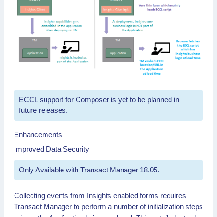
ECCL support for Composer is yet to be planned in
future releases.
Enhancements
Improved Data Security
Only Available with Transact Manager 18.05.
Collecting events from Insights enabled forms requires
Transact Manager to perform a number of initialization steps