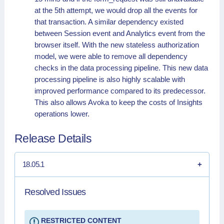
at the 5th attempt, we would drop all the events for
that transaction. A similar dependency existed
between Session event and Analytics event from the
browser itself. With the new stateless authorization
model, we were able to remove all dependency
checks in the data processing pipeline. This new data
processing pipeline is also highly scalable with
improved performance compared to its predecessor.
This also allows Avoka to keep the costs of Insights
operations lower.
Release Details
18.05.1
Resolved Issues
RESTRICTED CONTENT