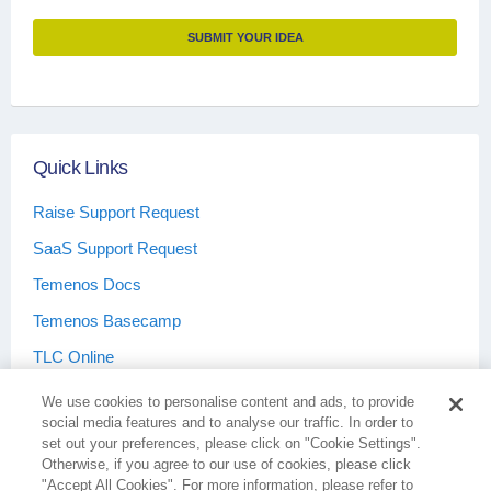
SUBMIT YOUR IDEA
Quick Links
Raise Support Request
SaaS Support Request
Temenos Docs
Temenos Basecamp
TLC Online
We use cookies to personalise content and ads, to provide
social media features and to analyse our traffic. In order to
set out your preferences, please click on "Cookie Settings".
Otherwise, if you agree to our use of cookies, please click
Terms & Conditions
Privacy Policy
"Accept All Cookies". For more information, please refer to