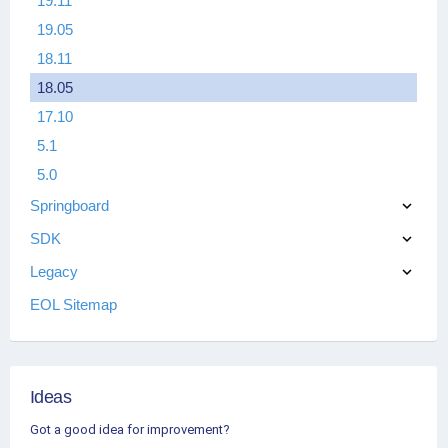
19.11
19.05
18.11
18.05
17.10
5.1
5.0
Springboard
SDK
Legacy
EOL Sitemap
Ideas
Got a good idea for improvement?