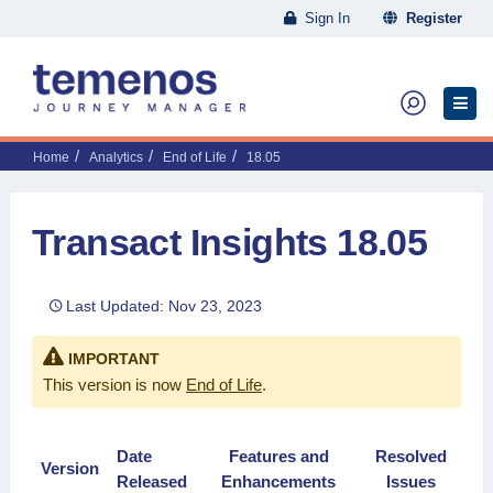
Sign In
Register
Home
Analytics
End of Life
18.05
Transact Insights 18.05
Last Updated: Nov 23, 2023
IMPORTANT
This version is now
End of Life
.
Date
Features and
Resolved
Version
Released
Enhancements
Issues