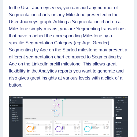
In the User Journeys view, you can add any number of
Segmentation charts on any Milestone presented in the
User Journeys graph. Adding a Segmentation chart on a
Milestone simply means, you are Segmenting transactions
that have reached the corresponding Milestone by a
specific Segmentation Category (eg: Age, Gender).
Segmenting by Age on the Started milestone may present a
different segmentation chart compared to Segmenting by
Age on the LinkedIn prefill milestone. This allows great
flexibility in the Analytics reports you want to generate and
also gives great insights at various levels with a click of a
button.