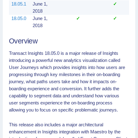
18.05.1
June 1,
✓
2018
18.05.0
June 1,
✓
✓
2018
Overview
Transact Insights 18.05.0 is a major release of Insights
introducing a powerful new analytics visualization called
User Journeys which provides insights into how users are
progressing through key milestones in their on-boarding
journey, what paths users take and how it impacts on-
boarding experience and conversion. It further adds the
capability to segment data and understand how various
user segments experience the on-boarding process
allowing you to focus on specific problematic journeys.
This release also includes a major architectural
enhancement in Insights integration with Maestro by the