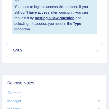
You need to login to access this content. If you
still don't have access after logging in, you can
request it by
posting a new question
and
selecting the access you need in the
Type
dropdown.
18.05.0
Release Notes
Sitemap
Manager
Maestro