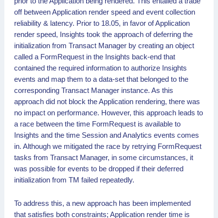
prior to the Application being rendered. This entailed a trade
off between Application render speed and event collection
reliability & latency. Prior to 18.05, in favor of Application
render speed, Insights took the approach of deferring the
initialization from Transact Manager by creating an object
called a FormRequest in the Insights back-end that
contained the required information to authorize Insights
events and map them to a data-set that belonged to the
corresponding Transact Manager instance. As this
approach did not block the Application rendering, there was
no impact on performance. However, this approach leads to
a race between the time FormRequest is available to
Insights and the time Session and Analytics events comes
in. Although we mitigated the race by retrying FormRequest
tasks from Transact Manager, in some circumstances, it
was possible for events to be dropped if their deferred
initialization from TM failed repeatedly.
To address this, a new approach has been implemented
that satisfies both constraints; Application render time is