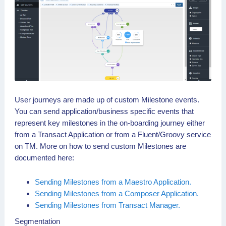
User journeys are made up of custom Milestone events.
You can send application/business specific events that
represent key milestones in the on-boarding journey either
from a Transact Application or from a Fluent/Groovy service
on TM. More on how to send custom Milestones are
documented here:
Sending Milestones from a Maestro Application.
Sending Milestones from a Composer Application.
Sending Milestones from Transact Manager.
Segmentation