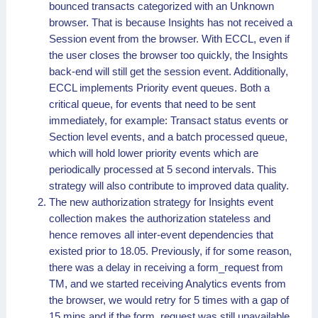
bounced transacts categorized with an Unknown
browser. That is because Insights has not received a
Session event from the browser. With ECCL, even if
the user closes the browser too quickly, the Insights
back-end will still get the session event. Additionally,
ECCL implements Priority event queues. Both a
critical queue, for events that need to be sent
immediately, for example: Transact status events or
Section level events, and a batch processed queue,
which will hold lower priority events which are
periodically processed at 5 second intervals. This
strategy will also contribute to improved data quality.
The new authorization strategy for Insights event
collection makes the authorization stateless and
hence removes all inter-event dependencies that
existed prior to 18.05. Previously, if for some reason,
there was a delay in receiving a form_request from
TM, and we started receiving Analytics events from
the browser, we would retry for 5 times with a gap of
15 mins and if the form_request was still unavailable