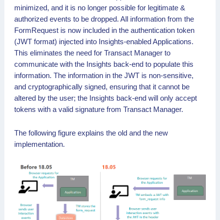
minimized, and it is no longer possible for legitimate &
authorized events to be dropped. All information from the
FormRequest is now included in the authentication token
(JWT format) injected into Insights-enabled Applications.
This eliminates the need for Transact Manager to
communicate with the Insights back-end to populate this
information. The information in the JWT is non-sensitive,
and cryptographically signed, ensuring that it cannot be
altered by the user; the Insights back-end will only accept
tokens with a valid signature from Transact Manager.
The following figure explains the old and the new
implementation.