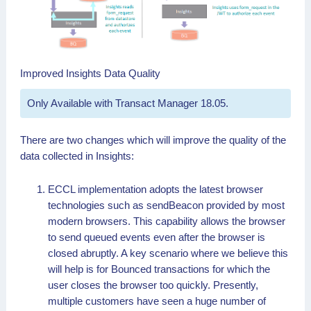
Improved Insights Data Quality
Only Available with Transact Manager 18.05.
There are two changes which will improve the quality of the
data collected in Insights:
ECCL implementation adopts the latest browser
technologies such as sendBeacon provided by most
modern browsers. This capability allows the browser
to send queued events even after the browser is
closed abruptly. A key scenario where we believe this
will help is for Bounced transactions for which the
user closes the browser too quickly. Presently,
multiple customers have seen a huge number of