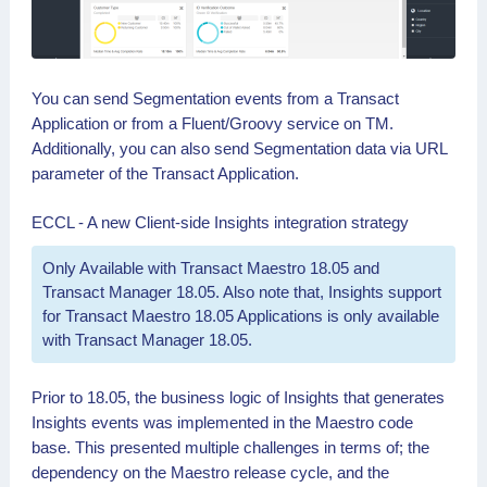
You can send Segmentation events from a Transact
Application or from a Fluent/Groovy service on TM.
Additionally, you can also send Segmentation data via URL
parameter of the Transact Application.
ECCL - A new Client-side Insights integration strategy
Only Available with Transact Maestro 18.05 and
Transact Manager 18.05. Also note that, Insights support
for Transact Maestro 18.05 Applications is only available
with Transact Manager 18.05.
Prior to 18.05, the business logic of Insights that generates
Insights events was implemented in the Maestro code
base. This presented multiple challenges in terms of; the
dependency on the Maestro release cycle, and the