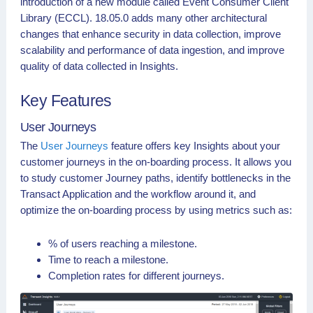
introduction of a new module called Event Consumer Client
Library (ECCL). 18.05.0 adds many other architectural
changes that enhance security in data collection, improve
scalability and performance of data ingestion, and improve
quality of data collected in Insights.
Key Features
User Journeys
The
User Journeys
feature offers key Insights about your
customer journeys in the on-boarding process. It allows you
to study customer Journey paths, identify bottlenecks in the
Transact Application and the workflow around it, and
optimize the on-boarding process by using metrics such as:
% of users reaching a milestone.
Time to reach a milestone.
Completion rates for different journeys.