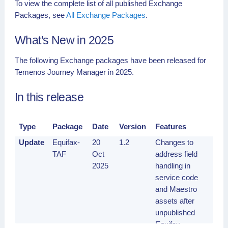
To view the complete list of all published Exchange
Packages, see
All Exchange Packages
.
What's New in 2025
The following Exchange packages have been released for
Temenos Journey Manager in 2025.
In this release
Type
Package
Date
Version
Features
Update
Equifax-
20
1.2
Changes to
TAF
Oct
address field
2025
handling in
service code
and Maestro
assets after
unpublished
Equifax