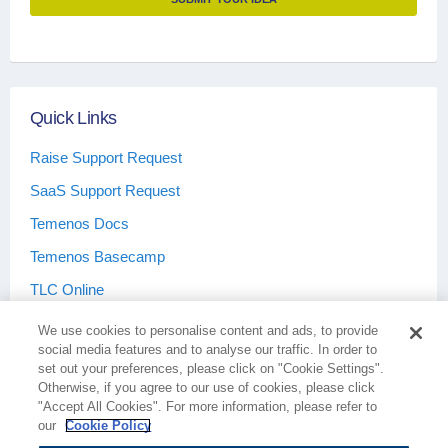
Portal API
features.
Quick Links
Raise Support Request
SaaS Support Request
Temenos Docs
Temenos Basecamp
TLC Online
We use cookies to personalise content and ads, to provide
social media features and to analyse our traffic. In order to
set out your preferences, please click on "Cookie Settings".
Otherwise, if you agree to our use of cookies, please click
Terms & Conditions
Privacy Policy
"Accept All Cookies". For more information, please refer to
our
Cookie Policy