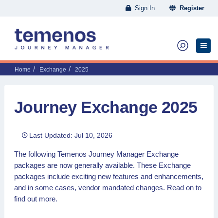
Sign In
Register
Home
Exchange
2025
Journey Exchange 2025
Last Updated: Jul 10, 2026
The following Temenos Journey Manager Exchange
packages are now generally available. These Exchange
packages include exciting new features and enhancements,
and in some cases, vendor mandated changes. Read on to
find out more.