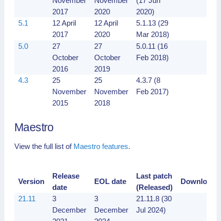
November
November
(17 Jun
2017
2020
2020)
5.1
12 April
12 April
5.1.13 (29
2017
2020
Mar 2018)
5.0
27
27
5.0.11 (16
October
October
Feb 2018)
2016
2019
4.3
25
25
4.3.7 (8
November
November
Feb 2017)
2015
2018
Maestro
View the full list of
Maestro features
.
Release
Last patch
Version
EOL date
Downloads
date
(Released)
21.11
3
3
21.11.8 (30
December
December
Jul 2024)