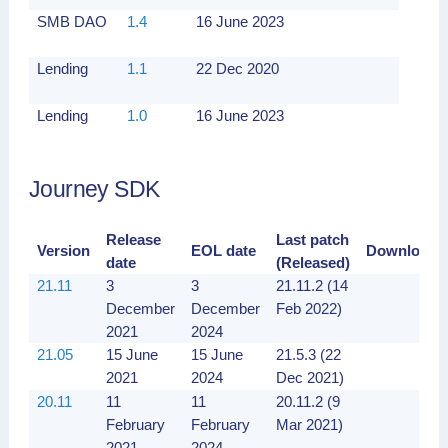
SMB DAO
1.4
16 June 2023
Lending
1.1
22 Dec 2020
Lending
1.0
16 June 2023
Journey SDK
Release
Last patch
Version
EOL date
Downloads
date
(Released)
21.11
3
3
21.11.2 (14
December
December
Feb 2022)
2021
2024
21.05
15 June
15 June
21.5.3 (22
2021
2024
Dec 2021)
20.11
11
11
20.11.2 (9
February
February
Mar 2021)
2021
2024