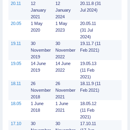
20.11
12
12
20.11.8 (31
January
January
Jul 2024)
2021
2024
20.05
1 May
1 May
20.05.11
2020
2023
(31 Jul
2024)
19.11
30
30
19.11.7 (11
November
November
Feb 2021)
2019
2022
19.05
14 June
14 June
19.05.13
2019
2022
(11 Feb
2021)
18.11
26
26
18.11.9 (11
November
November
Feb 2021)
2018
2021
18.05
1 June
1 June
18.05.12
2018
2021
(11 Feb
2021)
17.10
30
30
17.10.11