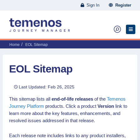
Sign In
Register
Home
EOL Sitemap
EOL Sitemap
Last Updated: Feb 26, 2025
This sitemap lists all
end-of-life releases
of the
Temenos
Journey Platform
products. Click a product
Version
link to
learn more about the key features, enhancements, and
resolved issues addressed in that release.
Each release note includes links to any product installers,