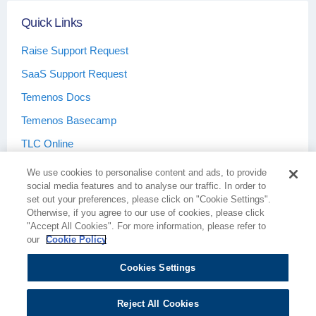
Quick Links
Raise Support Request
SaaS Support Request
Temenos Docs
Temenos Basecamp
TLC Online
We use cookies to personalise content and ads, to provide
social media features and to analyse our traffic. In order to
set out your preferences, please click on "Cookie Settings".
Otherwise, if you agree to our use of cookies, please click
Terms & Conditions
Privacy Policy
"Accept All Cookies". For more information, please refer to
our
Cookie Policy
Cookies Settings
Cookie Policy
Cookies Settings
Reject All Cookies