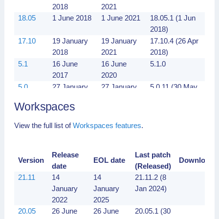
2018
2021
18.05
1 June 2018
1 June 2021
18.05.1 (1 Jun
2018)
17.10
19 January
19 January
17.10.4 (26 Apr
2018
2021
2018)
5.1
16 June
16 June
5.1.0
2017
2020
5.0
27 January
27 January
5.0.11 (30 May
2017
2020
2017)
Workspaces
View the full list of
Workspaces features
.
Release
Last patch
Version
EOL date
Downloads
date
(Released)
21.11
14
14
21.11.2 (8
January
January
Jan 2024)
2022
2025
20.05
26 June
26 June
20.05.1 (30