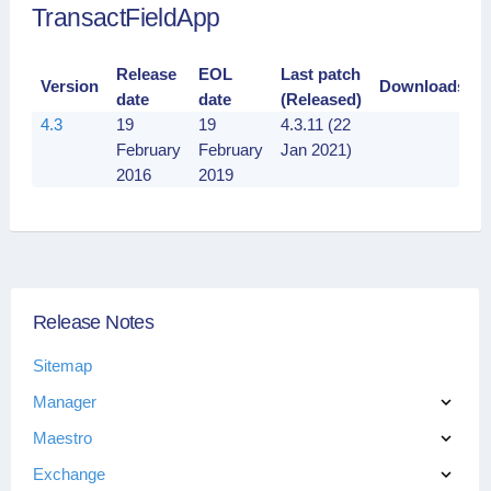
TransactFieldApp
Release
EOL
Last patch
Version
Downloads
date
date
(Released)
4.3
19
19
4.3.11 (22
February
February
Jan 2021)
2016
2019
Release Notes
Sitemap
Manager
Maestro
Exchange