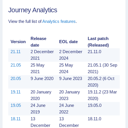
17.10
30
30
17.10.15
Journey Analytics
November
November
(13 Sep
2017
2020
2020)
View the full list of
Analytics features
.
5.1
5 May
5 May
5.1.8
2017
2020
5.0
13
13
5.0.23 (2
Release
Last patch
Version
EOL date
December
December
Apr 2017)
date
(Released)
2016
2019
21.11
2 December
2 December
21.11.0
(5.0.14)
2021
2024
21.05
25 May
25 May
21.05.1 (30 Sep
2021
2024
2021)
20.05
9 June 2020
9 June 2023
20.05.2 (6 Oct
2020)
19.11
20 January
20 January
19.11.2 (23 Mar
2020
2023
2020)
19.05
24 June
24 June
19.05.0
2019
2022
18.11
13
13
18.11.0
December
December