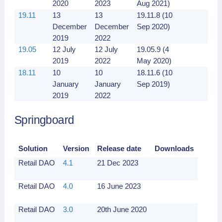
2020
2023
Aug 2021)
19.11
13
13
19.11.8 (10
December
December
Sep 2020)
2019
2022
19.05
12 July
12 July
19.05.9 (4
2019
2022
May 2020)
18.11
10
10
18.11.6 (10
January
January
Sep 2019)
2019
2022
Springboard
Solution
Version
Release date
Downloads
Retail DAO
4.1
21 Dec 2023
Retail DAO
4.0
16 June 2023
Retail DAO
3.0
20th June 2020