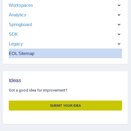
Workspaces
Analytics
Springboard
SDK
Legacy
EOL Sitemap
Ideas
Got a good idea for improvement?
SUBMIT YOUR IDEA