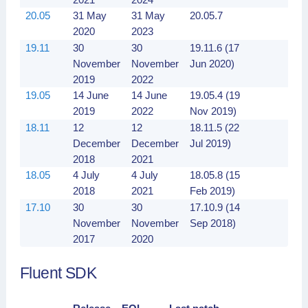
20.05
31 May
31 May
20.05.7
2020
2023
19.11
30
30
19.11.6 (17
November
November
Jun 2020)
2019
2022
19.05
14 June
14 June
19.05.4 (19
2019
2022
Nov 2019)
18.11
12
12
18.11.5 (22
December
December
Jul 2019)
2018
2021
18.05
4 July
4 July
18.05.8 (15
2018
2021
Feb 2019)
17.10
30
30
17.10.9 (14
November
November
Sep 2018)
2017
2020
Fluent SDK