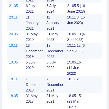
2021
2024
21.05
6 July
6 July
21.05.5 (16
2021
2024
June 2023)
20.11
11
11
20.11.8 (16
January
January
Jun 2023)
2021
2021
20.05
31 May
31 May
20.05.10 (6
2020
2023
Sep 2022)
19.11
13
13
19.11.12 (6
December
December
Sep 2022)
2019
2022
19.05
5 July
5 July
19.05.16
2019
2022
(14 Jun
2022)
18.11
7
7
18.11.2
December
December
2018
2021
18.05
31 May
31 May
18.05.15
2018
2021
(23 Mar
2021)