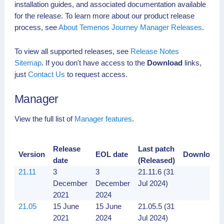
installation guides, and associated documentation available
for the release. To learn more about our product release
process, see
About Temenos Journey Manager Releases
.
To view all supported releases, see
Release Notes
Sitemap
. If you don't have access to the
Download
links,
just
Contact Us
to request access.
Manager
View the full list of
Manager features
.
Release
Last patch
Version
EOL date
Downloads
date
(Released)
21.11
3
3
21.11.6 (31
December
December
Jul 2024)
2021
2024
21.05
15 June
15 June
21.05.5 (31
2021
2024
Jul 2024)