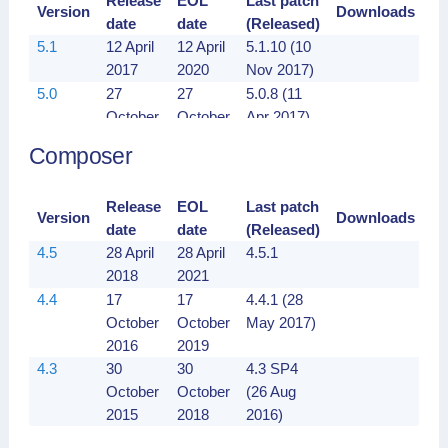
Release
EOL
Last patch
Version
Downloads
date
date
(Released)
5.1
12 April
12 April
5.1.10 (10
2017
2020
Nov 2017)
5.0
27
27
5.0.8 (11
October
October
Apr 2017)
2016
2019
Composer
Release
EOL
Last patch
Version
Downloads
date
date
(Released)
4.5
28 April
28 April
4.5.1
2018
2021
4.4
17
17
4.4.1 (28
October
October
May 2017)
2016
2019
4.3
30
30
4.3 SP4
October
October
(26 Aug
2015
2018
2016)