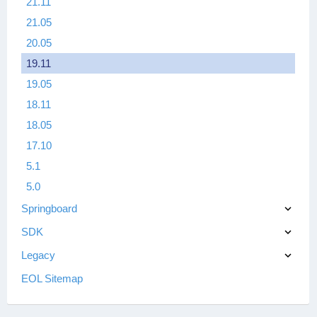
21.11
21.05
20.05
19.11
19.05
18.11
18.05
17.10
5.1
5.0
Springboard
SDK
Legacy
EOL Sitemap