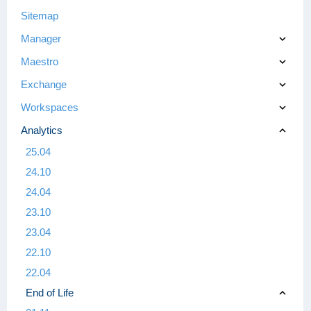
Sitemap
Manager
Maestro
Exchange
Workspaces
Analytics
25.04
24.10
24.04
23.10
23.04
22.10
22.04
End of Life