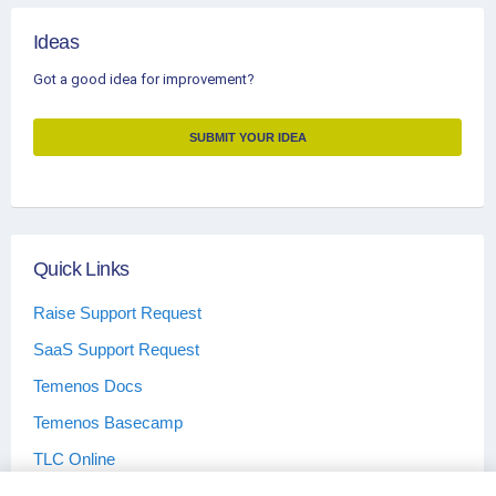
Ideas
Got a good idea for improvement?
SUBMIT YOUR IDEA
Quick Links
Raise Support Request
SaaS Support Request
Temenos Docs
Temenos Basecamp
TLC Online