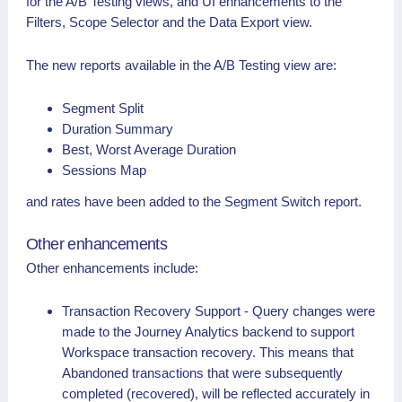
for the A/B Testing views, and UI enhancements to the
Filters, Scope Selector and the Data Export view.
The new reports available in the A/B Testing view are:
Segment Split
Duration Summary
Best, Worst Average Duration
Sessions Map
and rates have been added to the Segment Switch report.
Other enhancements
Other enhancements include:
Transaction Recovery Support - Query changes were
made to the Journey Analytics backend to support
Workspace transaction recovery. This means that
Abandoned transactions that were subsequently
completed (recovered), will be reflected accurately in