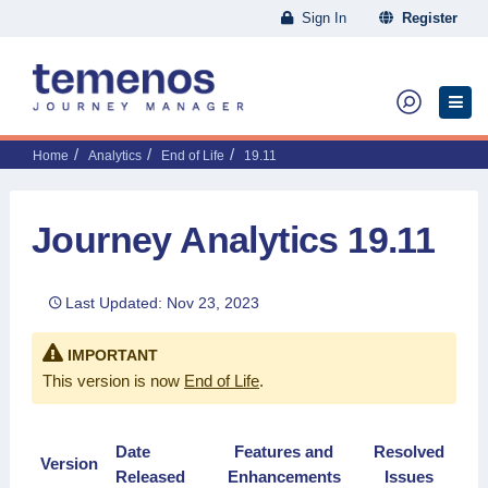
Sign In
Register
Home
Analytics
End of Life
19.11
Journey Analytics 19.11
Last Updated: Nov 23, 2023
IMPORTANT
This version is now
End of Life
.
Date
Features and
Resolved
Version
Released
Enhancements
Issues