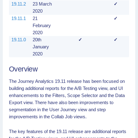
19.11.2
23 March
✓
2020
19.11.1
21
✓
February
2020
19.11.0
20th
✓
✓
January
2020
Overview
The Journey Analytics 19.11 release has been focused on
building additional reports for the A/B Testing view, and UI
enhancements to the Filters, Scope Selector and the Data
Export view. There have also been improvements to
segmentation in the User Journey view and step
improvements in the Collab Job views.
The key features of the 19.11 release are additional reports