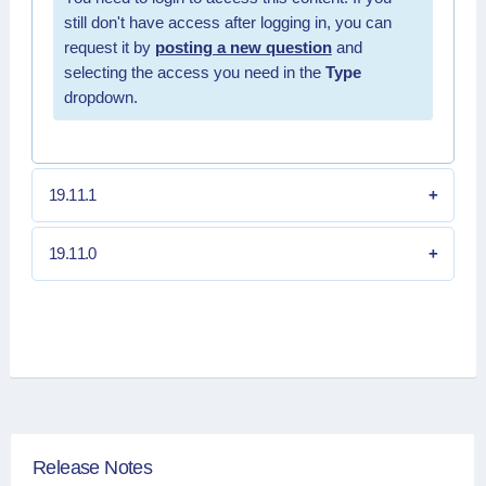
still don't have access after logging in, you can
request it by
posting a new question
and
selecting the access you need in the
Type
dropdown.
19.11.1
19.11.0
Release Notes