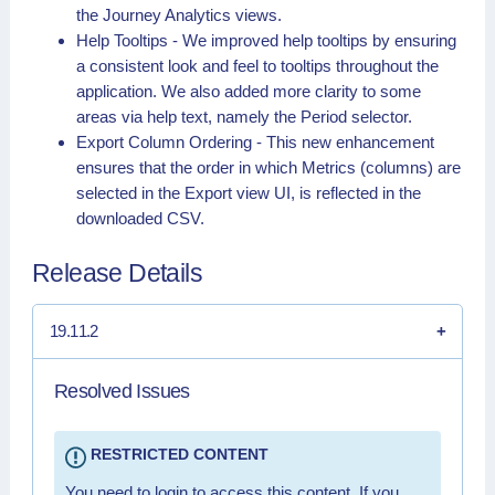
the Journey Analytics views.
Help Tooltips - We improved help tooltips by ensuring
a consistent look and feel to tooltips throughout the
application. We also added more clarity to some
areas via help text, namely the Period selector.
Export Column Ordering - This new enhancement
ensures that the order in which Metrics (columns) are
selected in the Export view UI, is reflected in the
downloaded CSV.
Release Details
19.11.2
Resolved Issues
RESTRICTED CONTENT
You need to login to access this content. If you