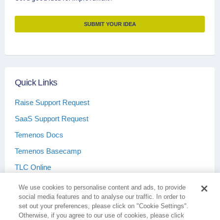
SUBMIT YOUR IDEA
Quick Links
Raise Support Request
SaaS Support Request
Temenos Docs
Temenos Basecamp
TLC Online
We use cookies to personalise content and ads, to provide
social media features and to analyse our traffic. In order to
set out your preferences, please click on "Cookie Settings".
Otherwise, if you agree to our use of cookies, please click