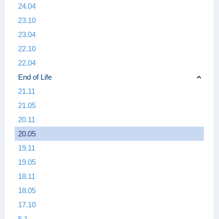
24.04
23.10
23.04
22.10
22.04
End of Life
21.11
21.05
20.11
20.05
19.11
19.05
18.11
18.05
17.10
5.1