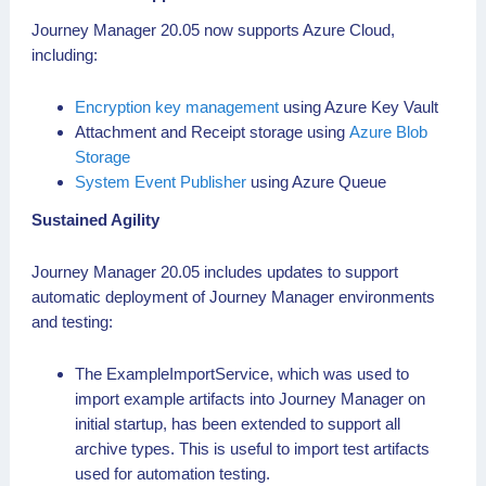
Journey Manager 20.05 now supports Azure Cloud,
including:
Encryption key management
using Azure Key Vault
Attachment and Receipt storage using
Azure Blob
Storage
System Event Publisher
using Azure Queue
Sustained Agility
Journey Manager 20.05 includes updates to support
automatic deployment of Journey Manager environments
and testing:
The ExampleImportService, which was used to
import example artifacts into Journey Manager on
initial startup, has been extended to support all
archive types. This is useful to import test artifacts
used for automation testing.