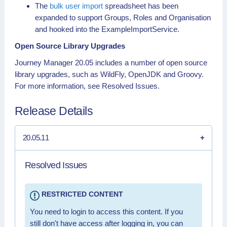
The
bulk user import
spreadsheet has been
expanded to support Groups, Roles and Organisation
and hooked into the ExampleImportService.
Open Source Library Upgrades
Journey Manager 20.05 includes a number of open source
library upgrades, such as WildFly, OpenJDK and Groovy.
For more information, see Resolved Issues.
Release Details
20.05.11
Resolved Issues
RESTRICTED CONTENT
You need to login to access this content. If you
still don't have access after logging in, you can