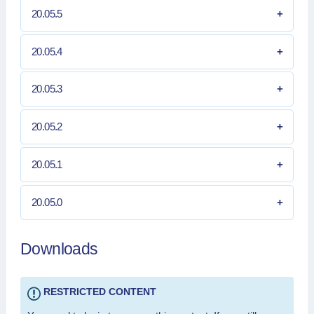
20.05.5
20.05.4
20.05.3
20.05.2
20.05.1
20.05.0
Downloads
RESTRICTED CONTENT