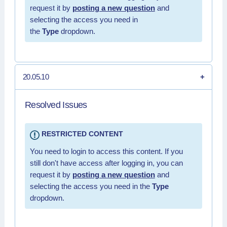
request it by
posting a new question
and
selecting the access you need in
the
Type
dropdown.
20.05.10
Resolved Issues
RESTRICTED CONTENT
You need to login to access this content. If you
still don't have access after logging in, you can
request it by
posting a new question
and
selecting the access you need in the
Type
dropdown.