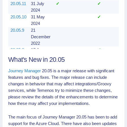
20.05.11
31 July
✓
✓
✓
2024
20.05.10
31 May
✓
✓
2024
20.05.9
21
✓
December
2022
20.05.8
17 June
✓
✓
2021
What's New in 20.05
20.05.7
11
✓
✓
February
Journey Manager
20.05 is a major release with significant
2021
features and bug fixes. The major release can include
20.05.6
11
✓
✓
changes in behavior that may affect integrations/Groovy
February
services, while Temenos try to minimize these changes,
2021
please review the details of the enhancements to determine
20.05.5
21
✓
✓
how these may affect your implementations.
December
2020
The main focus of Journey Manager 20.05 has been to add
20.05.4
08
✓
✓
support for the Azure Cloud. There have also been updates