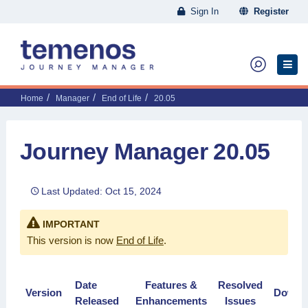
Sign In
Register
Home
Manager
End of Life
20.05
Journey Manager 20.05
Last Updated: Oct 15, 2024
IMPORTANT
This version is now
End of Life
.
Date
Features &
Resolved
Version
Downl
Released
Enhancements
Issues