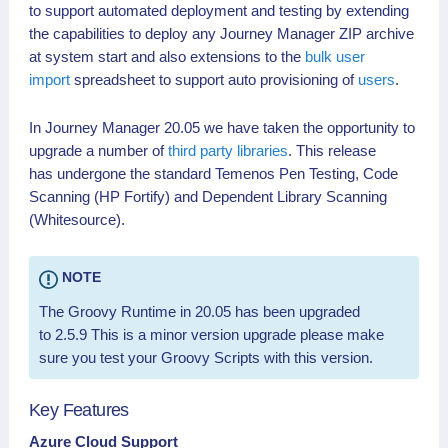
September
to support automated deployment and testing by extending
2020
the capabilities to deploy any Journey Manager ZIP archive
20.05.3
24 August
✓
✓
at system start and also extensions to the
bulk user
2020
import
spreadsheet to support auto provisioning of
users
.
20.05.2
13 July
✓
✓
2020
In Journey Manager 20.05 we have taken the opportunity to
20.05.1
17 June
✓
✓
upgrade a number of
third party libraries
. This release
2020
has undergone the standard Temenos Pen Testing, Code
20.05.0
1st May
✓
✓
✓
Scanning (HP Fortify) and Dependent Library Scanning
2020 (GA)
(Whitesource).
NOTE
The Groovy Runtime in 20.05 has been upgraded
to 2.5.9 This is a minor version upgrade please make
sure you test your Groovy Scripts with this version.
Key Features
Azure Cloud Support