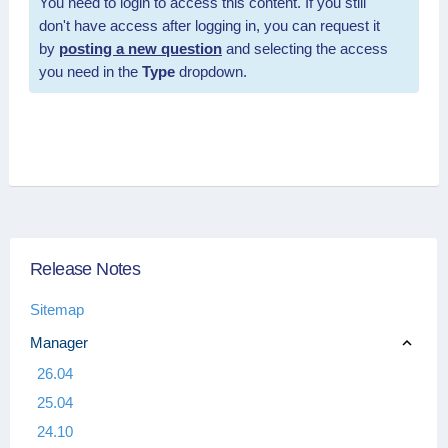
You need to login to access this content. If you still
don't have access after logging in, you can request it
by
posting a new question
and selecting the access
you need in the
Type
dropdown.
Release Notes
Sitemap
Manager
26.04
25.04
24.10