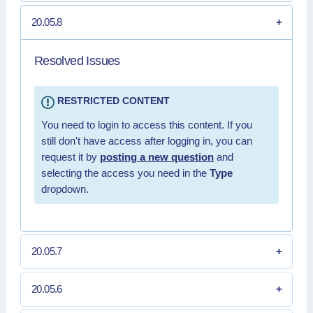
20.05.8
Resolved Issues
RESTRICTED CONTENT
You need to login to access this content. If you
still don't have access after logging in, you can
request it by
posting a new question
and
selecting the access you need in the
Type
dropdown.
20.05.7
20.05.6