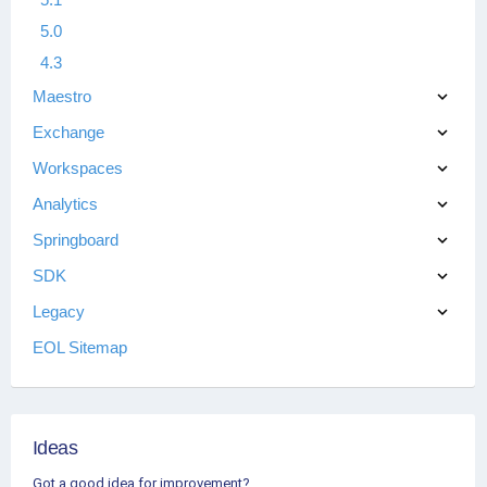
5.0
4.3
Maestro
Exchange
Workspaces
Analytics
Springboard
SDK
Legacy
EOL Sitemap
Ideas
Got a good idea for improvement?