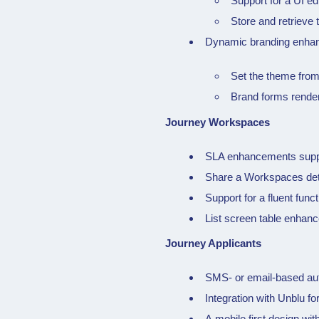
Support for a UI ed
Store and retrieve 
Dynamic branding enha
Set the theme from
Brand forms rende
Journey Workspaces
SLA enhancements suppor
Share a Workspaces deta
Support for a fluent func
List screen table enhanc
Journey Applicants
SMS- or email-based auth
Integration with Unblu fo
A mobile first design w