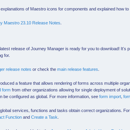
explanations of
Maestro
icons for components and explained how to
y Maestro 23.10 Release Notes
.
atest release of Journey Manager is ready for you to download! It's
g for.
er release notes
or check the
main release features
.
roduced a feature that allows rendering of forms across multiple org
l form
from other organizations allowing for single deployment of solu
n be configured as global. For more information, see
form import
,
for
obal services, functions and tasks obtain correct organizations. Fo
act Function
and
Create a Task
.