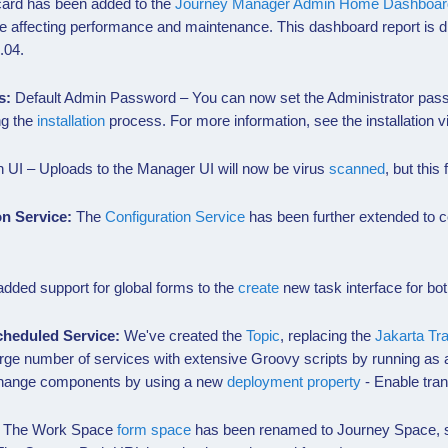
ard has been added to the
Journey Manager Admin Home Dashboar
e affecting performance and maintenance. This dashboard report is d
.04.
s:
Default Admin Password – You can now set the Administrator pas
ng the
installation
process. For more information, see the installation vi
 UI – Uploads to the Manager UI will now be virus
scanned
, but this
on Service:
The
Configuration Service
has been further extended to co
dded support for global forms to the
create
new task interface for b
cheduled Service:
We've created the
Topic
, replacing the
Jakarta Tr
rge number of services with extensive Groovy scripts by running as a
xchange components by using a new
deployment property
- Enable tran
:
The Work Space
form space
has been renamed to Journey Space, so