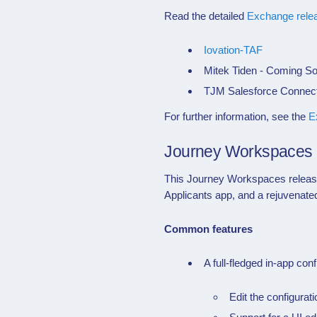
Read the detailed
Exchange rele
Iovation-TAF
Mitek Tiden - Coming S
TJM Salesforce Connect
For further information, see the
E
Journey Workspaces
This
Journey Workspaces
relea
Applicants app, and a rejuvenat
Common features
A full-fledged in-app conf
Edit the configurat