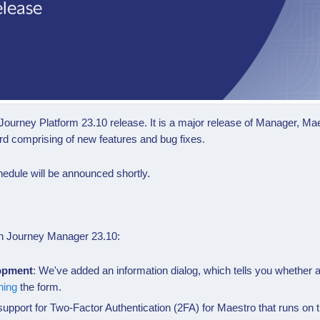
Journey Platform 23.10 release. It is a major release of Manager, 
rd comprising of new features and bug fixes.
edule will be announced shortly.
s in Journey Manager
23.10
:
lopment
: We've added an information dialog, which tells you whether
ning
the form.
upport for
Two-Factor Authentication (2FA)
for Maestro that runs on 