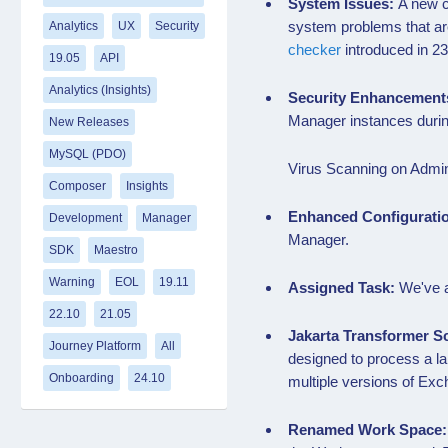
System Issues:
A new c
system problems that ar
Analytics
UX
Security
checker
introduced in 23
19.05
API
Analytics (Insights)
Security Enhancement
Manager instances duri
New Releases
MySQL (PDO)
Virus Scanning on Admin
Composer
Insights
Enhanced Configurati
Development
Manager
Manager.
SDK
Maestro
Warning
EOL
19.11
Assigned Task:
We've a
22.10
21.05
Jakarta Transformer S
Journey Platform
All
designed to process a la
Onboarding
24.10
multiple versions of E
Renamed Work Space