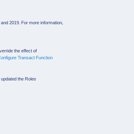
and 2019. For more information,
erride the effect of
onfigure Transact Function
 updated the Roles