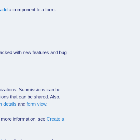
add
a component to a form.
 packed with new features and bug
anizations. Submissions can be
tions that can be shared. Also,
m details
and
form view
.
r more information, see
Create a