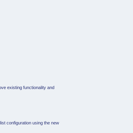
e existing functionality and
st configuration using the new