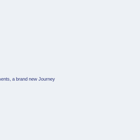
ents, a brand new Journey