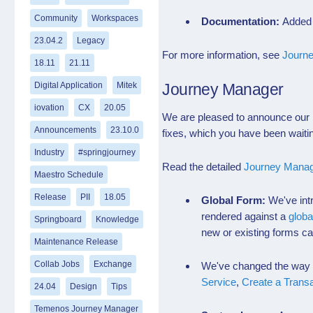
Community
Workspaces
Documentation:
Added 
23.04.2
Legacy
For more information, see
Journe
18.11
21.11
Digital Application
Mitek
Journey Manager
iovation
CX
20.05
We are pleased to announce our l
Announcements
23.10.0
fixes, which you have been waitin
Industry
#springjourney
Read the detailed
Journey Manag
Maestro Schedule
Release
PII
18.05
Global Form:
We've int
rendered against a
globa
Springboard
Knowledge
new or existing forms ca
Maintenance Release
Collab Jobs
Exchange
We've changed the way gl
Service
,
Create a Trans
24.04
Design
Tips
Temenos Journey Manager