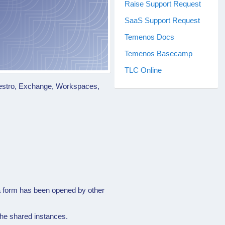
Raise Support Request
SaaS Support Request
Temenos Docs
Temenos Basecamp
TLC Online
Maestro, Exchange, Workspaces,
 a form has been opened by other
the shared instances.