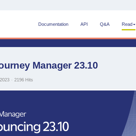
Documentation
API
Q&A
Read
ourney Manager 23.10
 2023
2196 Hits