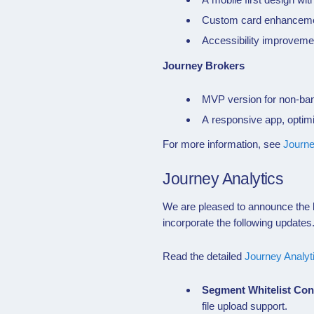
Custom card enhancemen
Accessibility improveme
Journey Brokers
MVP version for non-ban
A responsive app, optim
For more information, see
Journ
Journey Analytics
We are pleased to announce the l
incorporate the following updates
Read the detailed
Journey Analyt
Segment Whitelist Co
file upload support.