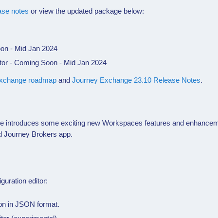
ase notes
or view the updated package below:
oon - Mid Jan 2024
or - Coming Soon - Mid Jan 2024
xchange roadmap
and
Journey Exchange 23.10 Release Notes
.
se introduces some exciting new
Workspaces
features and enhancem
ed Journey Brokers app.
iguration editor:
ion in JSON format.