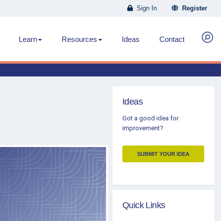
Sign In
Register
Learn
Resources
Ideas
Contact
Ideas
Got a good idea for
improvement?
SUBMIT YOUR IDEA
Quick Links