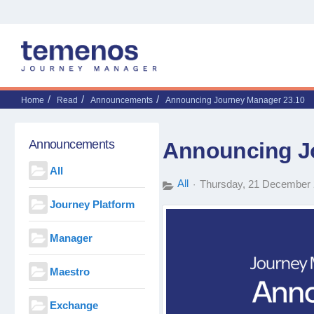
Home
Read
Announcements
Announcing Journey Manager 23.10
Announcements
Announcing J
All
All
Thursday, 21 December
Journey Platform
Manager
Maestro
Exchange