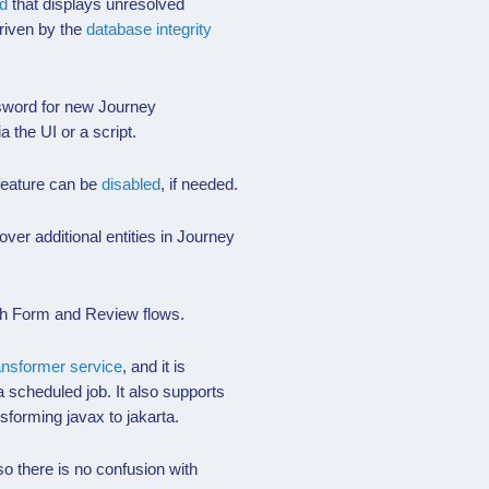
d
that displays unresolved
riven by the
database integrity
sword for new Journey
a the UI or a script.
 feature can be
disabled
, if needed.
ver additional entities in Journey
oth Form and Review flows.
ansformer service
, and it is
 scheduled job. It also supports
sforming javax to jakarta.
 there is no confusion with