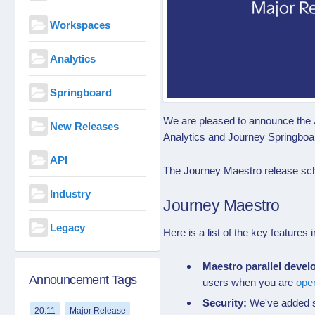
Workspaces
Analytics
Springboard
We are pleased to announce the 
New Releases
Analytics and Journey Springboa
API
The Journey Maestro release sch
Industry
Journey Maestro
Legacy
Here is a list of the key feature
Maestro
parallel deve
Announcement Tags
users when you are
ope
Security:
We've added s
20.11
Major Release