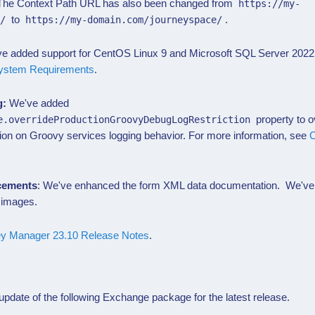
 The Context Path URL has also been changed from
https://my-
to
.
e/
https://my-domain.com/journeyspace/
e added support for CentOS Linux 9 and Microsoft SQL Server 2022 
ystem Requirements
.
g:
We've added
property to ov
e.overrideProductionGroovyDebugLogRestriction
ion on Groovy services logging behavior. For more information, see
C
cements
: We've enhanced the form XML data documentation. We've
 images.
ey Manager 23.10 Release Notes
.
pdate of the following
Exchange
package for the latest release.