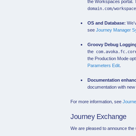
the Workspaces portal.
domain.com/workspac
OS and Database:
We'v
see
Journey Manager S
Groovy Debug Loggin
the
com.avoka.fc.cor
the Production Mode opt
Parameters Edit
.
Documentation enhan
documentation with new
For more information, see
Journ
Journey Exchange
We are pleased to announce the u