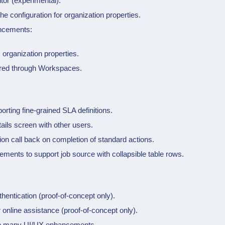
itor (experimental).
the configuration for organization properties.
ncements:
 organization properties.
red through
Workspaces
.
ting fine-grained SLA definitions.
ils screen with other users.
tion call back on completion of standard actions.
ements to support job source with collapsible table rows.
entication (proof-of-concept only).
r online assistance (proof-of-concept only).
ith many UI/UX enhancements.