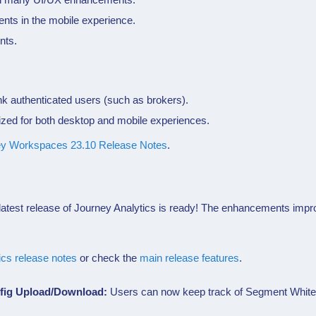
ts in the mobile experience.
nts.
k authenticated users (such as brokers).
ized for both desktop and mobile experiences.
ey Workspaces 23.10 Release Notes
.
atest release of
Journey Analytics
is ready! The enhancements improv
.
ics
release notes
or check the
main release features
.
nfig Upload/Download:
Users can now keep track of Segment Whiteli