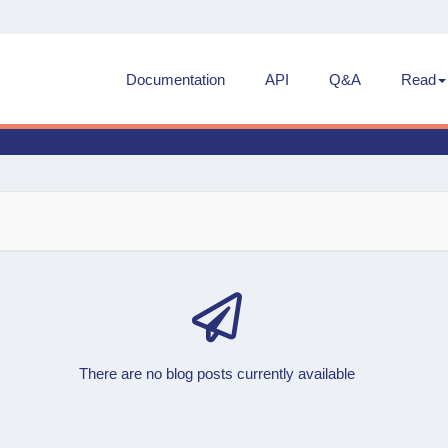
Documentation
API
Q&A
Read
There are no blog posts currently available