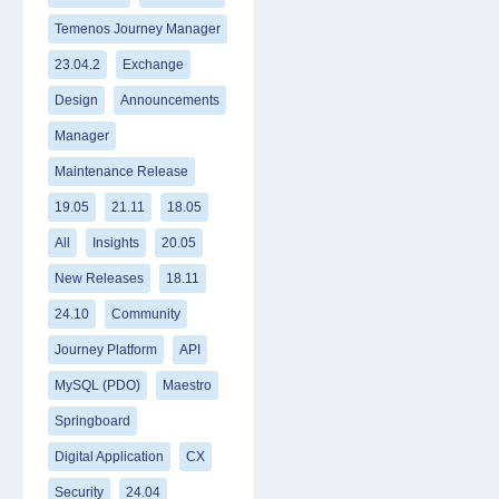
Temenos Journey Manager
23.04.2
Exchange
Design
Announcements
Manager
Maintenance Release
19.05
21.11
18.05
All
Insights
20.05
New Releases
18.11
24.10
Community
Journey Platform
API
MySQL (PDO)
Maestro
Springboard
Digital Application
CX
Security
24.04