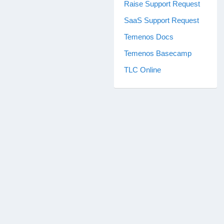
Raise Support Request
SaaS Support Request
Temenos Docs
Temenos Basecamp
TLC Online