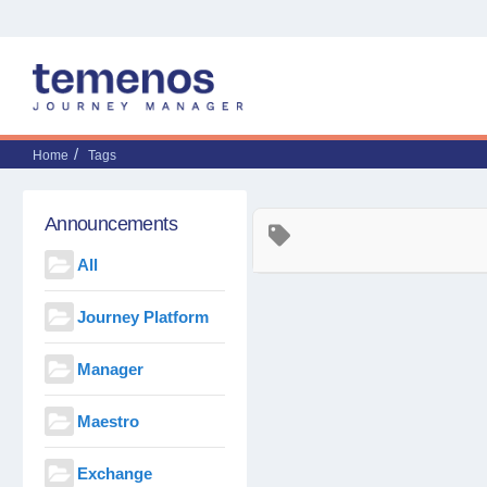
Home
Tags
Announcements
All
Journey Platform
Manager
Maestro
Exchange