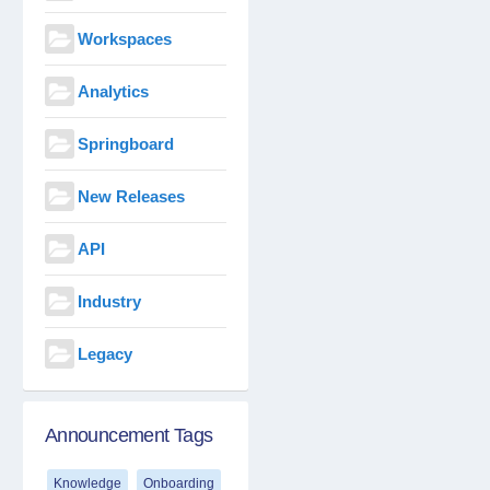
Workspaces
Analytics
Springboard
New Releases
API
Industry
Legacy
Announcement Tags
Knowledge
Onboarding