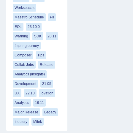
Workspaces
Maestro Schedule
PII
EOL
23.10.0
Warning
SDK
20.11
#springjourney
Composer
Tips
Collab Jobs
Release
Analytics (Insights)
Development
21.05
UX
22.10
iovation
Analytics
19.11
Major Release
Legacy
Industry
Mitek