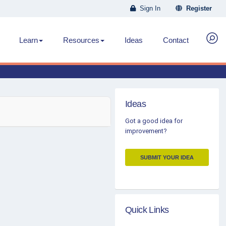
Sign In
Register
Learn
Resources
Ideas
Contact
Ideas
Got a good idea for
improvement?
SUBMIT YOUR IDEA
Quick Links