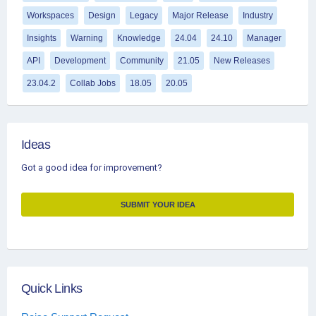
Workspaces
Design
Legacy
Major Release
Industry
Insights
Warning
Knowledge
24.04
24.10
Manager
API
Development
Community
21.05
New Releases
23.04.2
Collab Jobs
18.05
20.05
Ideas
Got a good idea for improvement?
SUBMIT YOUR IDEA
Quick Links