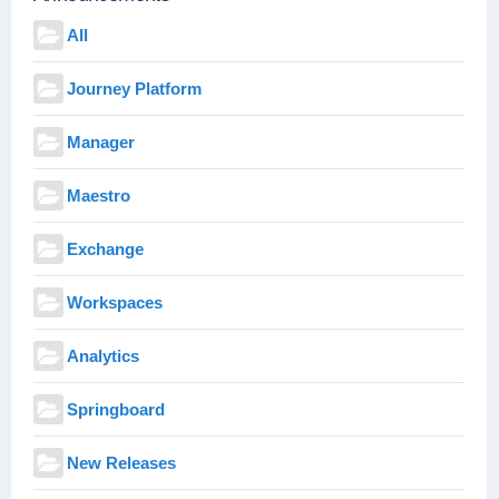
All
Journey Platform
Manager
Maestro
Exchange
Workspaces
Analytics
Springboard
New Releases