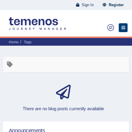
Sign In
Register
Home
Tags
There are no blog posts currently available
Announcements