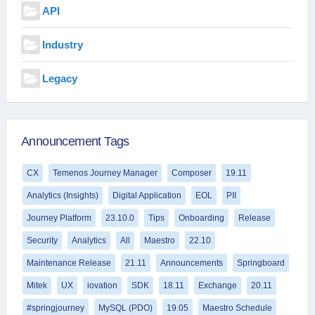
API
Industry
Legacy
Announcement Tags
CX
Temenos Journey Manager
Composer
19.11
Analytics (Insights)
Digital Application
EOL
PII
Journey Platform
23.10.0
Tips
Onboarding
Release
Security
Analytics
All
Maestro
22.10
Maintenance Release
21.11
Announcements
Springboard
Mitek
UX
iovation
SDK
18.11
Exchange
20.11
#springjourney
MySQL (PDO)
19.05
Maestro Schedule