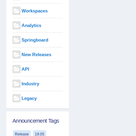
Workspaces
Analytics
Springboard
New Releases
API
Industry
Legacy
Announcement Tags
Release
19.05