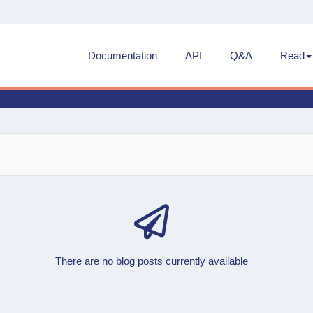
Documentation
API
Q&A
Read
There are no blog posts currently available