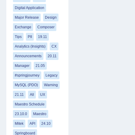
Digital Application
Major Release
Design
Exchange
Composer
Tips
PII
19.11
Analytics (Insights)
CX
Announcements
20.11
Manager
21.05
#springjourney
Legacy
MySQL (PDO)
Warning
21.11
All
UX
Maestro Schedule
23.10.0
Maestro
Mitek
API
24.10
Springboard