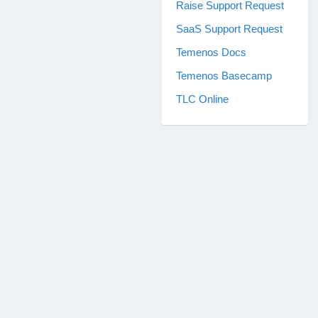
Raise Support Request
SaaS Support Request
Temenos Docs
Temenos Basecamp
TLC Online