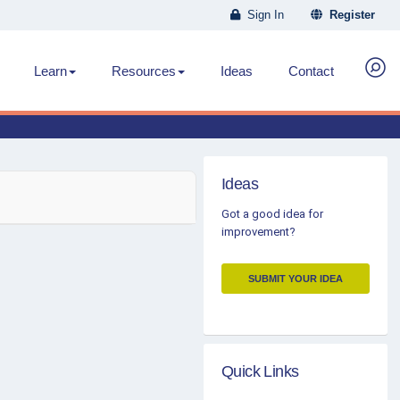
Sign In
Register
Learn
Resources
Ideas
Contact
Ideas
Got a good idea for
improvement?
SUBMIT YOUR IDEA
Quick Links