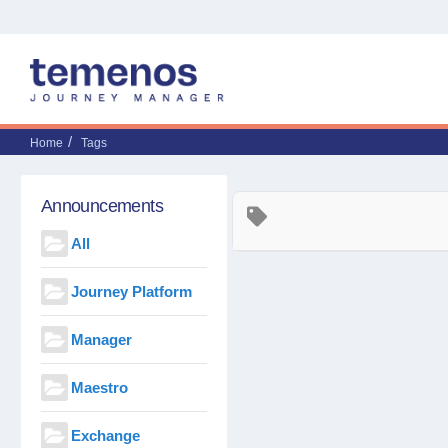
Home
Tags
Announcements
All
Journey Platform
Manager
Maestro
Exchange