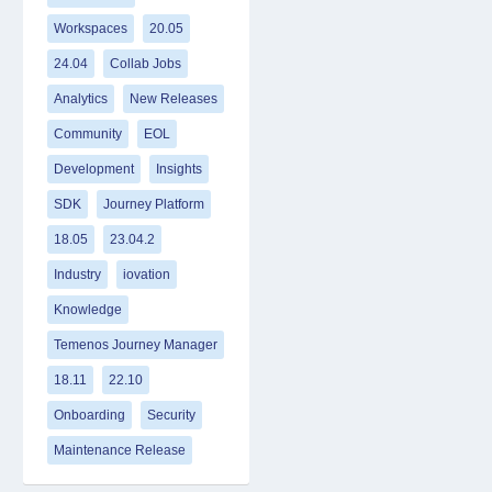
Workspaces
20.05
24.04
Collab Jobs
Analytics
New Releases
Community
EOL
Development
Insights
SDK
Journey Platform
18.05
23.04.2
Industry
iovation
Knowledge
Temenos Journey Manager
18.11
22.10
Onboarding
Security
Maintenance Release