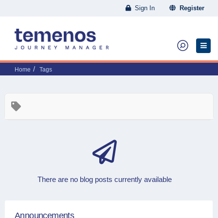
Sign In
Register
Home
Tags
There are no blog posts currently available
Announcements