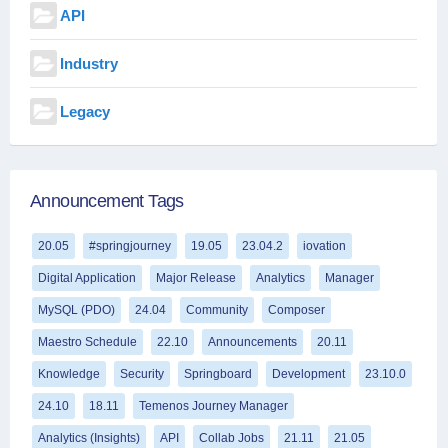
API
Industry
Legacy
Announcement Tags
20.05
#springjourney
19.05
23.04.2
iovation
Digital Application
Major Release
Analytics
Manager
MySQL (PDO)
24.04
Community
Composer
Maestro Schedule
22.10
Announcements
20.11
Knowledge
Security
Springboard
Development
23.10.0
24.10
18.11
Temenos Journey Manager
Analytics (Insights)
API
Collab Jobs
21.11
21.05