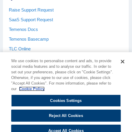
Raise Support Request
SaaS Support Request
Temenos Docs
Temenos Basecamp
TLC Online
We use cookies to personalise content and ads, to provide
social media features and to analyse our traffic. In order to
set out your preferences, please click on "Cookie Settings".
Otherwise, if you agree to our use of cookies, please click
Terms & Conditions
Privacy Policy
"Accept All Cookies". For more information, please refer to
our
Cookie Policy
Cookies Settings
Cookie Policy
Cookies Settings
Reject All Cookies
Accept All Cookies