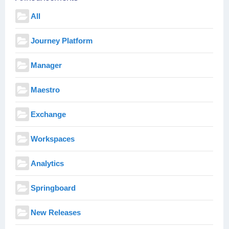
All
Journey Platform
Manager
Maestro
Exchange
Workspaces
Analytics
Springboard
New Releases