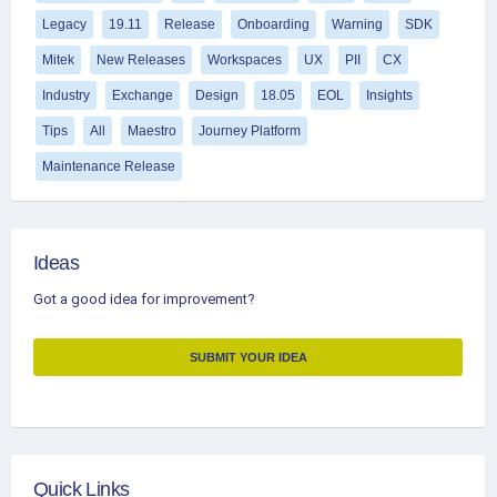
Legacy
19.11
Release
Onboarding
Warning
SDK
Mitek
New Releases
Workspaces
UX
PII
CX
Industry
Exchange
Design
18.05
EOL
Insights
Tips
All
Maestro
Journey Platform
Maintenance Release
Ideas
Got a good idea for improvement?
SUBMIT YOUR IDEA
Quick Links