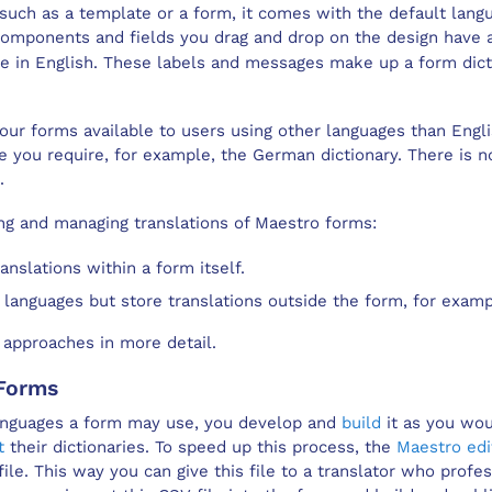
 such as a
template
or a
form
, it comes with the default lang
 components and fields you drag and drop on the
design
have a
re in English. These labels and messages make up a form dicti
ur forms available to users using other languages than Engl
ge you require, for example, the German dictionary. There is n
.
ng and managing translations of
Maestro
forms:
anslations within a form itself.
 languages but store translations outside the form, for examp
 approaches in more detail.
Form
s
anguages a form may use, you develop and
build
it as you wo
t
their dictionaries. To speed up this process, the
Maestro edi
 file. This way you can give this file to a translator who profe