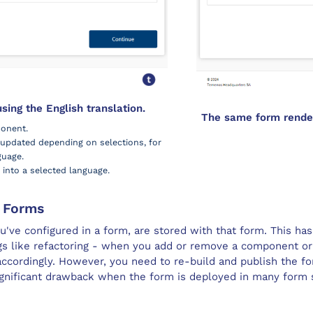
ing the English translation.
The same form render
onent.
y updated depending on selections, for
guage.
into a selected language.
e
Form
s
u've configured in a form, are stored with that form. This ha
gs like refactoring - when you add or remove a component or 
 accordingly. However, you need to re-build and publish the fo
significant drawback when the form is deployed in many
form 