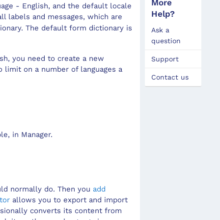
More
uage - English, and the default locale
View
Wiza
Lin
Dial
Help?
ll labels and messages, which are
onary. The default form dictionary is
Ask a
View
Mult
Disp
question
Mode
Pag
Dom
ish, you need to create a new
Support
Prop
Perc
hidd
o limit on a number of languages a
Contact us
Styl
Radi
Sect
Edit
Grap
Iden
Inte
Grap
Inpu
le, in
Manager
.
Icon
Layo
Imag
Moda
Link
Navi
uld normally do. Then you
add
Repe
Navi
tor
allows you to export and import
ssionally converts its content from
Save
Post