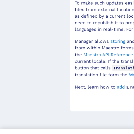
To make such updates easie
files from external locatio
as defined by a current lo
need to republish it to pr
languages in real-time. Fo
Manager
allows
storing
and
from within
Maestro
forms
the
Maestro
API Reference
current locale. If the trans
button that calls
Translat
translation file form the
We
Next, learn how to
add
a n