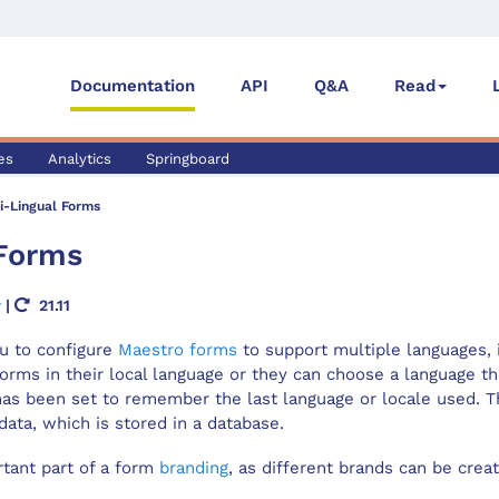
Documentation
API
Q&A
Read
es
Analytics
Springboard
i-Lingual Forms
Form
s
r
|
21.11
Save Confirm Dialog
u to configure
Maestro forms
to support multiple languages,
hallenge Dialog
 forms in their local language or they can choose a language t
as been set to remember the last language or locale used. T
ata, which is stored in a database.
rtant part of a form
branding
, as different brands can be crea