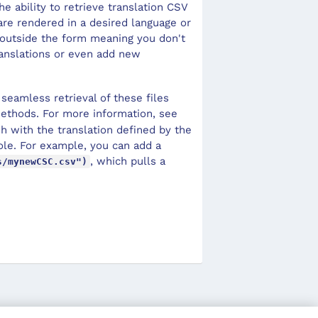
e ability to retrieve translation CSV
 are rendered in a desired language or
s outside the form meaning you don't
ranslations or even add new
seamless retrieval of these files
thods. For more information, see
esh with the translation defined by the
nsole. For example, you can add a
, which pulls a
s/mynewCSC.csv")
.