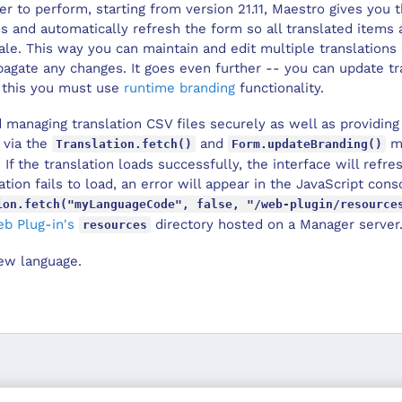
r to perform, starting from version 21.11,
Maestro
gives you th
ns and automatically refresh the form so all translated items
cale. This way you can maintain and edit multiple translation
opagate any changes. It goes even further -- you can update t
r this you must use
runtime branding
functionality.
 managing translation CSV files securely as well as providing 
 via the
and
me
Translation.fetch()
Form.updateBranding()
. If the translation loads successfully, the interface will refr
lation fails to load, an error will appear in the JavaScript co
ion.fetch("myLanguageCode", false, "/web-plugin/resource
b Plug-in's
directory hosted on a
Manager
server
resources
ew language.