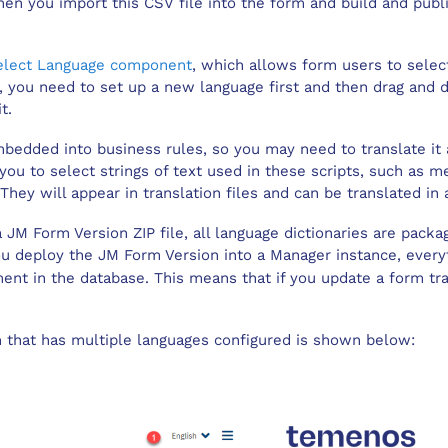
en you import this CSV file into the form and build and publi
elect Language component
, which allows form users to selec
k, you need to set up a new language first and then drag an
t.
bedded into business rules, so you may need to translate it 
you to select strings of text used in these scripts, such as
They will appear in translation files and can be translated in
a
JM Form Version
ZIP file, all language dictionaries are pack
you deploy the
JM Form Version
into a
Manager
instance, everyt
ent in the database. This means that if you update a form tran
m that has multiple languages configured is shown below: