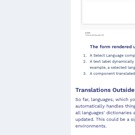
The form rendered us
A Select Language comp
A text label dynamicall
example, a selected lan
A component translated 
Translations Outsid
So far, languages, which yo
automatically handles thin
all languages' dictionaries
updated. This could be a 
environments.