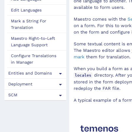
one language to another. Th
Maestro File Sizes
available to form users.
Edit Languages
Maestro
comes with the
S
Mark a String For
on a form. For this to wor
Translation
on the form and configure i
Maestro Right-to-Left
Some textual content is em
Language Support
The
Maestro editor
allows 
Configure Translations
mark
them for translation. 
in Manager
When you build a form as 
Entities and Domains
directory. After 
locales
stored in the form deploym
Deployment
redeploy the FAR file.
SCM
A typical example of a for