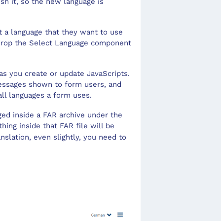
sh it, so the new language is
Save
Repe
Sele
Tool
t a language that they want to use
d drop the Select Language component
Sec
Tran
Slid
User
as you create or update JavaScripts.
Text
 messages shown to form users, and
 all languages a form uses.
aged inside a FAR archive under the
hing inside that FAR file will be
slation, even slightly, you need to