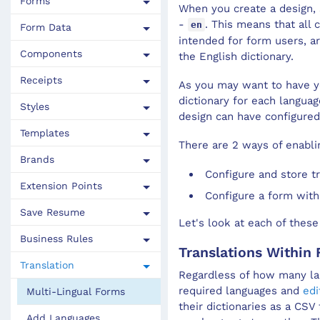
Forms
When you create a
design
,
Import a Library
Test Forms
Dynamic Data Overview
Repeating Components
Update Template Default Properties
Calculation
-
. This means that all
en
Form Data
intended for form users, a
Publish Resources To Another Library
Improve Page Load Time of Maestro Forms
Component Data Binding
Repeating Block Calculations
Change a Template of a Form
Editability
Components
the English dictionary.
How to Use Organization Libraries
Maestro Form Accessibility
Check for Duplicate Data Bindings
Re-usable Components
Mandatory
Receipts
As you may want to have yo
View Resources
Form Options
Resolve Duplicate Data Bindings
Component Options
Page
dictionary for each langua
Styles
design
can have configured
Load External JavaScript Libraries
Form Save
User Mobile Device Detection
Native Components
Style
Templates
There are 2 ways of enabli
Library Versions
Form Pages
Pre-Submit Validation
Shared Components
Validation
Brands
Configure and store tr
Form Versions
Maestro Promises
Custom Native Components
Visibility
Extension Points
Configure a form with
Maestro Form User Experience
Dynamic Data Exercise
Maestro Editor Components
Save Resume
Let's look at each of these
Add Google Tag Manager to a Maestro Form
Business Rules
Translations Within
Autocomplete Fields for Dynamic Data Services
Translation
Regardless of how many l
Autocomplete Fields for Transact Functions
required languages and
edi
Multi-Lingual Forms
their dictionaries as a CSV
Deep clearing of Chrome browser cache
Add Languages