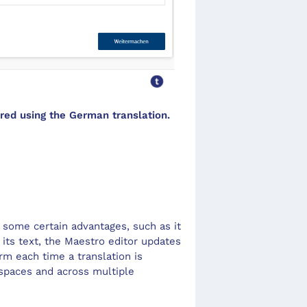
ed using the German translation.
s some certain advantages, such as it
its text, the
Maestro editor
updates
rm each time a translation is
space
s and across multiple