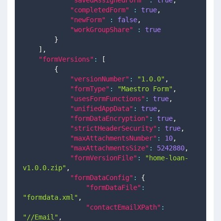
"completedForm"
:
true
,
"newForm"
:
false
,
"workGroupShare"
:
true
}
]
,
"formVersions"
:
[
{
"versionNumber"
:
"1.0.0"
,
"formType"
:
"Maestro Form"
,
"usesFormFunctions"
:
true
,
"unifiedAppData"
:
true
,
"formDataEncryption"
:
true
,
"strictHeaderSecurity"
:
true
,
"maxAttachmentsNumber"
:
10
,
"maxAttachmentsSize"
:
5242880
,
"formVersionFile"
:
"home-loan-
v1.0.0.zip"
,
"formDataConfig"
:
{
"formDataFile"
:
"formdata.xml"
,
"contactEmailXPath"
:
"//Email"
,