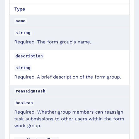
Type
name
string
Required. The form group's name.
description
string
Required. A brief description of the form group.
reassignTask
boolean
Required. Whether group members can reassign
task submissions to other users within the form
work group.