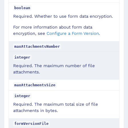
boolean
Required. Whether to use form data encryption.
For more information about form data
encryption, see
Configure a Form Version
.
maxAttachmentsNumber
integer
Required. The maximum number of file
attachments.
maxAttachmentsSize
integer
Required. The maximum total size of file
attachments in bytes.
formVersionFile