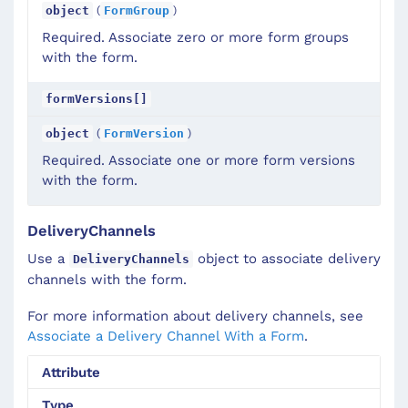
(
)
object
FormGroup
Required. Associate zero or more form groups
with the form.
formVersions[]
(
)
object
FormVersion
Required. Associate one or more form versions
with the form.
DeliveryChannels
Use a
object to associate delivery
DeliveryChannels
channels with the form.
For more information about delivery channels, see
Associate a Delivery Channel With a Form
.
Attribute
Type