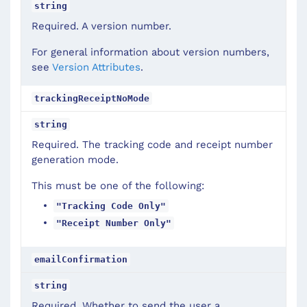
string
Required. A version number.
For general information about version numbers,
see
Version Attributes
.
trackingReceiptNoMode
string
Required. The tracking code and receipt number
generation mode.
This must be one of the following:
"Tracking Code Only"
"Receipt Number Only"
emailConfirmation
string
Required. Whether to send the user a