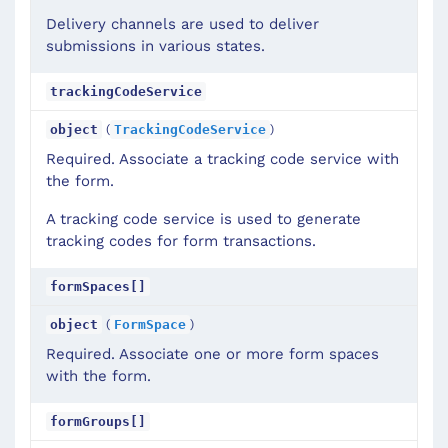
Delivery channels are used to deliver
submissions in various states.
trackingCodeService
(
)
object
TrackingCodeService
Required. Associate a tracking code service with
the form.
A tracking code service is used to generate
tracking codes for form transactions.
formSpaces[]
(
)
object
FormSpace
Required. Associate one or more form spaces
with the form.
formGroups[]