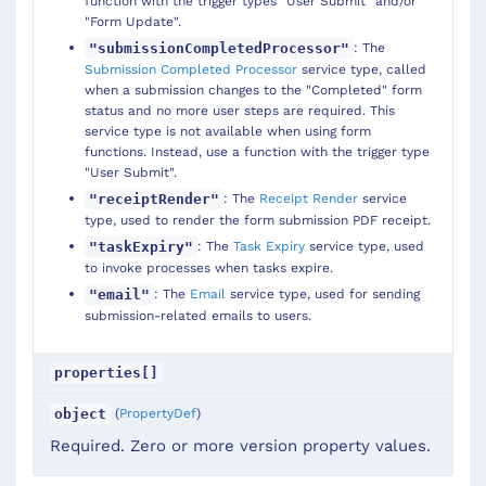
function with the trigger types "User Submit" and/or
"Form Update".
: The
"submissionCompletedProcessor"
Submission Completed Processor
service type, called
when a submission changes to the "Completed" form
status and no more user steps are required. This
service type is not available when using form
functions. Instead, use a function with the trigger type
"User Submit".
: The
Receipt Render
service
"receiptRender"
type, used to render the form submission PDF receipt.
: The
Task Expiry
service type, used
"taskExpiry"
to invoke processes when tasks expire.
: The
Email
service type, used for sending
"email"
submission-related emails to users.
properties[]
(
PropertyDef
)
object
Required. Zero or more version property values.