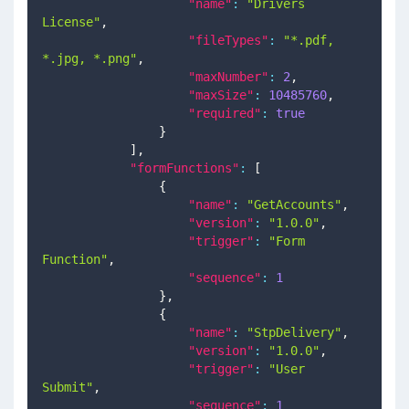
"name"
:
"Drivers 
License"
,
"fileTypes"
:
"*.pdf, 
*.jpg, *.png"
,
"maxNumber"
:
2
,
"maxSize"
:
10485760
,
"required"
:
true
}
]
,
"formFunctions"
:
[
{
"name"
:
"GetAccounts"
,
"version"
:
"1.0.0"
,
"trigger"
:
"Form 
Function"
,
"sequence"
:
1
}
,
{
"name"
:
"StpDelivery"
,
"version"
:
"1.0.0"
,
"trigger"
:
"User 
Submit"
,
"sequence"
:
1