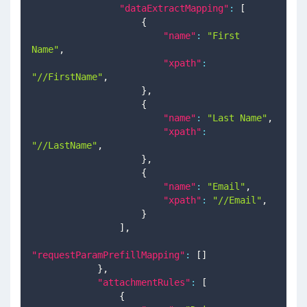
"dataExtractMapping"
:
[
{
"name"
:
"First 
Name"
,
"xpath"
:
"//FirstName"
,
}
,
{
"name"
:
"Last Name"
,
"xpath"
:
"//LastName"
,
}
,
{
"name"
:
"Email"
,
"xpath"
:
"//Email"
,
}
]
,
"requestParamPrefillMapping"
:
[
]
}
,
"attachmentRules"
:
[
{