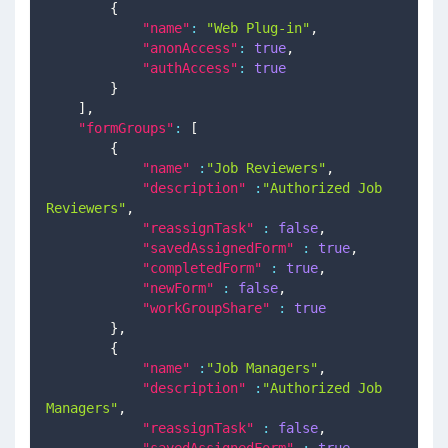
{
"name"
:
"Web Plug-in"
,
"anonAccess"
:
true
,
"authAccess"
:
true
}
]
,
"formGroups"
:
[
{
"name"
:
"Job Reviewers"
,
"description"
:
"Authorized Job 
Reviewers"
,
"reassignTask"
:
false
,
"savedAssignedForm"
:
true
,
"completedForm"
:
true
,
"newForm"
:
false
,
"workGroupShare"
:
true
}
,
{
"name"
:
"Job Managers"
,
"description"
:
"Authorized Job 
Managers"
,
"reassignTask"
:
false
,
"savedAssignedForm"
:
true
,