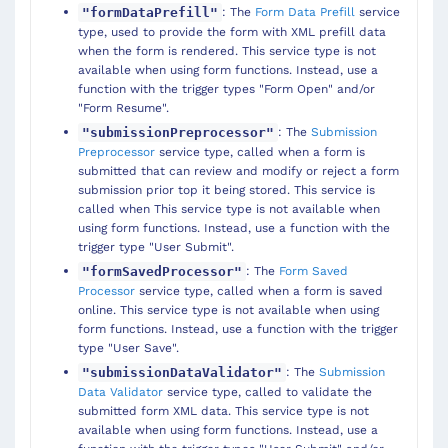
: The
Form Data Prefill
service
"formDataPrefill"
type, used to provide the form with XML prefill data
when the form is rendered. This service type is not
available when using form functions. Instead, use a
function with the trigger types "Form Open" and/or
"Form Resume".
: The
Submission
"submissionPreprocessor"
Preprocessor
service type, called when a form is
submitted that can review and modify or reject a form
submission prior top it being stored. This service is
called when This service type is not available when
using form functions. Instead, use a function with the
trigger type "User Submit".
: The
Form Saved
"formSavedProcessor"
Processor
service type, called when a form is saved
online. This service type is not available when using
form functions. Instead, use a function with the trigger
type "User Save".
: The
Submission
"submissionDataValidator"
Data Validator
service type, called to validate the
submitted form XML data. This service type is not
available when using form functions. Instead, use a