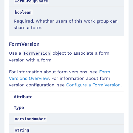
workGroupShare
boolean
Required. Whether users of this work group can
share a form.
FormVersion
Use a
object to associate a form
FormVersion
version with a form.
For information about form versions, see
Form
Versions Overview
. For information about form
version configuration, see
Configure a Form Version
.
Attribute
Type
versionNumber
string