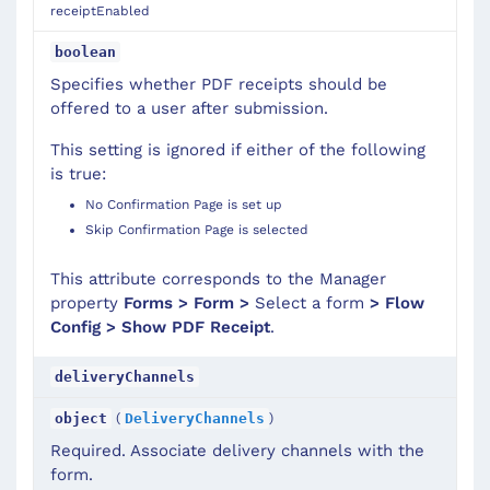
receiptEnabled
boolean
Specifies whether PDF receipts should be
offered to a user after submission.
This setting is ignored if either of the following
is true:
No Confirmation Page is set up
Skip Confirmation Page is selected
This attribute corresponds to the Manager
property
Forms > Form >
Select a form
> Flow
Config > Show PDF Receipt
.
deliveryChannels
(
)
object
DeliveryChannels
Required. Associate delivery channels with the
form.