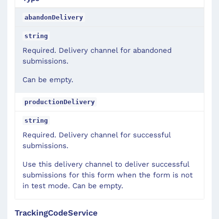
abandonDelivery
string
Required. Delivery channel for abandoned
submissions.
Can be empty.
productionDelivery
string
Required. Delivery channel for successful
submissions.
Use this delivery channel to deliver successful
submissions for this form when the form is not
in test mode. Can be empty.
TrackingCodeService