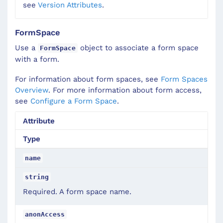
see
Version Attributes
.
FormSpace
Use a
object to associate a form space
FormSpace
with a form.
For information about form spaces, see
Form Spaces
Overview
. For more information about form access,
see
Configure a Form Space
.
Attribute
Type
name
string
Required. A form space name.
anonAccess