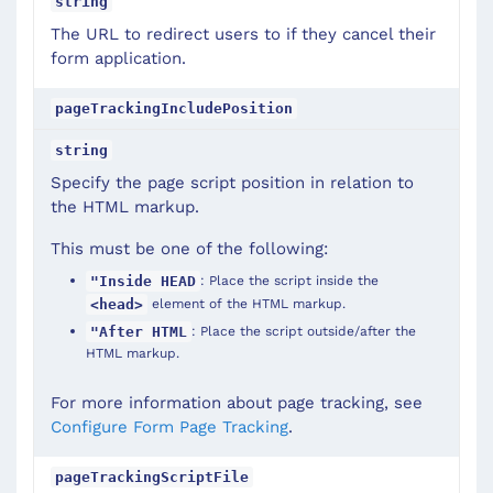
string
The URL to redirect users to if they cancel their
form application.
pageTrackingIncludePosition
string
Specify the page script position in relation to
the HTML markup.
This must be one of the following:
: Place the script inside the
"Inside HEAD
element of the HTML markup.
<head>
: Place the script outside/after the
"After HTML
HTML markup.
For more information about page tracking, see
Configure Form Page Tracking
.
pageTrackingScriptFile