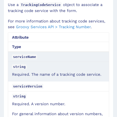
Use a
object to associate a
TrackingCodeService
tracking code service with the form.
For more information about tracking code services,
see
Groovy Services API > Tracking Number
.
Attribute
Type
serviceName
string
Required. The name of a tracking code service.
serviceVersion
string
Required. A version number.
For general information about version numbers,