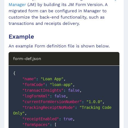
Manager
(JM) by building its JM Form Version. A
migrated form can be configured in Manager to
customize the back-end functionality, such as
transactions and receipts delivery.
Example
An example Form definition file is shown below.
form-def.json
{
"name"
:
"Loan App"
,
"formCode"
:
"loan-app"
,
"transactInsights"
:
false
,
"logFormXml"
:
false
,
"currentFormVersionNumber"
:
"1.0.0"
,
"trackingReceiptNoMode"
:
"Tracking Code 
Only"
,
"receiptEnabled"
:
true
,
"formSpaces"
:
[