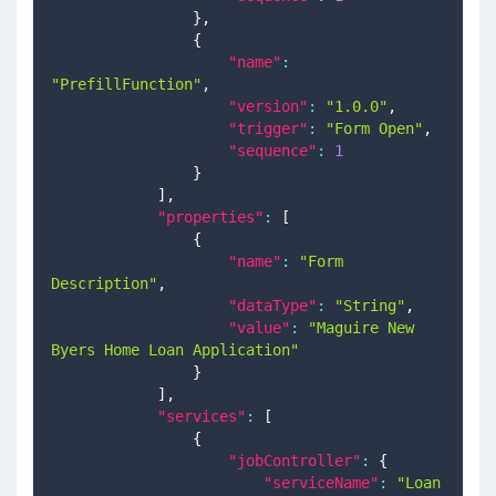
}
,
{
"name"
:
"PrefillFunction"
,
"version"
:
"1.0.0"
,
"trigger"
:
"Form Open"
,
"sequence"
:
1
}
]
,
"properties"
:
[
{
"name"
:
"Form 
Description"
,
"dataType"
:
"String"
,
"value"
:
"Maguire New 
Byers Home Loan Application"
}
]
,
"services"
:
[
{
"jobController"
:
{
"serviceName"
:
"Loan 