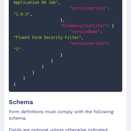
Application RA Job"
,
"serviceVersion"
:
"1.0.3"
,
}
,
"formSecurityFilter"
:
{
"serviceName"
:
"Fluent Form Security Filter"
,
"serviceVersion"
:
"1"
}
}
]
}
]
}
Schema
Form definitions must comply with the following
schema.
Fields are optional unless otherwise indicated.