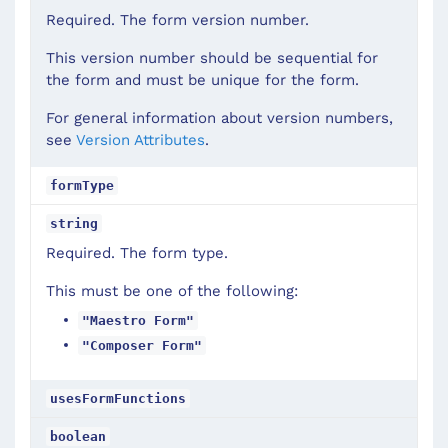
Required. The form version number.
This version number should be sequential for
the form and must be unique for the form.
For general information about version numbers,
see
Version Attributes
.
formType
string
Required. The form type.
This must be one of the following:
"Maestro Form"
"Composer Form"
usesFormFunctions
boolean