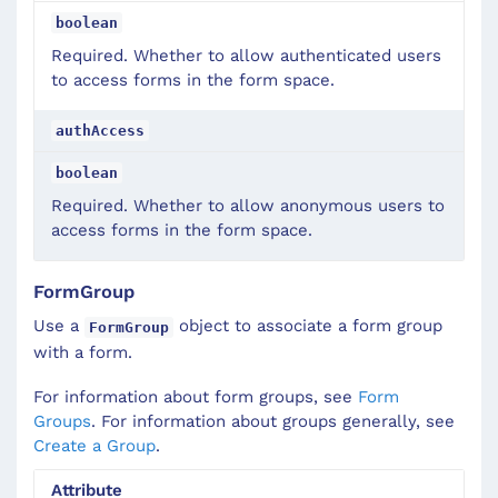
boolean
Required. Whether to allow authenticated users
to access forms in the form space.
authAccess
boolean
Required. Whether to allow anonymous users to
access forms in the form space.
FormGroup
Use a
object to associate a form group
FormGroup
with a form.
For information about form groups, see
Form
Groups
. For information about groups generally, see
Create a Group
.
Attribute