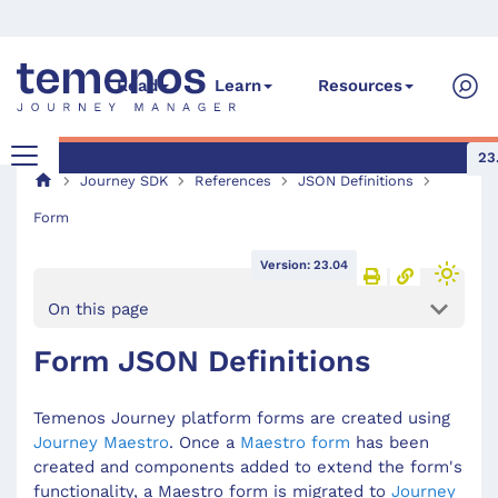
Read
Learn
Resources
23
Journey SDK
References
JSON Definitions
Form
Version: 23.04
On this page
Form JSON Definitions
Temenos Journey platform forms are created using
Journey Maestro
. Once a
Maestro form
has been
created and components added to extend the form's
functionality, a Maestro form is migrated to
Journey