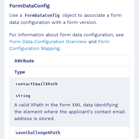
FormDataConfig
Use a
object to associate a form
FormDataConfig
data configuration with a form version.
For information about form data configuration, see
Form Data Configuration Overview
and
Form
Configuration Mapping
.
Attribute
Type
contactEmailXPath
string
A valid XPath in the form XML data identifying
the element where the applicant's contact email
address is stored.
saveChallengeXPath