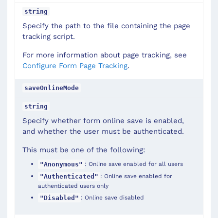
string
Specify the path to the file containing the page
tracking script.
For more information about page tracking, see
Configure Form Page Tracking
.
saveOnlineMode
string
Specify whether form online save is enabled,
and whether the user must be authenticated.
This must be one of the following:
: Online save enabled for all users
"Anonymous"
: Online save enabled for
"Authenticated"
authenticated users only
: Online save disabled
"Disabled"