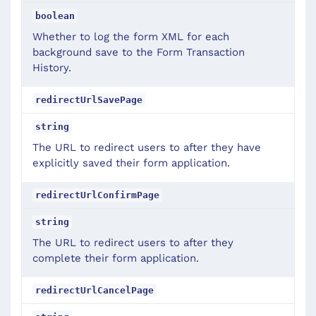
boolean
Whether to log the form XML for each
background save to the Form Transaction
History.
redirectUrlSavePage
string
The URL to redirect users to after they have
explicitly saved their form application.
redirectUrlConfirmPage
string
The URL to redirect users to after they
complete their form application.
redirectUrlCancelPage