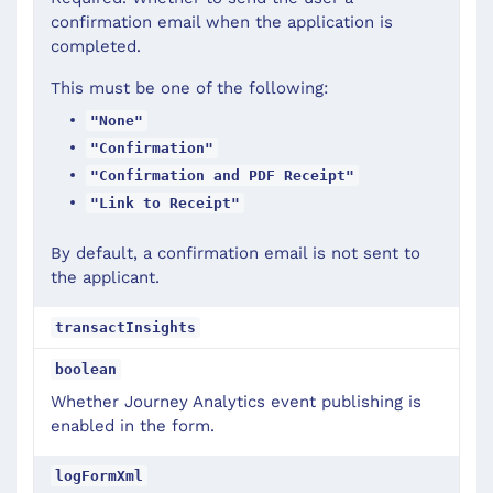
confirmation email when the application is
completed.
This must be one of the following:
"None"
"Confirmation"
"Confirmation and PDF Receipt"
"Link to Receipt"
By default, a confirmation email is not sent to
the applicant.
transactInsights
boolean
Whether Journey Analytics event publishing is
enabled in the form.
logFormXml