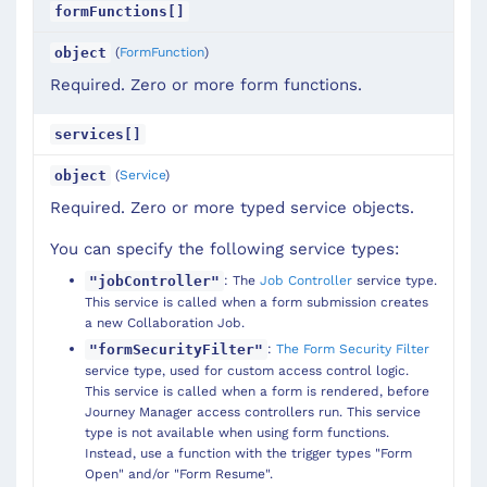
formFunctions[]
(
FormFunction
)
object
Required. Zero or more form functions.
services[]
(
Service
)
object
Required. Zero or more typed service objects.
You can specify the following service types:
: The
Job Controller
service type.
"jobController"
This service is called when a form submission creates
a new Collaboration Job.
:
The Form Security Filter
"formSecurityFilter"
service type, used for custom access control logic.
This service is called when a form is rendered, before
Journey Manager access controllers run. This service
type is not available when using form functions.
Instead, use a function with the trigger types "Form
Open" and/or "Form Resume".