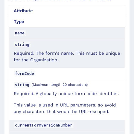
Attribute
Type
name
string
Required. The form's name. This must be unique
for the Organization.
formCode
(Maximum length 20 characters)
string
Required. A globally unique form code identifier.
This value is used in URL parameters, so avoid
any characters that would be URL-escaped.
currentFormVersionNumber