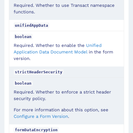
Required. Whether to use Transact namespace
functions.
unifiedAppData
boolean
Required. Whether to enable the
Unified
Application Data Document Model
in the form
version.
strictHeaderSecurity
boolean
Required. Whether to enforce a strict header
security policy.
For more information about this option, see
Configure a Form Version
.
formDataEncryption