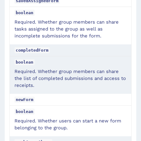
savedAssignedForm
boolean
Required. Whether group members can share
tasks assigned to the group as well as
incomplete submissions for the form.
completedForm
boolean
Required. Whether group members can share
the list of completed submissions and access to
receipts.
newForm
boolean
Required. Whether users can start a new form
belonging to the group.