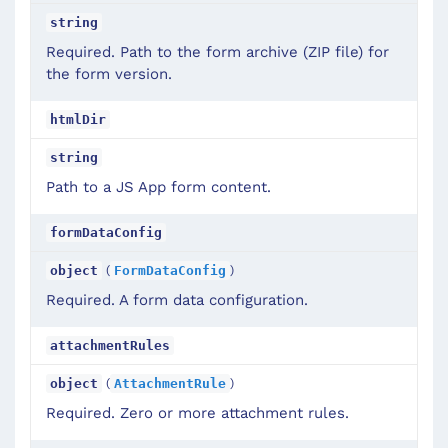
string
Required. Path to the form archive (ZIP file) for
the form version.
htmlDir
string
Path to a JS App form content.
formDataConfig
(
)
object
FormDataConfig
Required. A form data configuration.
attachmentRules
(
)
object
AttachmentRule
Required. Zero or more attachment rules.