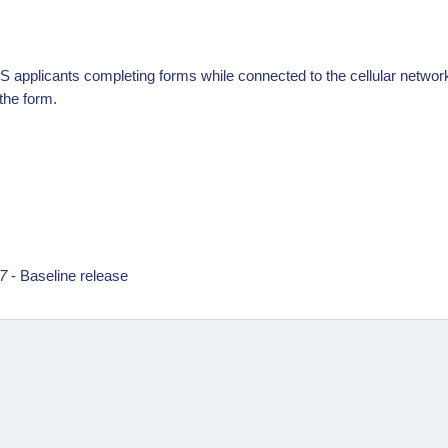
S applicants completing forms while connected to the cellular network t
 the form.
17
- Baseline release