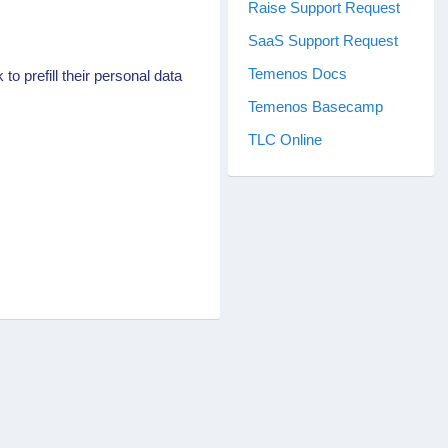
Raise Support Request
SaaS Support Request
Temenos Docs
o prefill their personal data
Temenos Basecamp
TLC Online