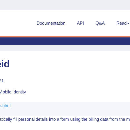
Documentation
API
Q&A
Read
eid
21
obile Identity
.html
ically fill personal details into a form using the billing data from the m