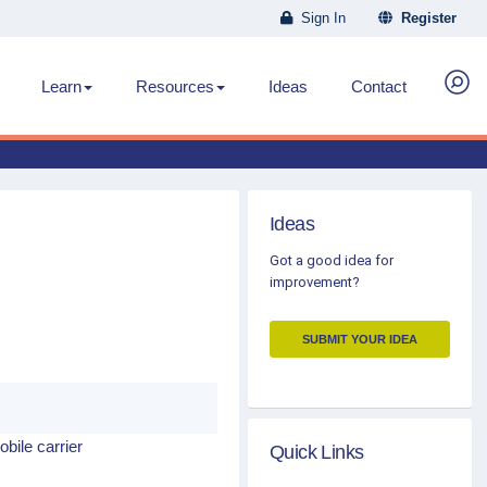
Sign In
Register
Learn
Resources
Ideas
Contact
Ideas
Got a good idea for
improvement?
SUBMIT YOUR IDEA
obile carrier
Quick Links