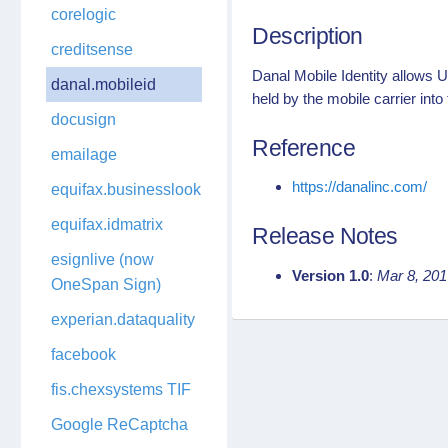
corelogic
Description
creditsense
Danal Mobile Identity allows U
danal.mobileid
held by the mobile carrier into
docusign
Reference
emailage
https://danalinc.com/
equifax.businesslookup
equifax.idmatrix
Release Notes
esignlive (now
Version 1.0
:
Mar 8, 20
OneSpan Sign)
experian.dataquality
facebook
fis.chexsystems TIF
Google ReCaptcha