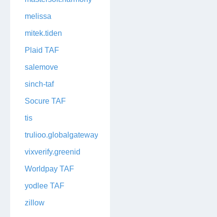
melissa
mitek.tiden
Plaid TAF
salemove
sinch-taf
Socure TAF
tis
trulioo.globalgateway
vixverify.greenid
Worldpay TAF
yodlee TAF
zillow