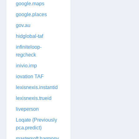
google.maps
google.places
gov.au
hidglobal-taf
infiniteloop-
regcheck
inivio.imp
iovation TAF
lexisnexis.instantid
lexisnexis.trueid
liveperson
Loqate (Previously
pca.predict)
mastersoft.harmony