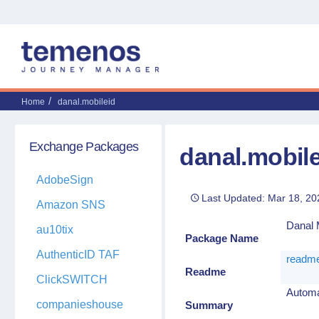
Home
danal.mobileid
Exchange Packages
danal.mobil
AdobeSign
Last Updated: Mar 18, 20
Amazon SNS
Danal M
au10tix
Package Name
AuthenticID TAF
readme
Readme
ClickSWITCH
Automat
companieshouse
Summary