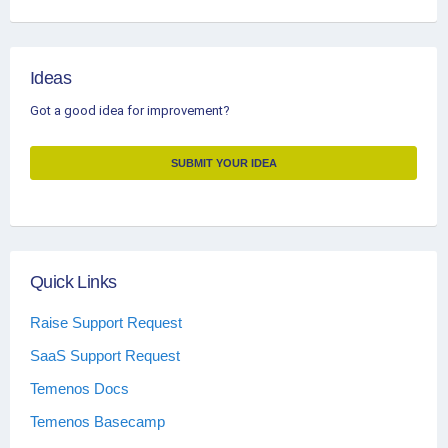
Ideas
Got a good idea for improvement?
SUBMIT YOUR IDEA
Quick Links
Raise Support Request
SaaS Support Request
Temenos Docs
Temenos Basecamp