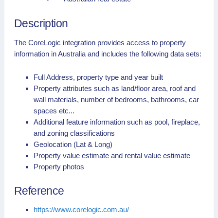
Description
The CoreLogic integration provides access to property
information in Australia and includes the following data sets:
Full Address, property type and year built
Property attributes such as land/floor area, roof and
wall materials, number of bedrooms, bathrooms, car
spaces etc...
Additional feature information such as pool, fireplace,
and zoning classifications
Geolocation (Lat & Long)
Property value estimate and rental value estimate
Property photos
Reference
https://www.corelogic.com.au/