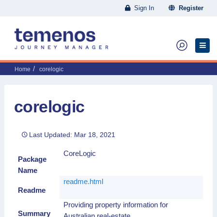
Sign In
Register
Home
corelogic
corelogic
Last Updated: Mar 18, 2021
CoreLogic
Package
Name
readme.html
Readme
Providing property information for
Summary
Australian real-estate