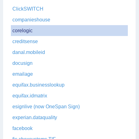
ClickSWITCH
companieshouse
corelogic
creditsense
danal.mobileid
docusign
emailage
equifax.businesslookup
equifax.idmatrix
esignlive (now OneSpan Sign)
experian.dataquality
facebook