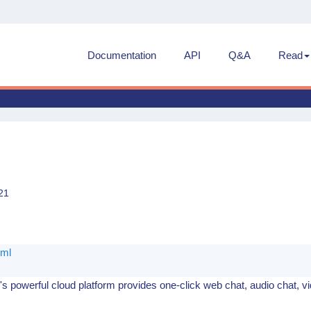
Documentation
API
Q&A
Read
21
e
tml
s powerful cloud platform provides one-click web chat, audio chat, v