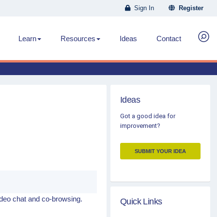
Sign In
Register
Learn
Resources
Ideas
Contact
Ideas
Got a good idea for
improvement?
SUBMIT YOUR IDEA
ideo chat and co-browsing.
Quick Links