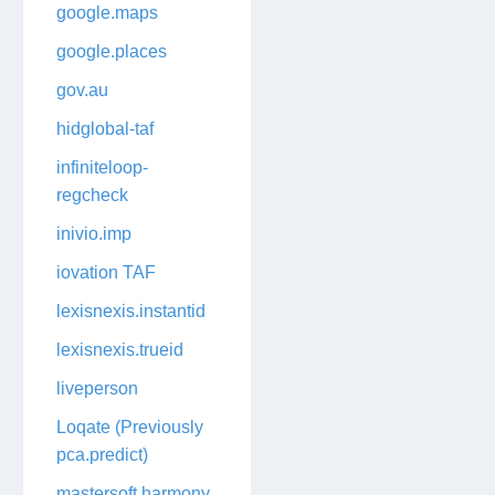
google.maps
google.places
gov.au
hidglobal-taf
infiniteloop-
regcheck
inivio.imp
iovation TAF
lexisnexis.instantid
lexisnexis.trueid
liveperson
Loqate (Previously
pca.predict)
mastersoft.harmony