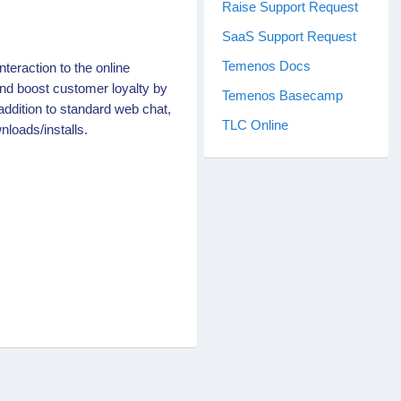
Raise Support Request
SaaS Support Request
Temenos Docs
nteraction to the online
nd boost customer loyalty by
Temenos Basecamp
addition to standard web chat,
TLC Online
nloads/installs.