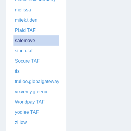
melissa
mitek.tiden
Plaid TAF
salemove
sinch-taf
Socure TAF
tis
trulioo.globalgateway
vixverify.greenid
Worldpay TAF
yodlee TAF
zillow