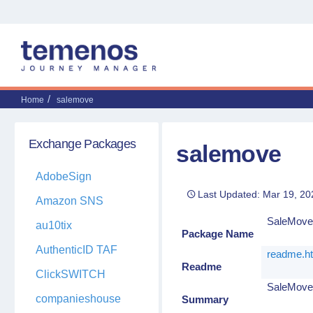
Home
salemove
Exchange Packages
salemove
AdobeSign
Last Updated: Mar 19, 20
Amazon SNS
SaleMov
au10tix
Package Name
AuthenticID TAF
readme.h
Readme
ClickSWITCH
SaleMove'
companieshouse
Summary