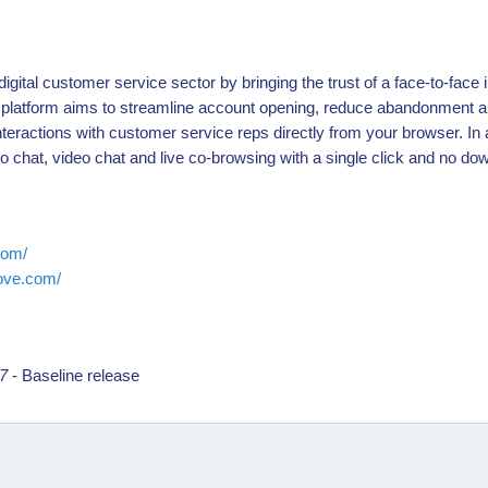
igital customer service sector by bringing the trust of a face-to-face i
platform aims to streamline account opening, reduce abandonment a
nteractions with customer service reps directly from your browser. In 
io chat, video chat and live co-browsing with a single click and no dow
com/
move.com/
17
- Baseline release