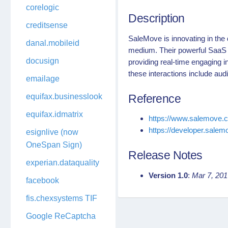
corelogic
Description
creditsense
SaleMove is innovating in the d
danal.mobileid
medium. Their powerful SaaS 
docusign
providing real-time engaging i
these interactions include aud
emailage
equifax.businesslookup
Reference
equifax.idmatrix
https://www.salemove.
https://developer.sale
esignlive (now
OneSpan Sign)
Release Notes
experian.dataquality
Version 1.0
:
Mar 7, 20
facebook
fis.chexsystems TIF
Google ReCaptcha