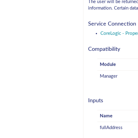
The user will be returne
information. Certain data
Service Connection
CoreLogic - Prope
Compatibility
Module
Manager
Inputs
Name
fullAddress