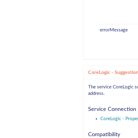
errorMessage
CoreLogic - Suggestio
The service CoreLogic su
address.
Service Connection
CoreLogic - Prope
Compatibility