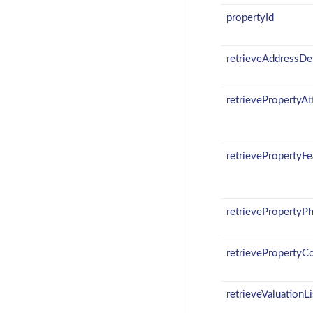
propertyId
retrieveAddressDet
retrievePropertyAt
retrievePropertyFe
retrievePropertyP
retrievePropertyC
retrieveValuationLi