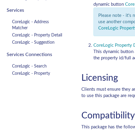
dynamic button
Core
Services
Please note - it's
use another compo
CoreLogic - Address
Matcher
CoreLogic Propert
CoreLogic - Property Detail
CoreLogic - Suggestion
CoreLogic Property D
This dynamic button a
Services Connections
the property id/full 
CoreLogic - Search
CoreLogic - Property
Licensing
Clients must ensure they a
to use this package are req
Compatibility
This package has the follo