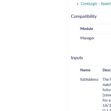
CoreLogic - Searc
Compatibility
Module
Manager
Inputs
Name
Desc
fullAddress
The f
match
foll
[stre
For 
1A/1
U 1 