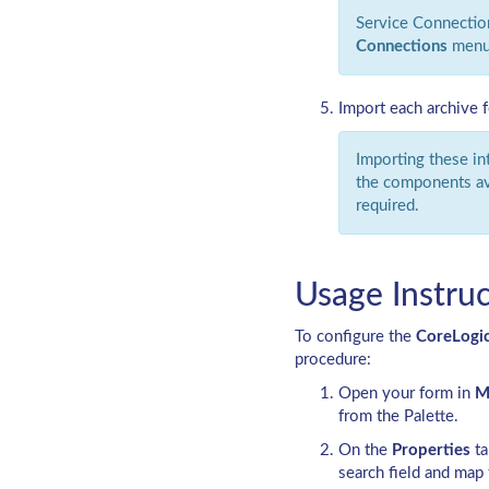
Service Connectio
Connections
menu
Import each archive 
Importing these in
the components ava
required.
Usage Instruc
To configure the
CoreLogi
procedure:
Open your form in
M
from the Palette.
On the
Properties
ta
search field and map