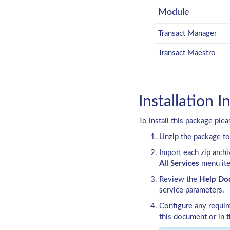
Module
Transact Manager
Transact Maestro
Installation I
To install this package ple
Unzip the package to
Import each zip arch
All Services
menu it
Review the
Help Do
service parameters.
Configure any requi
this document or in 