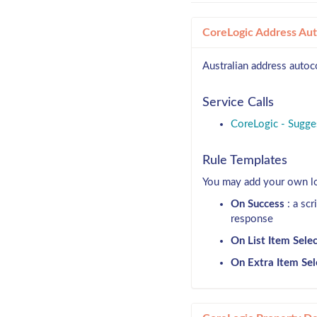
CoreLogic Address Au
Australian address autoc
Service Calls
CoreLogic - Sugge
Rule Templates
You may add your own log
On Success
: a scr
response
On List Item Sele
On Extra Item Sel