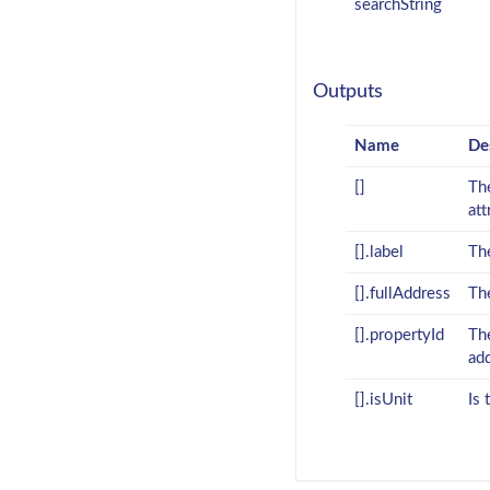
searchString
Outputs
Name
De
[]
The
att
[].label
The
[].fullAddress
The
[].propertyId
The
ad
[].isUnit
Is 