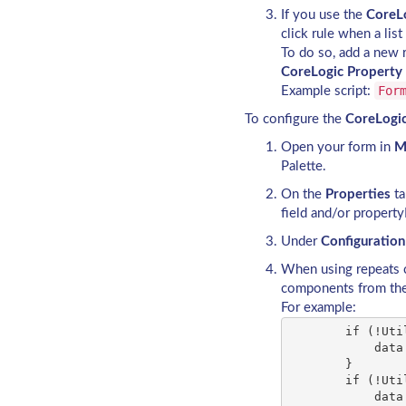
If you use the
CoreLo
click rule when a list
To do so, add a new ru
CoreLogic Property 
For
Example script:
To configure the
CoreLogic
Open your form in
M
Palette.
On the
Properties
ta
field and/or property
Under
Configuration
When using repeats 
components from the
For example:
        if (!Uti
            data
        }

        if (!Uti
            data