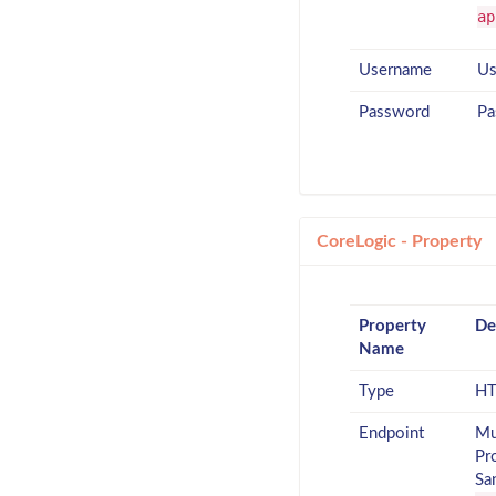
ap
Username
Us
Password
Pa
CoreLogic - Property
Property
De
Name
Type
HT
Endpoint
Mu
Pr
Sa