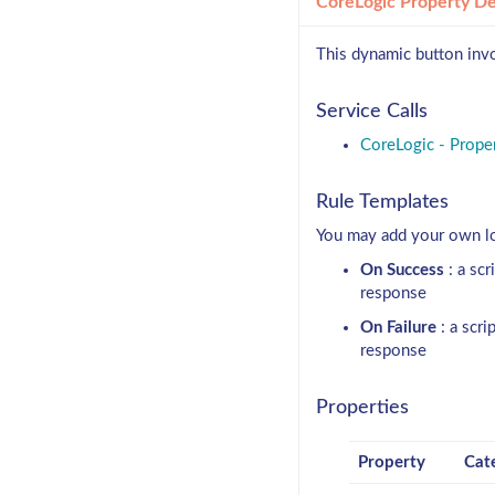
CoreLogic Property De
This dynamic button invo
Service Calls
CoreLogic - Proper
Rule Templates
You may add your own log
On Success
: a scr
response
On Failure
: a scri
response
Properties
Property
Cat