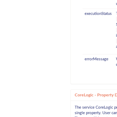
executionStatus
errorMessage
CoreLogic - Property 
The service CoreLogic pr
single property. User ca