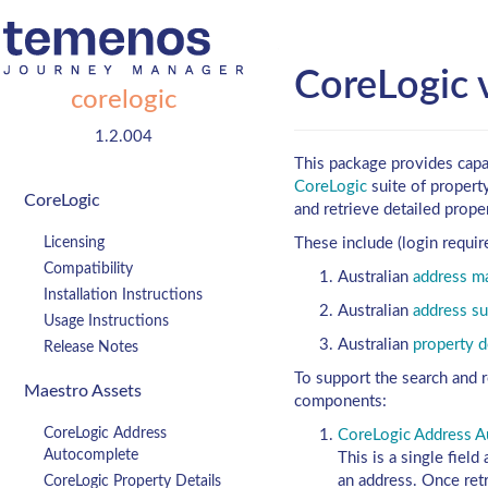
CoreLogic 
corelogic
1.2.004
This package provides capab
CoreLogic
suite of property
CoreLogic
and retrieve detailed proper
Licensing
These include (login requir
Compatibility
Australian
address ma
Installation Instructions
Australian
address su
Usage Instructions
Australian
property d
Release Notes
To support the search and r
Maestro Assets
components:
CoreLogic Address
CoreLogic Address 
Autocomplete
This is a single fiel
an address. Once retr
CoreLogic Property Details