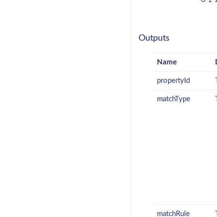
Outputs
Name
propertyId
matchType
matchRule