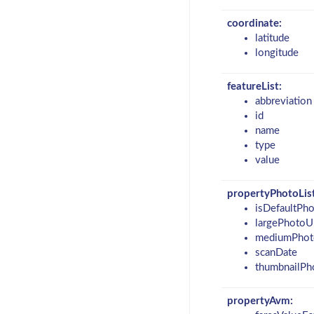
coordinate:
latitude
longitude
featureList:
abbreviation
id
name
type
value
propertyPhotoList
isDefaultPh
largePhotoU
mediumPhot
scanDate
thumbnailPh
propertyAvm: