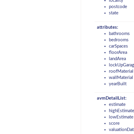
locality
postcode
state
attributes:
bathrooms
bedrooms
carSpaces
floorArea
landArea
lockUpGara
roofMaterial
wallMaterial
yearBuilt
avmDetailList:
estimate
highEstimat
lowEstimate
score
valuationDat