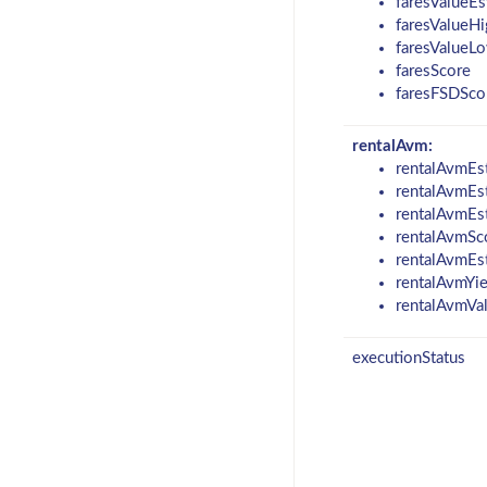
faresValueEs
faresValueHi
faresValueL
faresScore
faresFSDSco
rentalAvm:
rentalAvmEs
rentalAvmEs
rentalAvmEs
rentalAvmSc
rentalAvmEs
rentalAvmYi
rentalAvmVa
executionStatus