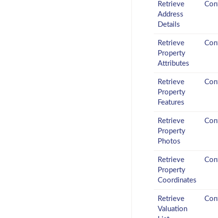
Retrieve
Conf
Address
Details
Retrieve
Conf
Property
Attributes
Retrieve
Conf
Property
Features
Retrieve
Conf
Property
Photos
Retrieve
Conf
Property
Coordinates
Retrieve
Conf
Valuation