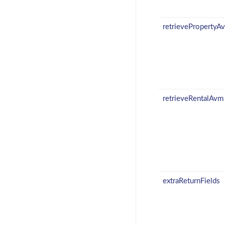
retrievePropertyA
retrieveRentalAvm
extraReturnFields