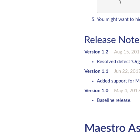
        }

You might want to hid
Release Note
Version 1.2
Aug 15, 20
Resolved defect 'Org
Version 1.1
Jun 22, 201
Added support for Ma
Version 1.0
May 4, 201
Baseline release.
Maestro As