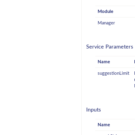
Module
Manager
Service Parameters
Name
suggestionLimit
Inputs
Name