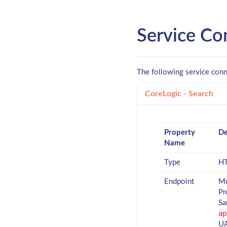
Service Co
The following service conn
CoreLogic - Search
Property
De
Name
Type
HT
Endpoint
Mu
Pr
Sa
ap
UA