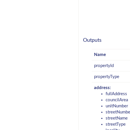
Outputs
Name
propertyId
propertyType
address:
fullAddress
councilArea
unitNumber
streetNumbe
streetName
streetType