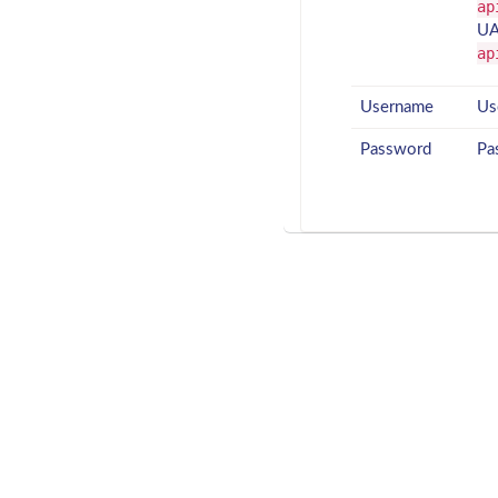
ap
UA
ap
Username
Us
Password
Pa