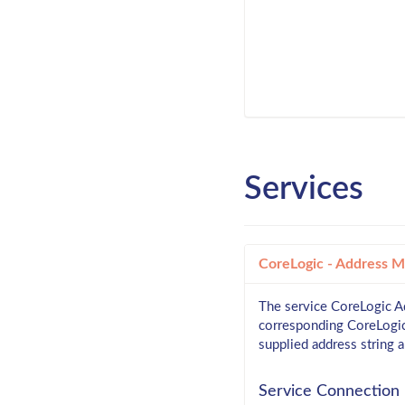
Services
CoreLogic - Address 
The service CoreLogic Ad
corresponding CoreLogic i
supplied address string 
Service Connection