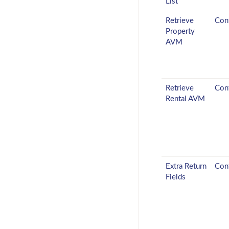
List
Retrieve
Conf
Property
AVM
Retrieve
Conf
Rental AVM
Extra Return
Conf
Fields