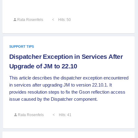
Rata Rosenfels
Hits: 50
SUPPORT TIPS
Dispatcher Exception in Services After
Upgrade of JM to 22.10
This article describes the dispatcher exception encountered
in services after upgrading JM to version 22.10.1. It
provides resolution steps to fix the Gson reflection access
issue caused by the Dispatcher component.
Rata Rosenfels
Hits: 41