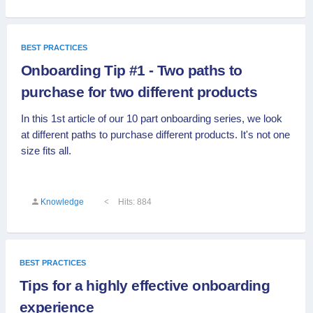
BEST PRACTICES
Onboarding Tip #1 - Two paths to
purchase for two different products
In this 1st article of our 10 part onboarding series, we look
at different paths to purchase different products. It's not one
size fits all.
Knowledge
Hits: 884
BEST PRACTICES
Tips for a highly effective onboarding
experience