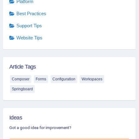
Platform
Best Practices
Support Tips
Website Tips
Article Tags
Composer
Forms
Configuration
Workspaces
Springboard
Ideas
Got a good idea for improvement?