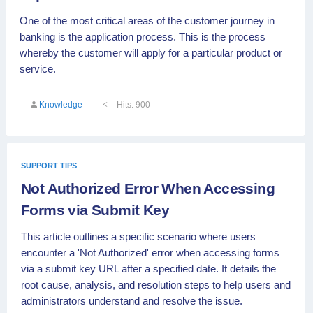
One of the most critical areas of the customer journey in
banking is the application process. This is the process
whereby the customer will apply for a particular product or
service.
Knowledge
Hits: 900
SUPPORT TIPS
Not Authorized Error When Accessing
Forms via Submit Key
This article outlines a specific scenario where users
encounter a 'Not Authorized' error when accessing forms
via a submit key URL after a specified date. It details the
root cause, analysis, and resolution steps to help users and
administrators understand and resolve the issue.