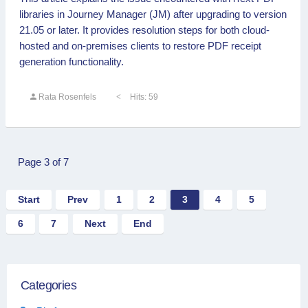
libraries in Journey Manager (JM) after upgrading to version
21.05 or later. It provides resolution steps for both cloud-
hosted and on-premises clients to restore PDF receipt
generation functionality.
Rata Rosenfels
Hits: 59
Page 3 of 7
Start
Prev
1
2
3
4
5
6
7
Next
End
Categories