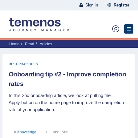
Sign In
Register
Home
Read
Articles
BEST PRACTICES
Onboarding tip #2 - Improve completion
rates
In this 2nd onboarding article, we look at putting the
Apply button on the home page to improve the completion
rate of your application.
Knowledge
Hits: 1586