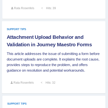
Rata Rosenfels
Hits: 39
SUPPORT TIPS
Attachment Upload Behavior and
Validation in Journey Maestro Forms
This article addresses the issue of submitting a form before
document uploads are complete. It explains the root cause,
provides steps to reproduce the problem, and offers
guidance on resolution and potential workarounds.
Rata Rosenfels
Hits: 32
SUPPORT TIPS