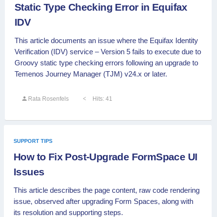
Static Type Checking Error in Equifax
IDV
This article documents an issue where the Equifax Identity
Verification (IDV) service – Version 5 fails to execute due to
Groovy static type checking errors following an upgrade to
Temenos Journey Manager (TJM) v24.x or later.
Rata Rosenfels
Hits: 41
SUPPORT TIPS
How to Fix Post-Upgrade FormSpace UI
Issues
This article describes the page content, raw code rendering
issue, observed after upgrading Form Spaces, along with
its resolution and supporting steps.