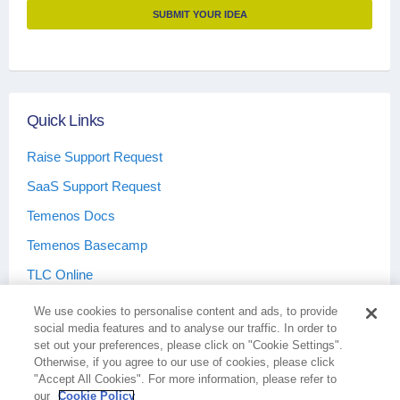
SUBMIT YOUR IDEA
Quick Links
Raise Support Request
SaaS Support Request
Temenos Docs
Temenos Basecamp
TLC Online
We use cookies to personalise content and ads, to provide
social media features and to analyse our traffic. In order to
set out your preferences, please click on "Cookie Settings".
Otherwise, if you agree to our use of cookies, please click
Terms & Conditions
Privacy Policy
"Accept All Cookies". For more information, please refer to
our
Cookie Policy