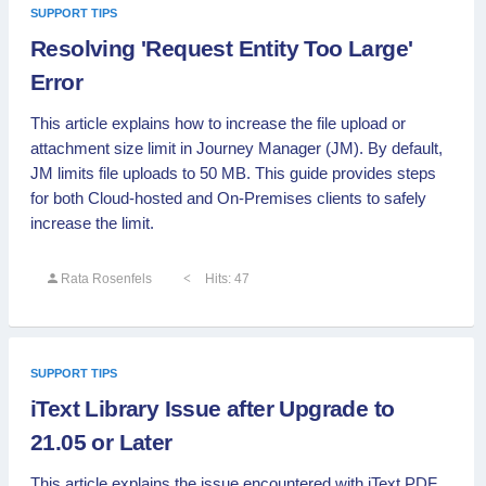
SUPPORT TIPS
Resolving 'Request Entity Too Large'
Error
This article explains how to increase the file upload or
attachment size limit in Journey Manager (JM). By default,
JM limits file uploads to 50 MB. This guide provides steps
for both Cloud-hosted and On-Premises clients to safely
increase the limit.
Rata Rosenfels
Hits: 47
SUPPORT TIPS
iText Library Issue after Upgrade to
21.05 or Later
This article explains the issue encountered with iText PDF