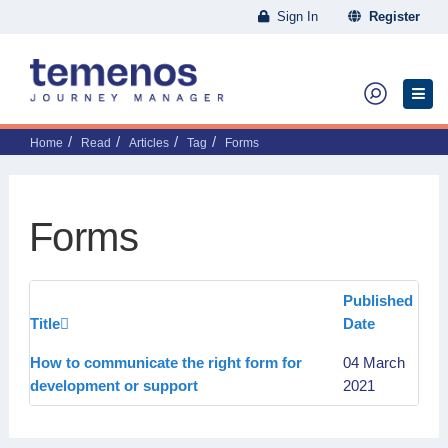
Sign In
Register
Home
Read
Articles
Tag
Forms
Forms
Published
Title
Date
How to communicate the right form for
04 March
development or support
2021