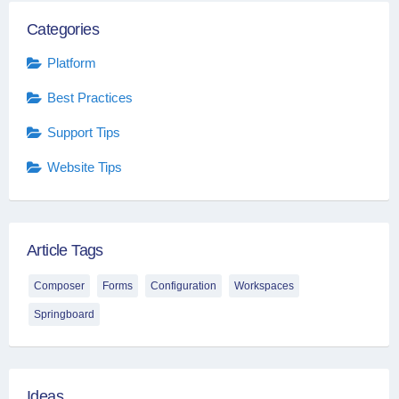
Categories
Platform
Best Practices
Support Tips
Website Tips
Article Tags
Composer
Forms
Configuration
Workspaces
Springboard
Ideas