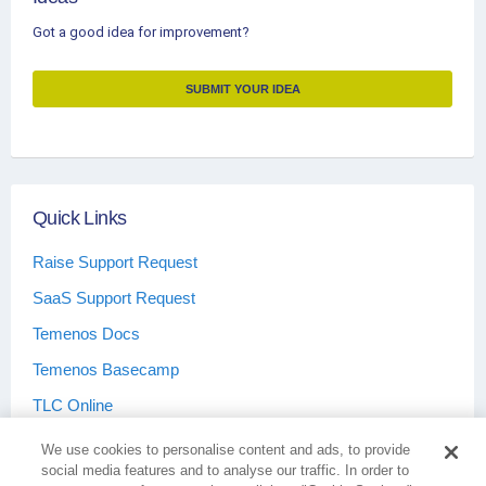
Got a good idea for improvement?
SUBMIT YOUR IDEA
Quick Links
Raise Support Request
SaaS Support Request
Temenos Docs
Temenos Basecamp
TLC Online
We use cookies to personalise content and ads, to provide
social media features and to analyse our traffic. In order to