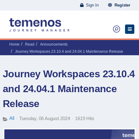
Sign In
Register
Home
Read
Announcements
Journey Workspaces 23.10.4 and 24.04.1 Maintenance Release
Journey Workspaces 23.10.4
and 24.04.1 Maintenance
Release
All
Tuesday, 06 August 2024
1619 Hits