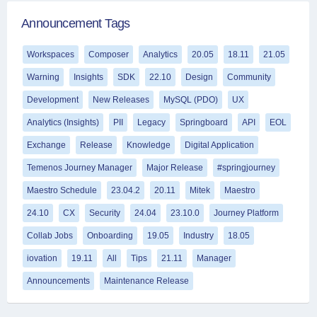
Announcement Tags
Workspaces
Composer
Analytics
20.05
18.11
21.05
Warning
Insights
SDK
22.10
Design
Community
Development
New Releases
MySQL (PDO)
UX
Analytics (Insights)
PII
Legacy
Springboard
API
EOL
Exchange
Release
Knowledge
Digital Application
Temenos Journey Manager
Major Release
#springjourney
Maestro Schedule
23.04.2
20.11
Mitek
Maestro
24.10
CX
Security
24.04
23.10.0
Journey Platform
Collab Jobs
Onboarding
19.05
Industry
18.05
iovation
19.11
All
Tips
21.11
Manager
Announcements
Maintenance Release