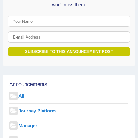
won't miss them.
Your Name
E-mail Address
SUBSCRIBE TO THIS ANNOUNCEMENT POST
Announcements
All
Journey Platform
Manager