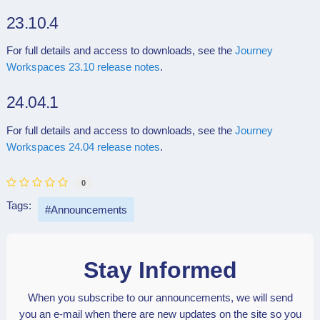
23.10.4
For full details and access to downloads, see the
Journey
Workspaces 23.10 release notes
.
24.04.1
For full details and access to downloads, see the
Journey
Workspaces 24.04 release notes
.
0
Tags:
Announcements
Stay Informed
When you subscribe to our announcements, we will send
you an e-mail when there are new updates on the site so you