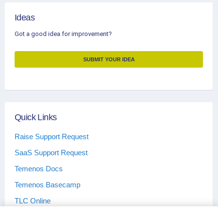
Ideas
Got a good idea for improvement?
SUBMIT YOUR IDEA
Quick Links
Raise Support Request
SaaS Support Request
Temenos Docs
Temenos Basecamp
TLC Online