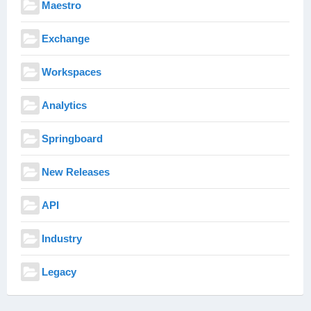
Maestro
Exchange
Workspaces
Analytics
Springboard
New Releases
API
Industry
Legacy