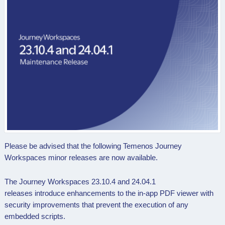
Please be advised that the following Temenos Journey
Workspaces minor releases are now available.
The Journey Workspaces 23.10.4 and 24.04.1
releases introduce e
nhancements to the in-app PDF viewer with
security improvements that prevent the execution of any
embedded scripts.