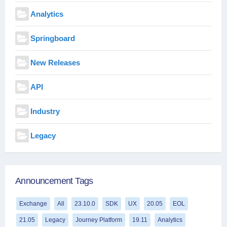
Analytics
Springboard
New Releases
API
Industry
Legacy
Announcement Tags
Exchange
All
23.10.0
SDK
UX
20.05
EOL
21.05
Legacy
Journey Platform
19.11
Analytics