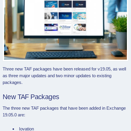
Three new TAF packages have been released for v19.05, as well
as three major updates and two minor updates to existing
packages.
New TAF Packages
The three new TAF packages that have been added in Exchange
19.05.0 are:
Iovation