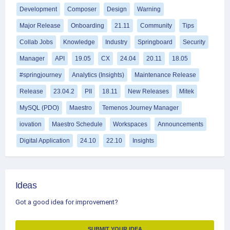
Development
Composer
Design
Warning
Major Release
Onboarding
21.11
Community
Tips
Collab Jobs
Knowledge
Industry
Springboard
Security
Manager
API
19.05
CX
24.04
20.11
18.05
#springjourney
Analytics (Insights)
Maintenance Release
Release
23.04.2
PII
18.11
New Releases
Mitek
MySQL (PDO)
Maestro
Temenos Journey Manager
iovation
Maestro Schedule
Workspaces
Announcements
Digital Application
24.10
22.10
Insights
Ideas
Got a good idea for improvement?
SUBMIT YOUR IDEA