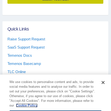
Quick Links
Raise Support Request
SaaS Support Request
Temenos Docs
Temenos Basecamp
TLC Online
We use cookies to personalise content and ads, to provide
social media features and to analyse our traffic. In order to
set out your preferences, please click on "Cookie Settings".
Otherwise, if you agree to our use of cookies, please click
Terms & Conditions
Privacy Policy
"Accept All Cookies". For more information, please refer to
our
Cookie Policy