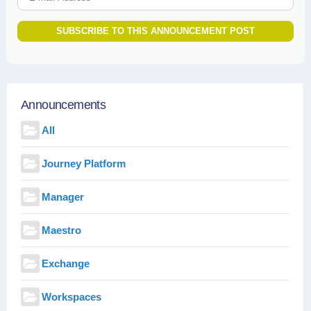
SUBSCRIBE TO THIS ANNOUNCEMENT POST
Announcements
All
Journey Platform
Manager
Maestro
Exchange
Workspaces