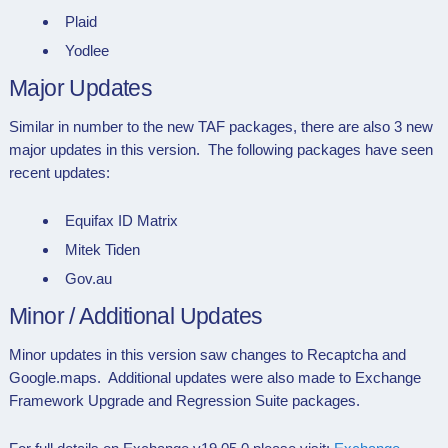
Plaid
Yodlee
Major Updates
Similar in number to the new TAF packages, there are also 3 new
major updates in this version. The following packages have seen
recent updates:
Equifax ID Matrix
Mitek Tiden
Gov.au
Minor / Additional Updates
Minor updates in this version saw changes to Recaptcha and
Google.maps. Additional updates were also made to Exchange
Framework Upgrade and Regression Suite packages.