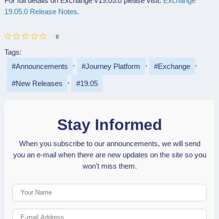
For full details on Exchange v19.05.0 please visit:
Exchange
19.05.0 Release Notes
.
0
Tags:
Announcements
Journey Platform
Exchange
New Releases
19.05
Stay Informed
When you subscribe to our announcements, we will send
you an e-mail when there are new updates on the site so you
won't miss them.
Your Name
E-mail Address