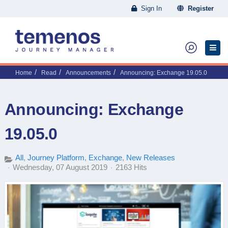
Sign In
Register
Home
Read
Announcements
Announcing: Exchange 19.05.0
Announcing: Exchange
19.05.0
All
Journey Platform
Exchange
New Releases
Wednesday, 07 August 2019
2163 Hits