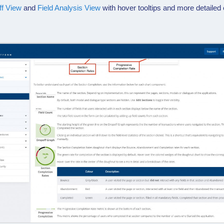
ff View
and
Field Analysis View
with hover tooltips and more detailed