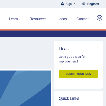
Sign In
Register
Learn
Resources
Ideas
Contact
Ideas
Got a good idea for
improvement?
SUBMIT YOUR IDEA
Quick Links