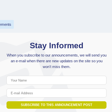
ements
Stay Informed
When you subscribe to our announcements, we will send you
an e-mail when there are new updates on the site so you
won't miss them.
Your Name
E-mail Address
SUBSCRIBE TO THIS ANNOUNCEMENT POST