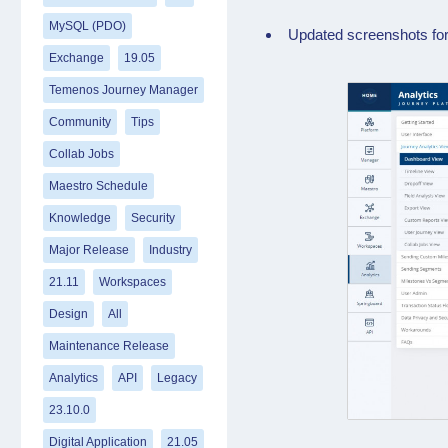
MySQL (PDO)
Updated screenshots for
Exchange
19.05
Temenos Journey Manager
Community
Tips
Collab Jobs
Maestro Schedule
Knowledge
Security
Major Release
Industry
21.11
Workspaces
Design
All
Maintenance Release
Analytics
API
Legacy
23.10.0
Digital Application
21.05