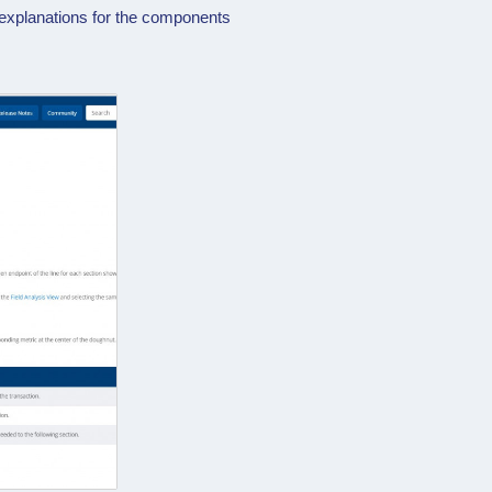
 explanations for the components