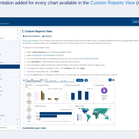
tion added for every chart available in the
Custom Reports View
(