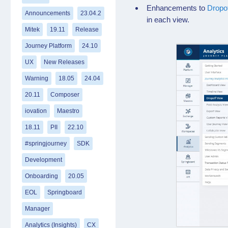
Enhancements to
Dropo
Announcements
23.04.2
in each view.
Mitek
19.11
Release
Journey Platform
24.10
UX
New Releases
Warning
18.05
24.04
20.11
Composer
iovation
Maestro
18.11
PII
22.10
#springjourney
SDK
Development
Onboarding
20.05
EOL
Springboard
Manager
Analytics (Insights)
CX