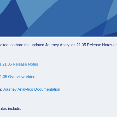
cited to share the updated
Journey Analytics 21.05
Release Notes a
cs 21.05 Release Notes
21.05 Overview Video
n:
Journey Analytics Documentation
ates include: