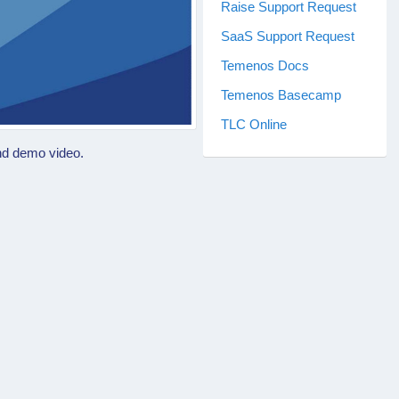
Raise Support Request
SaaS Support Request
Temenos Docs
Temenos Basecamp
TLC Online
nd demo video.