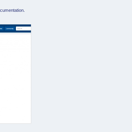
cumentation.