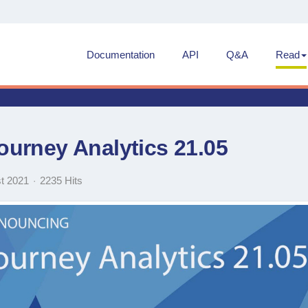
Documentation
API
Q&A
Read
urney Analytics 21.05
t 2021
2235 Hits