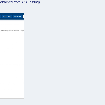
renamed from A/B Testing).