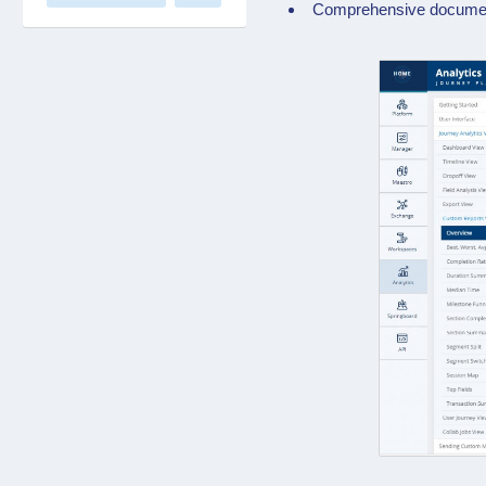
Comprehensive documenta