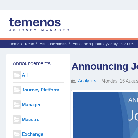
Home
Read
Announcements
Announcing Journey Analytics 21.05
Announcements
Announcing Jo
All
Analytics
Monday, 16 Augus
Journey Platform
Manager
Maestro
Exchange