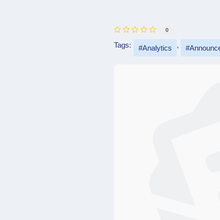
0
Tags:
Analytics
Announc