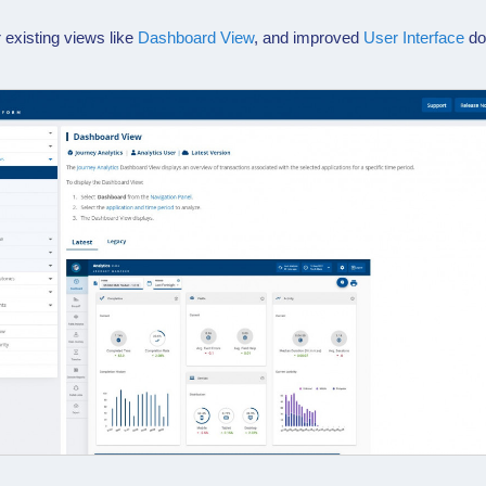
 existing views like
Dashboard View
, and improved
User Interface
do