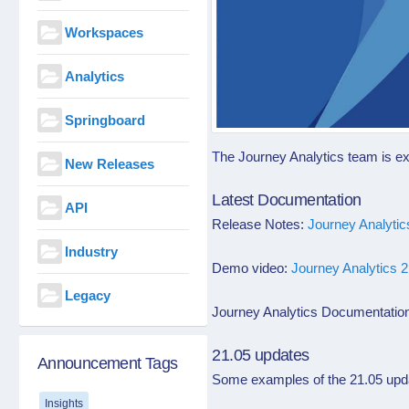
Workspaces
Analytics
Springboard
The Journey Analytics team is ex
New Releases
Latest Documentation
API
Release Notes:
Journey Analyti
Industry
Demo video:
Journey Analytics 
Legacy
Journey Analytics Documentatio
21.05 updates
Announcement Tags
Some examples of the 21.05
upd
Insights