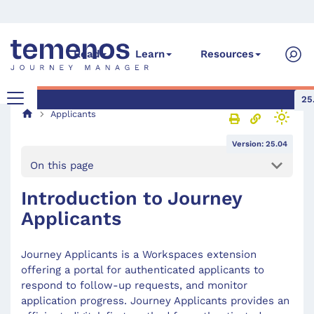
Read
Learn
Resources
25
Applicants
Version: 25.04
On this page
Introduction to Journey
Applicants
Journey Applicants is a Workspaces extension
offering a portal for authenticated applicants to
respond to follow-up requests, and monitor
application progress. Journey Applicants provides an