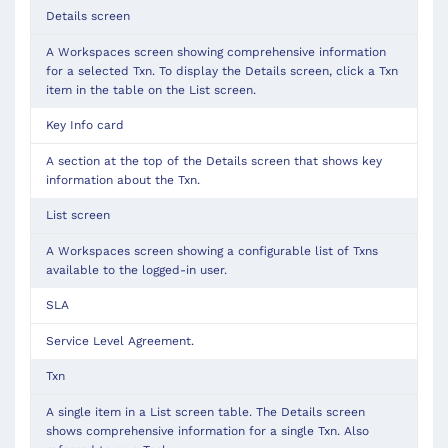
Details screen
A Workspaces screen showing comprehensive information
for a selected Txn. To display the Details screen, click a Txn
item in the table on the List screen.
Key Info card
A section at the top of the Details screen that shows key
information about the Txn.
List screen
A Workspaces screen showing a configurable list of Txns
available to the logged-in user.
SLA
Service Level Agreement.
Txn
A single item in a List screen table. The Details screen
shows comprehensive information for a single Txn. Also