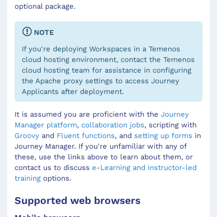
optional package.
NOTE
If you're deploying Workspaces in a Temenos
cloud hosting environment, contact the Temenos
cloud hosting team for assistance in configuring
the Apache proxy settings to access Journey
Applicants after deployment.
It is assumed you are proficient with the
Journey
Manager platform
,
collaboration jobs
, scripting with
Groovy
and
Fluent functions
, and
setting up forms
in
Journey Manager. If you're unfamiliar with any of
these, use the links above to learn about them, or
contact us to discuss
e-Learning and instructor-led
training
options.
Supported web browsers