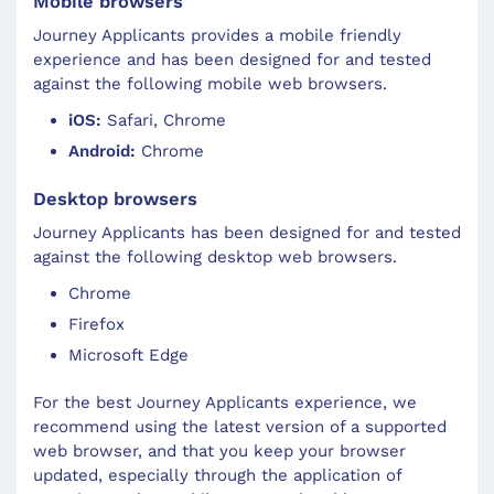
Mobile browsers
Journey Applicants
provides a mobile friendly
experience and has been designed for and tested
against the following mobile web browsers.
iOS:
Safari, Chrome
Android:
Chrome
Desktop browsers
Journey Applicants
has been designed for and tested
against the following desktop web browsers.
Chrome
Firefox
Microsoft Edge
For the best
Journey Applicants
experience, we
recommend using the latest version of a supported
web browser, and that you keep your browser
updated, especially through the application of