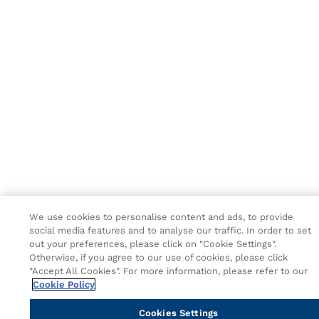
We use cookies to personalise content and ads, to provide
social media features and to analyse our traffic. In order to set
out your preferences, please click on "Cookie Settings".
Otherwise, if you agree to our use of cookies, please click
"Accept All Cookies". For more information, please refer to our
Cookie Policy
Cookies Settings