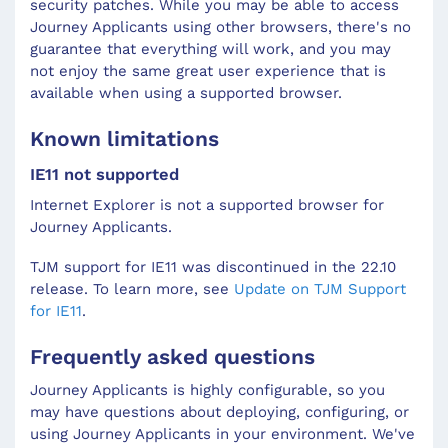
security patches. While you may be able to access
Journey Applicants
using other browsers, there's no
guarantee that everything will work, and you may
not enjoy the same great user experience that is
available when using a supported browser.
Known limitations
IE11 not supported
Internet Explorer is not a supported browser for
Journey Applicants.
TJM support for IE11 was discontinued in the 22.10
release. To learn more, see
Update on TJM Support
for IE11
.
Frequently asked questions
Journey Applicants is highly configurable, so you
may have questions about deploying, configuring, or
using Journey Applicants in your environment. We've