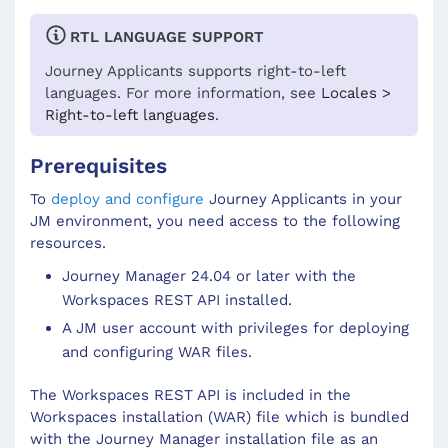
RTL LANGUAGE SUPPORT
Journey Applicants
supports right-to-left
languages. For more information, see
Locales >
Right-to-left languages
.
Prerequisites
To
deploy and configure
Journey Applicants in your
JM environment, you need access to the following
resources.
Journey Manager 24.04 or later with the
Workspaces REST API installed.
A JM user account with privileges for deploying
and configuring WAR files.
The Workspaces REST API is included in the
Workspaces installation (WAR) file which is bundled
with the Journey Manager installation file as an