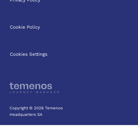
Cookie Policy
Cookies Settings
Copyright © 2026 Temenos
Headquarters SA