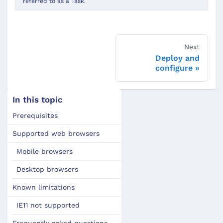
referred to as a Task.
Next
Deploy and
configure
In this topic
Prerequisites
Supported web browsers
Mobile browsers
Desktop browsers
Known limitations
IE11 not supported
Frequently asked questions