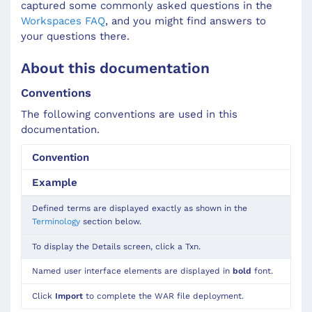
captured some commonly asked questions in the
Workspaces FAQ
, and you might find answers to
your questions there.
About this documentation
Conventions
The following conventions are used in this
documentation.
Convention
Example
Defined terms are displayed exactly as shown in the
Terminology
section below.
To display the Details screen, click a Txn.
Named user interface elements are displayed in
bold
font.
Click
Import
to complete the WAR file deployment.