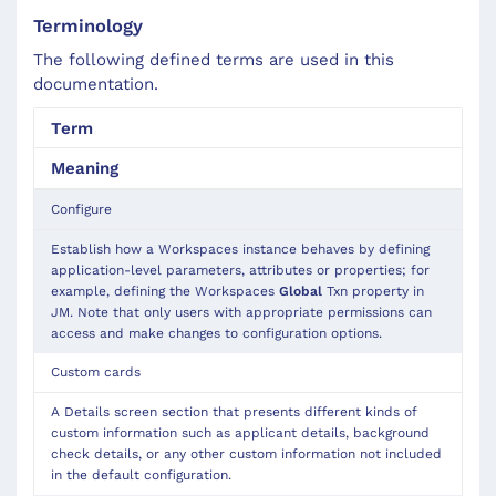
Terminology
The following defined terms are used in this
documentation.
Term
Meaning
Configure
Establish how a Workspaces instance behaves by defining
application-level parameters, attributes or properties; for
example, defining the Workspaces
Global
Txn property in
JM. Note that only users with appropriate permissions can
access and make changes to configuration options.
Custom cards
A Details screen section that presents different kinds of
custom information such as applicant details, background
check details, or any other custom information not included
in the default configuration.