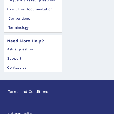
About this documentation
Conventions
Terminology
Need More Help?
Ask a question
Support
Contact us
Terms and Conditions
Privacy Policy