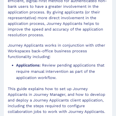
efficient, digital-first method for authenticated non-
bank users to have a greater involvement in the
application process. By giving applicants (or their
representative) more direct involvement in the
application process, Journey Applicants helps to
improve the speed and accuracy of the application
resolution process.
Journey Applicants works in conjunction with other
Workspaces back-office business process
functionality including:
Applications:
Review pending applications that
require manual intervention as part of the
application workflow.
This guide explains how to set up Journey
Applicants in Journey Manager, and how to develop
and deploy a Journey Applicants client application,
including the steps required to configure
collaboration jobs to work with Journey Applicants.