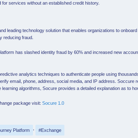
d for services without an established credit history.
and leading technology solution that enables organizations to onboa
y reducing fraud.
 platform has slashed identity fraud by 60% and increased new accou
edictive analytics techniques to authenticate people using thousands 
verify email, phone, address, social media, and IP address. Soccure re
learning algorithms, Socure provides a detailed explanation as to ho
xchange package visit:
Socure 1.0
urney Platform
Exchange