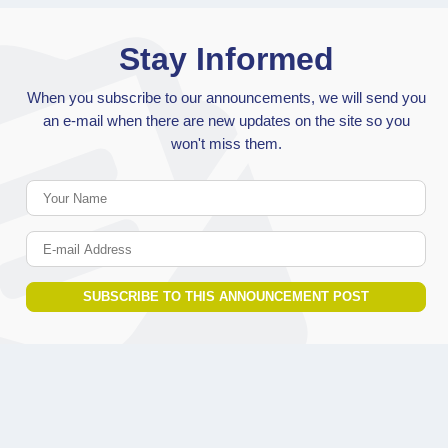
Stay Informed
When you subscribe to our announcements, we will send you
an e-mail when there are new updates on the site so you
won't miss them.
Your Name
E-mail Address
SUBSCRIBE TO THIS ANNOUNCEMENT POST