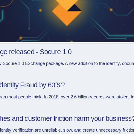
e released - Socure 1.0
w Socure 1.0 Exchange package. A new addition to the identity, docume
Identity Fraud by 60%?
n most people think. In 2018, over 2.6 billion records were stolen. In
ches and customer friction harm your business
dentity verification are unreliable, slow, and create unnecessary friction 