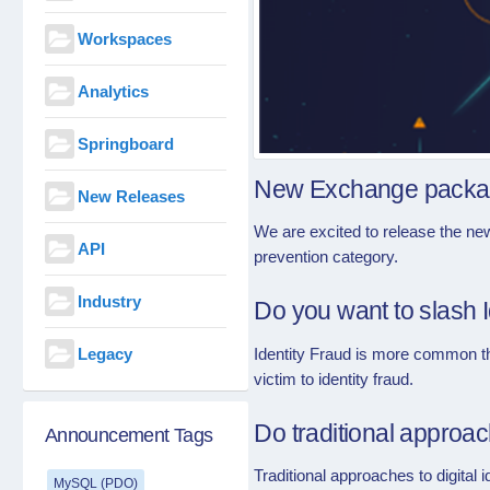
Workspaces
Analytics
Springboard
New Exchange packag
New Releases
We are excited to release the ne
API
prevention category.
Industry
Do you want to slash 
Legacy
Identity Fraud is more common tha
victim to identity fraud.
Do traditional approa
Announcement Tags
Traditional approaches to digital i
MySQL (PDO)