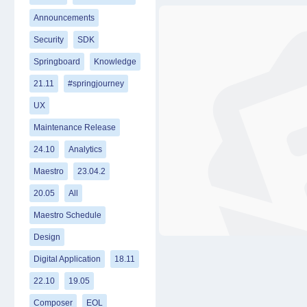
Announcements
Security
SDK
Springboard
Knowledge
21.11
#springjourney
UX
Maintenance Release
24.10
Analytics
Maestro
23.04.2
20.05
All
Maestro Schedule
Design
Digital Application
18.11
22.10
19.05
Composer
EOL