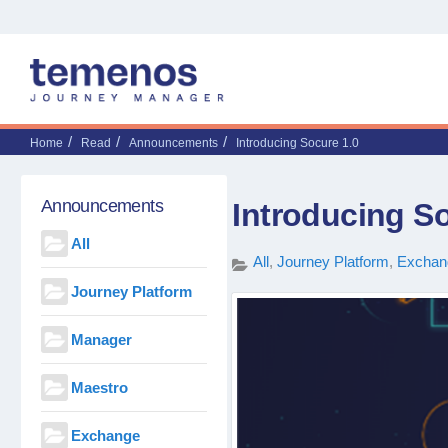
Home
Read
Announcements
Introducing Socure 1.0
Announcements
Introducing So
All
All
Journey Platform
Exchan
Journey Platform
Manager
Maestro
Exchange