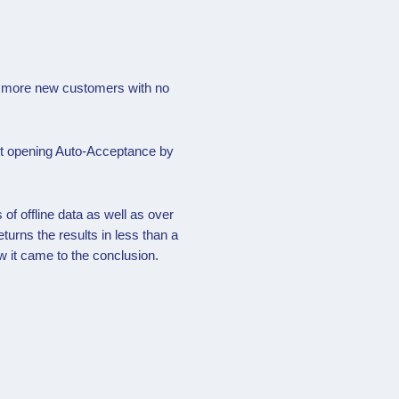
rd more new customers with no
nt opening Auto-Acceptance by
of offline data as well as over
turns the results in less than a
w it came to the conclusion.