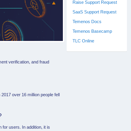
Raise Support Request
SaaS Support Request
Temenos Docs
Temenos Basecamp
TLC Online
nt verification, and fraud
 2017 over 16 million people fell
?
for users. In addition, it is