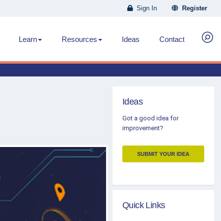
Sign In
Register
Learn
Resources
Ideas
Contact
Ideas
Got a good idea for
improvement?
SUBMIT YOUR IDEA
Quick Links