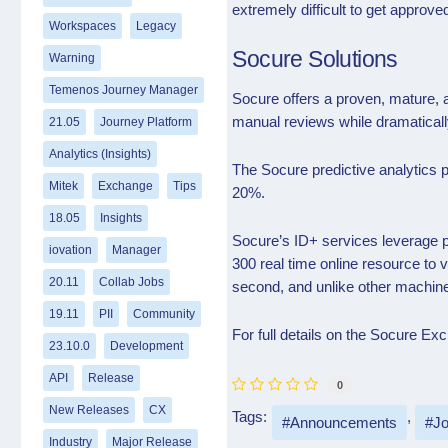
extremely difficult to get approve
Workspaces
Legacy
Socure Solutions
Warning
Temenos Journey Manager
Socure offers a proven, mature, 
manual reviews while dramaticall
21.05
Journey Platform
Analytics (Insights)
The Socure predictive analytics
Mitek
Exchange
Tips
20%.
18.05
Insights
Socure’s ID+ services leverage pr
iovation
Manager
300 real time online resource to 
20.11
Collab Jobs
second, and unlike other machine 
19.11
PII
Community
For full details on the Socure E
23.10.0
Development
API
Release
0
New Releases
CX
Tags:
Announcements
Jo
Industry
Major Release