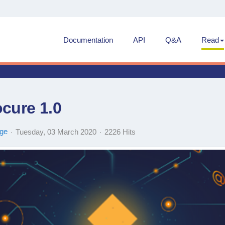
Documentation
API
Q&A
Read
cure 1.0
ge
Tuesday, 03 March 2020
2226 Hits