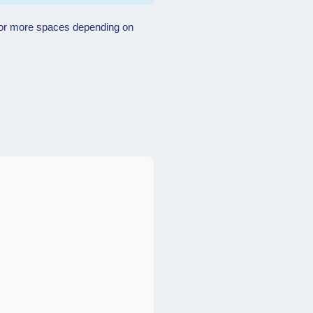
ne or more spaces depending on