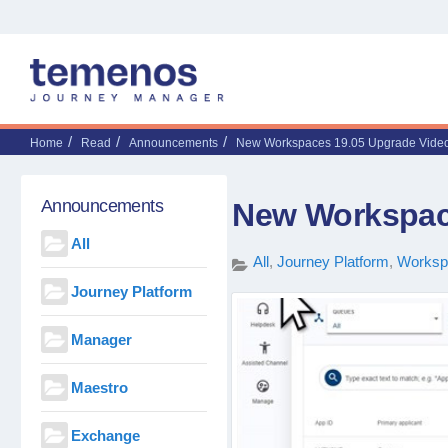
Home
Read
Announcements
New Workspaces 19.05 Upgrade Vide
Announcements
New Workspac
All
All
Journey Platform
Worksp
Journey Platform
Manager
Maestro
Exchange