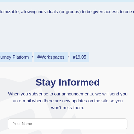
stomizable, allowing individuals (or groups) to be given access to o
urney Platform
Workspaces
19.05
Stay Informed
When you subscribe to our announcements, we will send you
an e-mail when there are new updates on the site so you
won't miss them.
Your Name