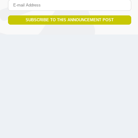
E-mail Address
SUBSCRIBE TO THIS ANNOUNCEMENT POST