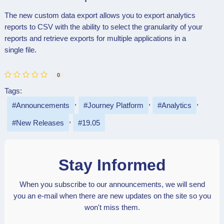
The new custom data export allows you to export analytics
reports to CSV with the ability to select the granularity of your
reports and retrieve exports for multiple applications in a
single file.
0
Tags:
Announcements
Journey Platform
Analytics
New Releases
19.05
Stay Informed
When you subscribe to our announcements, we will send
you an e-mail when there are new updates on the site so you
won't miss them.