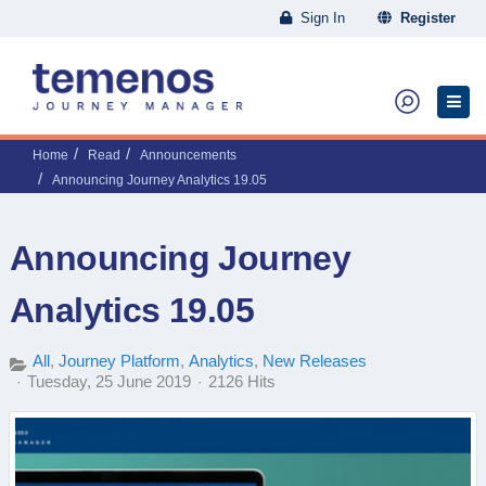
Sign In
Register
Home
Read
Announcements
Announcing Journey Analytics 19.05
Announcing Journey
Analytics 19.05
All
Journey Platform
Analytics
New Releases
Tuesday, 25 June 2019
2126 Hits