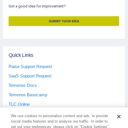
Got a good idea for improvement?
SUBMIT YOUR IDEA
Quick Links
Raise Support Request
SaaS Support Request
Temenos Docs
Temenos Basecamp
TLC Online
We use cookies to personalise content and ads, to provide
social media features and to analyse our traffic. In order to
set out your preferences, please click on "Cookie Settings".