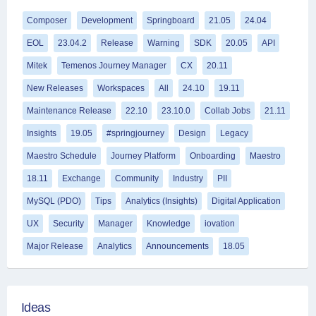
Composer
Development
Springboard
21.05
24.04
EOL
23.04.2
Release
Warning
SDK
20.05
API
Mitek
Temenos Journey Manager
CX
20.11
New Releases
Workspaces
All
24.10
19.11
Maintenance Release
22.10
23.10.0
Collab Jobs
21.11
Insights
19.05
#springjourney
Design
Legacy
Maestro Schedule
Journey Platform
Onboarding
Maestro
18.11
Exchange
Community
Industry
PII
MySQL (PDO)
Tips
Analytics (Insights)
Digital Application
UX
Security
Manager
Knowledge
iovation
Major Release
Analytics
Announcements
18.05
Ideas