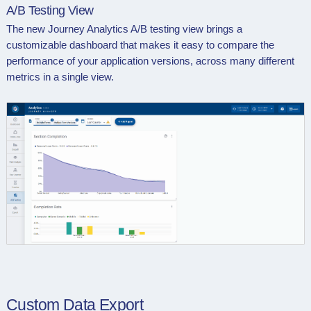
A/B Testing View
The new Journey Analytics A/B testing view brings a
customizable dashboard that makes it easy to compare the
performance of your application versions, across many different
metrics in a single view.
Custom Data Export