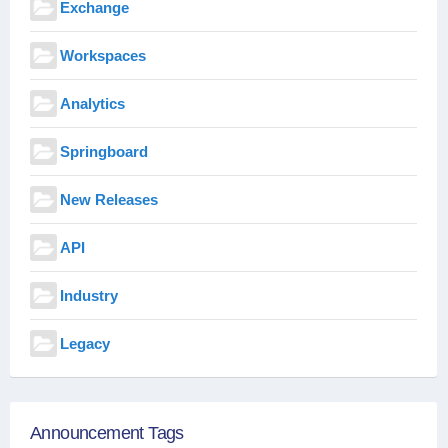
Exchange
Workspaces
Analytics
Springboard
New Releases
API
Industry
Legacy
Announcement Tags