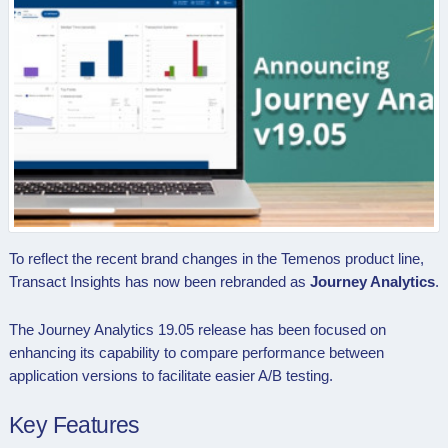
To reflect the recent brand changes in the Temenos product line,
Transact Insights has now been rebranded as
Journey Analytics
.
The Journey Analytics 19.05 release has been focused on
enhancing its capability to compare performance between
application versions to facilitate easier A/B testing.
Key Features