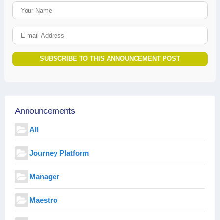
Your Name
E-mail Address
SUBSCRIBE TO THIS ANNOUNCEMENT POST
Announcements
All
Journey Platform
Manager
Maestro