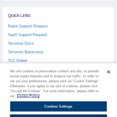
Quick Links
Raise Support Request
SaaS Support Request
Temenos Docs
Temenos Basecamp
TLC Online
We use cookies to personalise content and ads, to provide
social media features and to analyse our traffic. In order to
set out your preferences, please click on "Cookie Settings".
Otherwise, if you agree to our use of cookies, please click
Terms & Conditions
Privacy Policy
"Accept All Cookies". For more information, please refer to
our
Cookie Policy
Cookies Settings
Cookie Policy