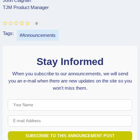
John Clagnan
TJM Product Manager
0
Tags:
Announcements
Stay Informed
When you subscribe to our announcements, we will send
you an e-mail when there are new updates on the site so you
won't miss them.
Your Name
E-mail Address
SUBSCRIBE TO THIS ANNOUNCEMENT POST