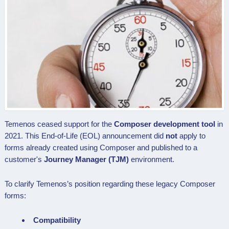
Temenos ceased support for the
Composer development tool
in
2021. This End-of-Life (EOL) announcement did
not
apply to
forms already created using Composer and published to a
customer's
Journey Manager (TJM)
environment.
To clarify Temenos’s position regarding these legacy Composer
forms:
Compatibility