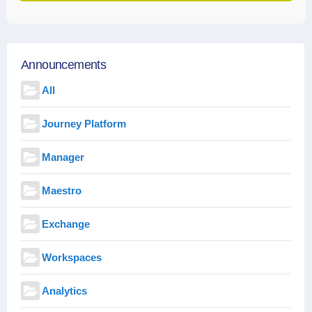
Announcements
All
Journey Platform
Manager
Maestro
Exchange
Workspaces
Analytics