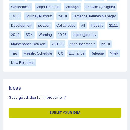
Workspaces
Major Release
Manager
Analytics (Insights)
19.11
Journey Platform
24.10
Temenos Journey Manager
Development
iovation
Collab Jobs
All
Industry
21.11
20.11
SDK
Warning
19.05
#springjourney
Maintenance Release
23.10.0
Announcements
22.10
Tips
Maestro Schedule
CX
Exchange
Release
Mitek
New Releases
Ideas
Got a good idea for improvement?
SUBMIT YOUR IDEA