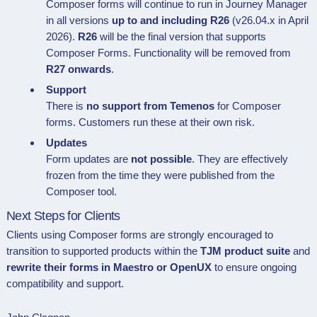
Composer forms will continue to run in Journey Manager
in all versions
up to and including R26
(v26.04.x in April
2026).
R26
will be the final version that supports
Composer Forms. Functionality will be removed from
R27 onwards
.
Support
There is
no support from Temenos
for Composer
forms. Customers run these at their own risk.
Updates
Form updates are
not possible
. They are effectively
frozen from the time they were published from the
Composer tool.
Next Steps for Clients
Clients using Composer forms are strongly encouraged to
transition to supported products within the
TJM product suite
and
rewrite their forms in Maestro or OpenUX
to ensure ongoing
compatibility and support.