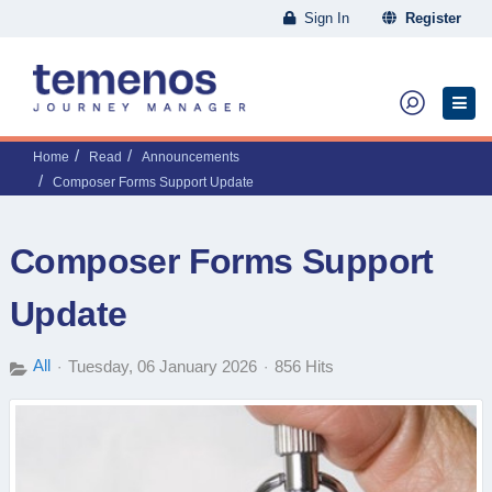
Sign In
Register
Home
Read
Announcements
Composer Forms Support Update
Composer Forms Support
Update
All
Tuesday, 06 January 2026
856 Hits