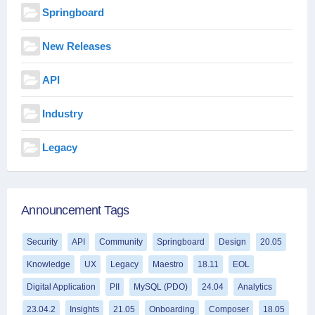
Springboard
New Releases
API
Industry
Legacy
Announcement Tags
Security
API
Community
Springboard
Design
20.05
Knowledge
UX
Legacy
Maestro
18.11
EOL
Digital Application
PII
MySQL (PDO)
24.04
Analytics
23.04.2
Insights
21.05
Onboarding
Composer
18.05