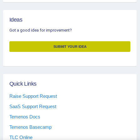
Ideas
Got a good idea for improvement?
SUBMIT YOUR IDEA
Quick Links
Raise Support Request
SaaS Support Request
Temenos Docs
Temenos Basecamp
TLC Online