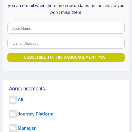
you an e-mail when there are new updates on the site so you
won't miss them.
Your Name
E-mail Address
SUBSCRIBE TO THIS ANNOUNCEMENT POST
Announcements
All
Journey Platform
Manager