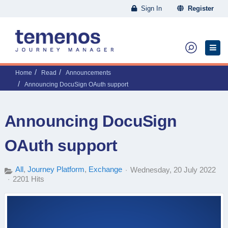
Sign In
Register
Home
Read
Announcements
Announcing DocuSign OAuth support
Announcing DocuSign
OAuth support
All
Journey Platform
Exchange
Wednesday, 20 July 2022
2201 Hits