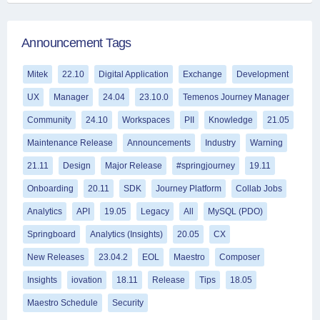
Announcement Tags
Mitek
22.10
Digital Application
Exchange
Development
UX
Manager
24.04
23.10.0
Temenos Journey Manager
Community
24.10
Workspaces
PII
Knowledge
21.05
Maintenance Release
Announcements
Industry
Warning
21.11
Design
Major Release
#springjourney
19.11
Onboarding
20.11
SDK
Journey Platform
Collab Jobs
Analytics
API
19.05
Legacy
All
MySQL (PDO)
Springboard
Analytics (Insights)
20.05
CX
New Releases
23.04.2
EOL
Maestro
Composer
Insights
iovation
18.11
Release
Tips
18.05
Maestro Schedule
Security