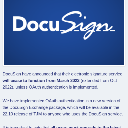
DocuSign have announced that their electronic signature service
will cease to function from March 2023
(extended from Oct
2022), unless OAuth authentication is implemented.
We have implemented OAuth authentication in a new version of
the DocuSign Exchange package, which will be available in the
22.10 release of TJM to anyone who uses the DocuSign service
.
It is important to note that
all users must upgrade to the latest