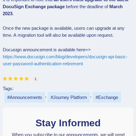
DocuSign Exchange package
before the deadline of
March
2023
.
Once the new package is available, users can upgrade at any
time. A
migration tool will also be available upon request.
Docusign announcement is available here=>
https://www.docusign.com/blog/developers/docusign-api-basic-
user-password-authentication-retirement
1
Tags:
Announcements
Journey Platform
Exchange
Stay Informed
When you subscribe to our announcements, we will send