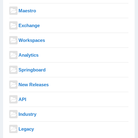
Maestro
Exchange
Workspaces
Analytics
Springboard
New Releases
API
Industry
Legacy