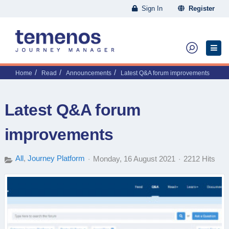
Sign In
Register
Home
Read
Announcements
Latest Q&A forum improvements
Latest Q&A forum
improvements
All
Journey Platform
Monday, 16 August 2021
2212 Hits