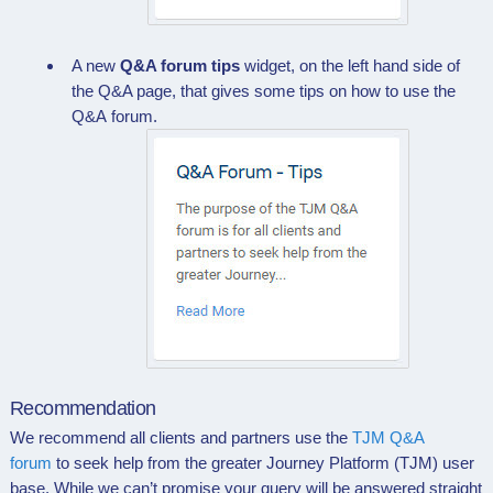
A new
Q&A forum tips
widget, on the left hand side of
the
Q&A page
, that gives some tips on how to use the
Q&A
forum.
Recommendation
We recommend all clients and partners use the
TJM Q&A
forum
to seek help from the greater Journey Platform (TJM) user
base. While we can’t promise your query will be answered straight