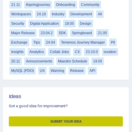
21.11
#springjourney
Onboarding
Community
Workspaces
24.10
Industry
Development
All
Security
Digital Application
18.05
Design
Major Release
23.04.2
SDK
Springboard
21.05
Exchange
Tips
24.04
Temenos Journey Manager
PII
Insights
Analytics
Collab Jobs
CX
23.10.0
iovation
20.11
Announcements
Maestro Schedule
19.05
MySQL (PDO)
UX
Warning
Release
API
Ideas
Got a good idea for improvement?
SUBMIT YOUR IDEA