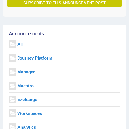
SUBSCRIBE TO THIS ANNOUNCEMENT POST
Announcements
All
Journey Platform
Manager
Maestro
Exchange
Workspaces
Analytics