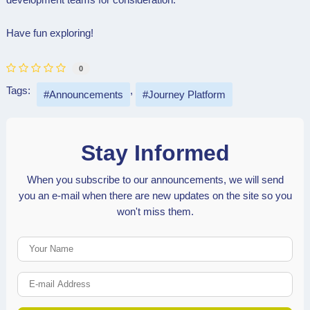
Have fun exploring!
0
Tags:
Announcements
Journey Platform
Stay Informed
When you subscribe to our announcements, we will send
you an e-mail when there are new updates on the site so you
won't miss them.
Your Name
E-mail Address