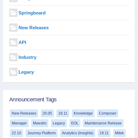
Springboard
New Releases
API
Industry
Legacy
Announcement Tags
New Releases
20.05
18.11
Knowledge
Composer
Manager
Maestro
Legacy
EOL
Maintenance Release
22.10
Journey Platform
Analytics (Insights)
19.11
Mitek