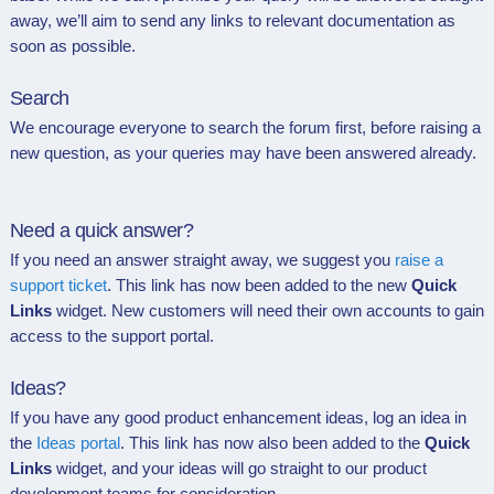
away, we’ll aim to send any links to relevant documentation as
soon as possible.
Search
We encourage everyone to search the forum first, before raising a
new question, as your queries may have been answered already
.
Need a quick answer?
If you need an answer straight away, we suggest you
raise a
support ticket
. This link has now been added to the new
Quick
Links
widget. New customers will need their own accounts to gain
access to the support portal.
Ideas?
If you have any good product enhancement ideas, log an idea in
the
Ideas portal
. This link
has now also been added to t
he
Quick
Links
widget, and your ideas will go straight to our product
development teams for consideration.