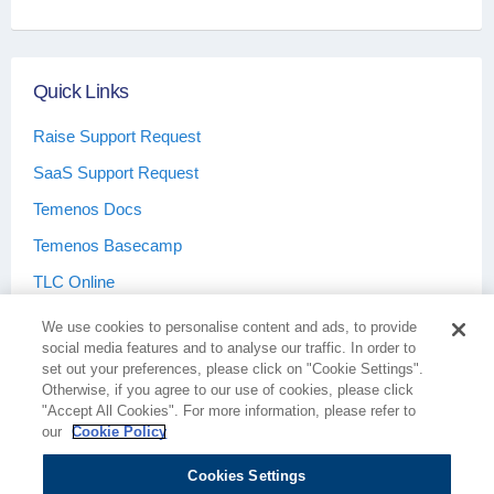
Quick Links
Raise Support Request
SaaS Support Request
Temenos Docs
Temenos Basecamp
TLC Online
We use cookies to personalise content and ads, to provide
social media features and to analyse our traffic. In order to
set out your preferences, please click on "Cookie Settings".
Otherwise, if you agree to our use of cookies, please click
Terms & Conditions
Privacy Policy
"Accept All Cookies". For more information, please refer to
our
Cookie Policy
Cookies Settings
Cookie Policy