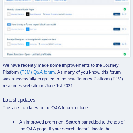
We have recently made some improvements to the
Journey
Platform
(TJM) Q&A forum
. As many of you know,
this forum
was successfully migrated to the new Journey Platform (TJM)
resources website on June 1st 2021.
Latest updates
The latest updates to the Q&A forum include:
An improved prominent
Search
bar added to the top of
the
Q&A page. If your search doesn't locate the