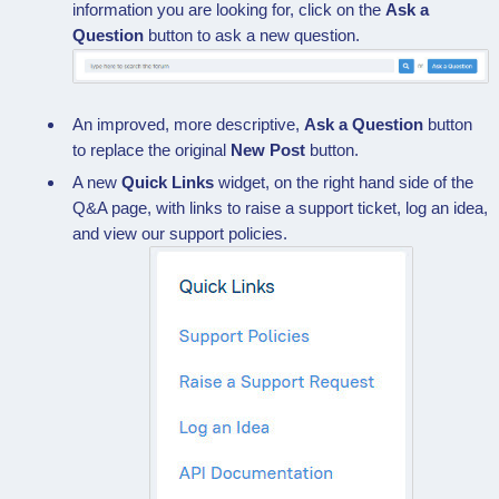
information you are looking for, click on the
Ask a
Question
button to ask a new question.
An improved, more descriptive,
Ask a Question
button
to replace the original
New Post
button.
A new
Quick Links
widget, on the right hand side of the
Q&A page, with links to raise a support ticket, log an idea,
and view our support policies.