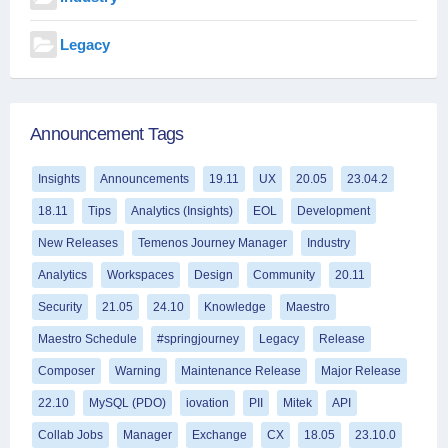
Legacy
Announcement Tags
Insights
Announcements
19.11
UX
20.05
23.04.2
18.11
Tips
Analytics (Insights)
EOL
Development
New Releases
Temenos Journey Manager
Industry
Analytics
Workspaces
Design
Community
20.11
Security
21.05
24.10
Knowledge
Maestro
Maestro Schedule
#springjourney
Legacy
Release
Composer
Warning
Maintenance Release
Major Release
22.10
MySQL (PDO)
iovation
PII
Mitek
API
Collab Jobs
Manager
Exchange
CX
18.05
23.10.0