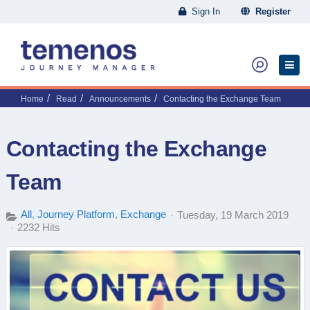
Sign In
Register
Home
Read
Announcements
Contacting the Exchange Team
Contacting the Exchange
Team
All
Journey Platform
Exchange
Tuesday, 19 March 2019
2232 Hits