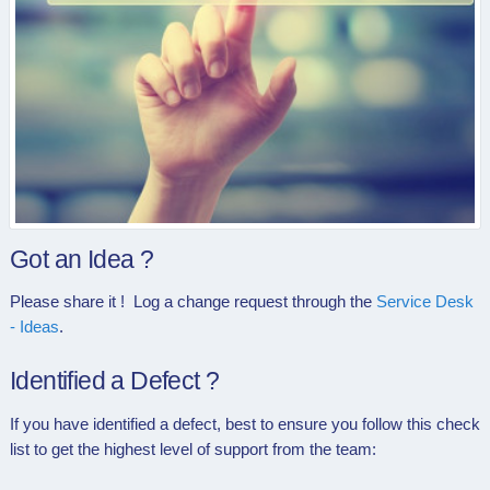
Got an Idea ?
Please share it ! Log a change request through the
Service Desk
- Ideas
.
Identified a Defect ?
If you have identified a defect, best to ensure you follow this check
list to get the highest level of support from the team: