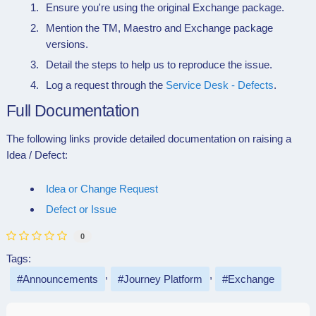
Ensure you're using the original Exchange package.
Mention the TM, Maestro and Exchange package
versions.
Detail the steps to help us to reproduce the issue.
Log a request through the
Service Desk - Defects
.
Full Documentation
The following links provide detailed documentation on raising a
Idea / Defect:
Idea or Change Request
Defect or Issue
0
Tags:
Announcements
Journey Platform
Exchange