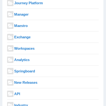
Journey Platform
Manager
Maestro
Exchange
Workspaces
Analytics
Springboard
New Releases
API
Industry