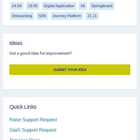
24.04
19.05
Digital Application
All
Springboard
Onboarding
SDK
Journey Platform
21.11
Ideas
Got a good idea for improvement?
SUBMIT YOUR IDEA
Quick Links
Raise Support Request
SaaS Support Request