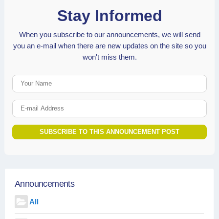
Stay Informed
When you subscribe to our announcements, we will send
you an e-mail when there are new updates on the site so you
won't miss them.
Your Name
E-mail Address
SUBSCRIBE TO THIS ANNOUNCEMENT POST
Announcements
All