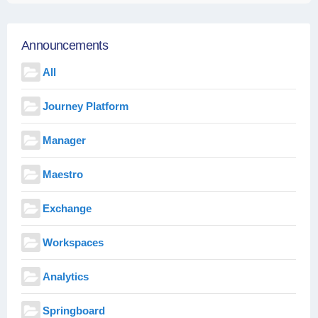
Announcements
All
Journey Platform
Manager
Maestro
Exchange
Workspaces
Analytics
Springboard