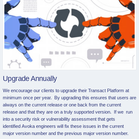
Upgrade Annually
We encourage our clients to upgrade their Transact Platform at
minimum once per year. By upgrading this ensures that users are
always on the current release or one back from the current
release and that they are on a truly supported version. If we run
into a security risk or vulnerability assessment that gets
identified Avoka engineers will fix these issues in the current
major version number and the previous major version number.