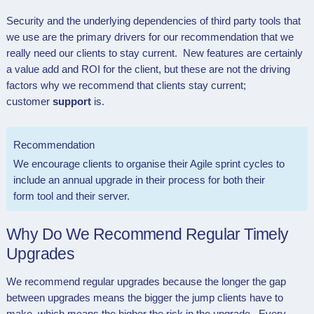
Security and the underlying dependencies of third party tools that
we use are the primary drivers for our recommendation that we
really need our clients to stay current. New features are certainly
a value add and ROI for the client, but these are not the driving
factors why we recommend that clients stay current;
customer
support
is.
Recommendation
We encourage clients to organise their Agile sprint cycles to
include an annual upgrade in their process for both their
form tool and their server.
Why Do We Recommend Regular Timely
Upgrades
We recommend regular upgrades because the longer the gap
between upgrades means the bigger the jump clients have to
make, which means the higher the risk in the upgrade. Every