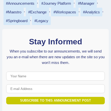
Announcements
Journey Platform
Manager
Maestro
Exchange
Workspaces
Analytics
Springboard
Legacy
Stay Informed
When you subscribe to our announcements, we will send
you an e-mail when there are new updates on the site so you
won't miss them.
Your Name
E-mail Address
SUBSCRIBE TO THIS ANNOUNCEMENT POST