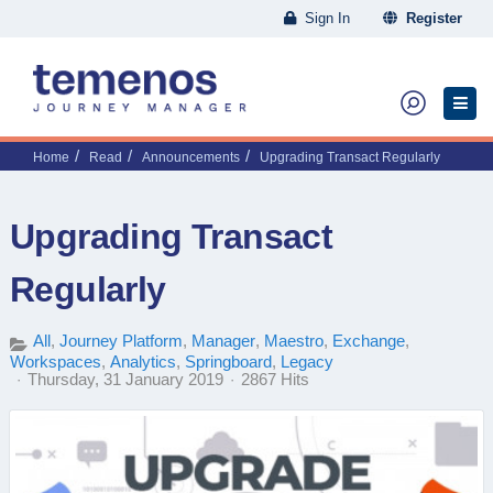
Sign In
Register
Home
Read
Announcements
Upgrading Transact Regularly
Upgrading Transact
Regularly
All
Journey Platform
Manager
Maestro
Exchange
Workspaces
Analytics
Springboard
Legacy
Thursday, 31 January 2019
2867 Hits