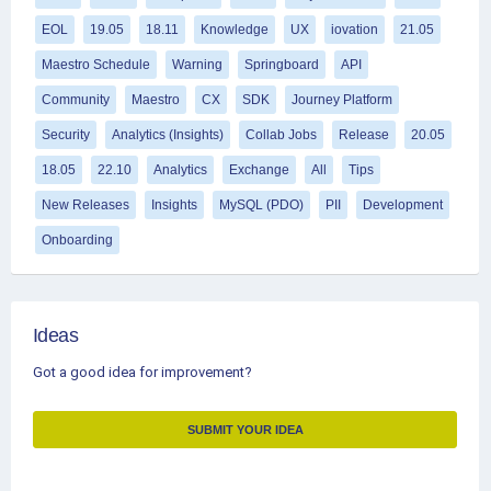
EOL
19.05
18.11
Knowledge
UX
iovation
21.05
Maestro Schedule
Warning
Springboard
API
Community
Maestro
CX
SDK
Journey Platform
Security
Analytics (Insights)
Collab Jobs
Release
20.05
18.05
22.10
Analytics
Exchange
All
Tips
New Releases
Insights
MySQL (PDO)
PII
Development
Onboarding
Ideas
Got a good idea for improvement?
SUBMIT YOUR IDEA