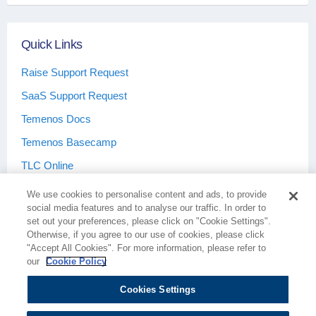
Quick Links
Raise Support Request
SaaS Support Request
Temenos Docs
Temenos Basecamp
TLC Online
We use cookies to personalise content and ads, to provide
social media features and to analyse our traffic. In order to
set out your preferences, please click on "Cookie Settings".
Otherwise, if you agree to our use of cookies, please click
Terms & Conditions
Privacy Policy
"Accept All Cookies". For more information, please refer to
our
Cookie Policy
Cookies Settings
Cookie Policy