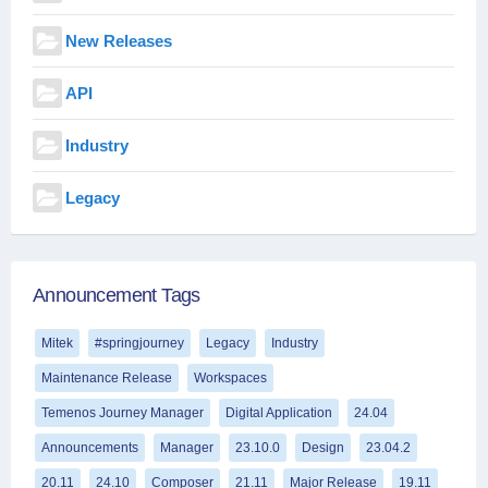
New Releases
API
Industry
Legacy
Announcement Tags
Mitek
#springjourney
Legacy
Industry
Maintenance Release
Workspaces
Temenos Journey Manager
Digital Application
24.04
Announcements
Manager
23.10.0
Design
23.04.2
20.11
24.10
Composer
21.11
Major Release
19.11