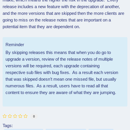
release includes a new feature with the deprecation of another,
and the more versions that are skipped then the more clients are
going to miss on the release notes that are important on a
potential item that they are dependent on.
Reminder
By skipping releases this means that when you do go to
upgrade a version, review of the release notes of multiple
versions will be required, each upgrade containing
respective sub files with bug fixes. As a result each version
that was skipped doesn’t mean one missed file, but usually
numerous files. As a result, users have to read all that
content to ensure they are aware of what they are jumping.
0
Tags: