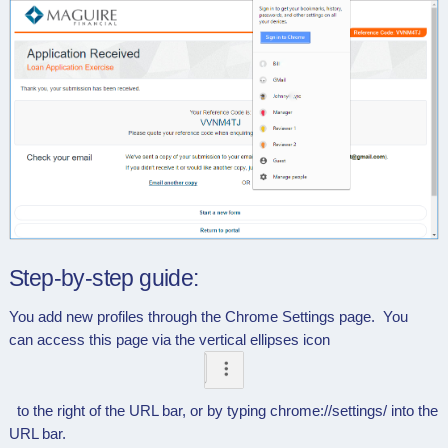
Step-by-step guide:
You add new profiles through the Chrome Settings page. You
can access this page via the vertical ellipses icon
to the right of the URL bar, or by typing chrome://settings/ into the
URL bar.