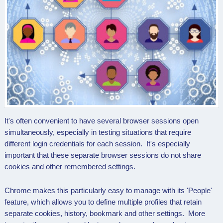
It's often convenient to have several browser sessions open
simultaneously, especially in testing situations that require
different login credentials for each session. It's especially
important that these separate browser sessions do not share
cookies and other remembered settings.
Chrome makes this particularly easy to manage with its 'People'
feature, which allows you to define multiple profiles that retain
separate cookies, history, bookmark and other settings. More