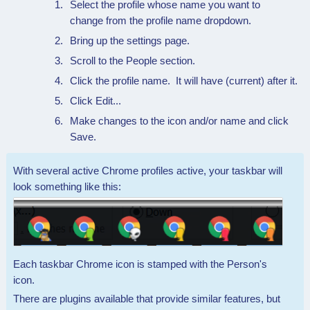
Select the profile whose name you want to
change from the profile name dropdown.
Bring up the settings page.
Scroll to the People section.
Click the profile name. It will have (current) after it.
Click Edit...
Make changes to the icon and/or name and click
Save.
With several active Chrome profiles active, your taskbar will
look something like this:
Each taskbar Chrome icon is stamped with the Person's
icon.
There are plugins available that provide similar features, but