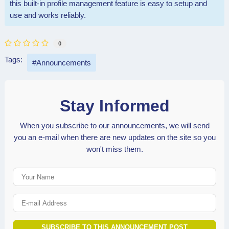
this built-in profile management feature is easy to setup and
use and works reliably.
0
Tags:
Announcements
Stay Informed
When you subscribe to our announcements, we will send
you an e-mail when there are new updates on the site so you
won't miss them.
Your Name
E-mail Address
SUBSCRIBE TO THIS ANNOUNCEMENT POST