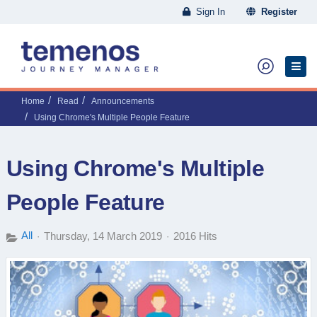
Sign In
Register
Home
Read
Announcements
Using Chrome's Multiple People Feature
Using Chrome's Multiple
People Feature
All
Thursday, 14 March 2019
2016 Hits