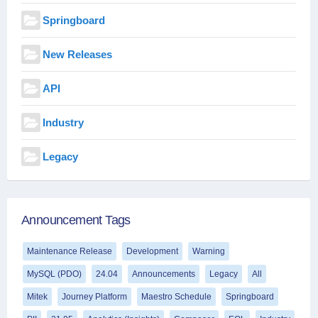
Springboard
New Releases
API
Industry
Legacy
Announcement Tags
Maintenance Release
Development
Warning
MySQL (PDO)
24.04
Announcements
Legacy
All
Mitek
Journey Platform
Maestro Schedule
Springboard