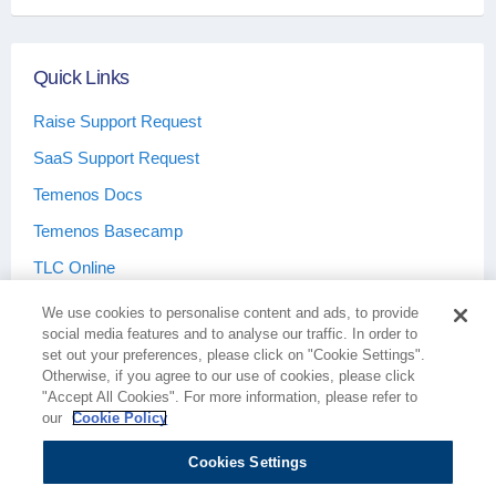
Quick Links
Raise Support Request
SaaS Support Request
Temenos Docs
Temenos Basecamp
TLC Online
We use cookies to personalise content and ads, to provide
social media features and to analyse our traffic. In order to
set out your preferences, please click on "Cookie Settings".
Otherwise, if you agree to our use of cookies, please click
Terms & Conditions
Privacy Policy
"Accept All Cookies". For more information, please refer to
our
Cookie Policy
Cookies Settings
Cookie Policy