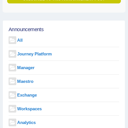
Announcements
All
Journey Platform
Manager
Maestro
Exchange
Workspaces
Analytics