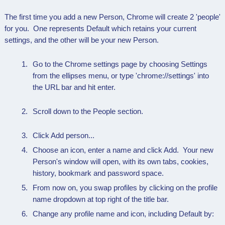
The first time you add a new Person, Chrome will create 2 'people'
for you. One represents Default which retains your current
settings, and the other will be your new Person.
Go to the Chrome settings page by choosing Settings
from the ellipses menu, or type 'chrome://settings' into
the URL bar and hit enter.
Scroll down to the People section.
Click Add person...
Choose an icon, enter a name and click Add. Your new
Person's window will open, with its own tabs, cookies,
history, bookmark and password space.
From now on, you swap profiles by clicking on the profile
name dropdown at top right of the title bar.
Change any profile name and icon, including Default by: