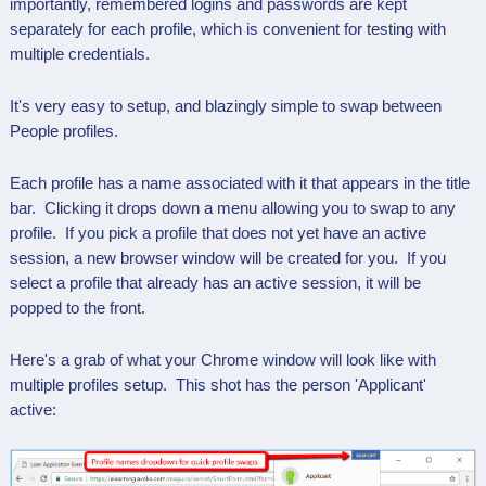
importantly, remembered logins and passwords are kept
separately for each profile, which is convenient for testing with
multiple credentials.
It's very easy to setup, and blazingly simple to swap between
People profiles.
Each profile has a name associated with it that appears in the title
bar. Clicking it drops down a menu allowing you to swap to any
profile. If you pick a profile that does not yet have an active
session, a new browser window will be created for you. If you
select a profile that already has an active session, it will be
popped to the front.
Here's a grab of what your Chrome window will look like with
multiple profiles setup. This shot has the person 'Applicant'
active: