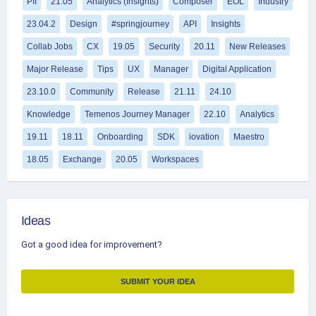
PII
21.05
Analytics (Insights)
Composer
EOL
Industry
23.04.2
Design
#springjourney
API
Insights
Collab Jobs
CX
19.05
Security
20.11
New Releases
Major Release
Tips
UX
Manager
Digital Application
23.10.0
Community
Release
21.11
24.10
Knowledge
Temenos Journey Manager
22.10
Analytics
19.11
18.11
Onboarding
SDK
iovation
Maestro
18.05
Exchange
20.05
Workspaces
Ideas
Got a good idea for improvement?
SUBMIT YOUR IDEA