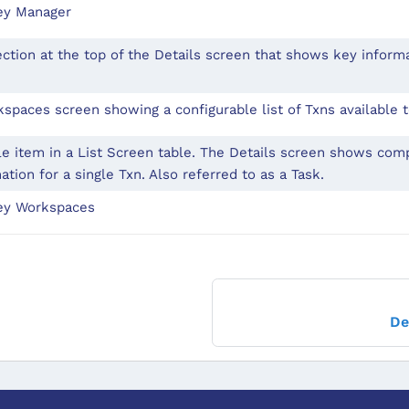
ey Manager
ction at the top of the Details screen that shows key inform
spaces screen showing a configurable list of Txns available t
le item in a List Screen table. The Details screen shows co
ation for a single Txn. Also referred to as a Task.
ey Workspaces
De