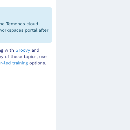
 the Temenos cloud
Workspaces portal after
ing with
Groovy
and
ny of these topics, use
r-led training
options.