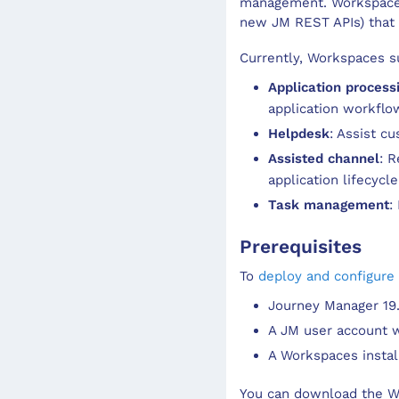
management. Workspaces 
new JM REST APIs) that w
Currently, Workspaces su
Application process
application workflo
Helpdesk
: Assist c
Assisted channel
: 
application lifecycle
Task management
:
Prerequisites
To
deploy and configure
Journey Manager 19.0
A JM user account wi
A Workspaces install
You can download the Wo