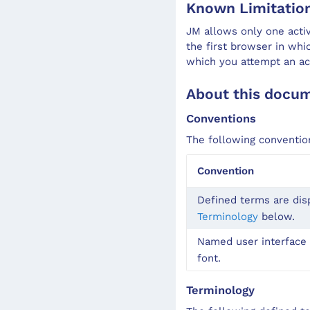
Known Limitatio
JM allows only one acti
the first browser in wh
which you attempt an ac
About this docu
Conventions
The following conventio
Convention
Defined terms are dis
Terminology
below.
Named user interface 
font.
Terminology