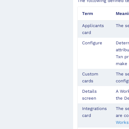
The following defined t
Term
Meani
Applicants
The se
card
Configure
Determ
attrib
Txn pr
make c
Custom
The se
cards
config
Details
A Work
screen
the De
Integrations
The se
card
are co
Works