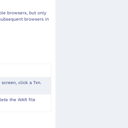
ple browsers, but only
 subsequent browsers in
 screen, click a Txn.
ete the WAR file