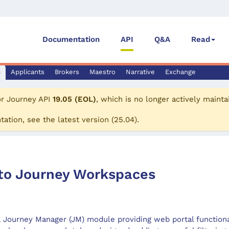
Documentation
API
Q&A
Read
s
Applicants
Brokers
Maestro
Narrative
Exchange
or
Journey API
19.05 (EOL)
, which is no longer actively mainta
tation, see the
latest version
(
25.04
).
 to Journey Workspaces
 Journey Manager (JM) module providing web portal functional