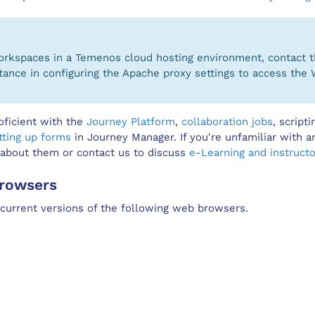
Workspaces in a Temenos cloud hosting environment, contact
tance in configuring the Apache proxy settings to access the 
oficient with the
Journey Platform
,
collaboration jobs
, script
tting up forms
in Journey Manager. If you're unfamiliar with a
 about them or contact us to discuss
e-Learning and instructo
rowsers
urrent versions of the following web browsers.