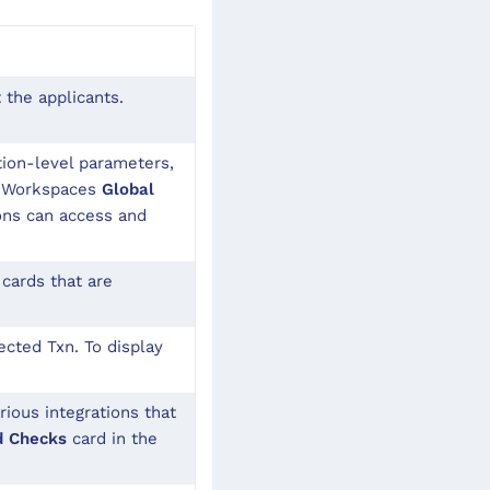
 the applicants.
ion-level parameters,
ng Workspaces
Global
ons can access and
cards that are
cted Txn. To display
rious integrations that
d Checks
card in the