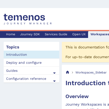
Home
Journey SDK
Services Guide
Open UX
Workspace
Topics
This is documentation f
Introduction
For up-to-date documen
Deploy and configure
Guides
Workspaces_Sidebar
Configuration reference
Introduction
Overview
Journey Workspaces is a