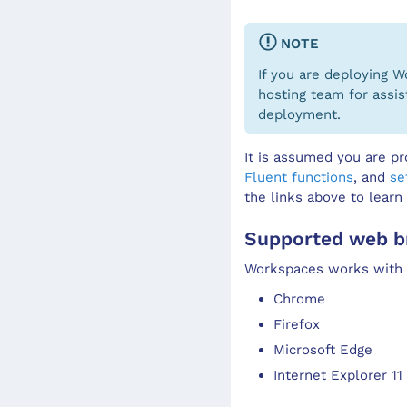
NOTE
If you are deploying 
hosting team for assis
deployment.
It is assumed you are pr
Fluent functions
, and
se
the links above to learn
Supported web b
Workspaces works with c
Chrome
Firefox
Microsoft Edge
Internet Explorer 11