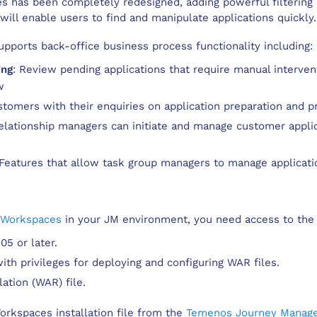
has been completely redesigned, adding powerful filtering c
ill enable users to find and manipulate applications quickly.
pports back-office business process functionality including:
ing
: Review pending applications that require manual intervent
w
ustomers with their enquiries on application preparation and p
Relationship managers can initiate and manage customer appli
 Features that allow task group managers to manage applicatio
 Workspaces
in your JM environment, you need access to the 
5 or later.
th privileges for deploying and configuring WAR files.
ation (WAR) file.
rkspaces installation file from the
Temenos Journey Manage