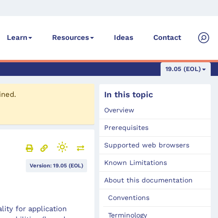
Ideas
Contact
Learn
Resources
19.05 (EOL)
In this topic
ined.
Overview
Prerequisites
Supported web browsers
Known Limitations
Version: 19.05 (EOL)
About this documentation
Conventions
ity for application
Terminology