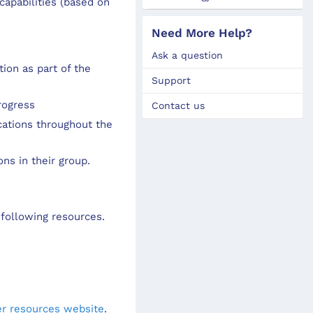
apabilities (based on
Need More Help?
Ask a question
ion as part of the
Support
rogress
Contact us
cations throughout the
ns in their group.
following resources.
r resources website
.