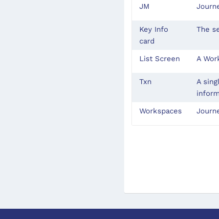
JM
Journ
Key Info
The se
card
List Screen
A Work
Txn
A sing
inform
Workspaces
Journ