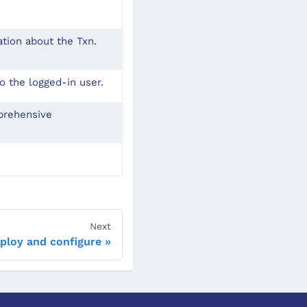
ation about the Txn.
o the logged-in user.
mprehensive
Next
ploy and configure