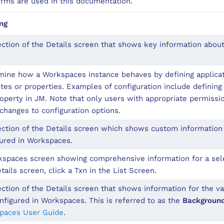
erms are used in this documentation.
ng
ction of the Details screen that shows key information about
ine how a Workspaces instance behaves by defining applicat
utes or properties. Examples of configuration include defini
operty in JM. Note that only users with appropriate permissi
hanges to configuration options.
ction of the Details screen which shows custom information 
ured in Workspaces.
spaces screen showing comprehensive information for a sele
tails screen, click a Txn in the List Screen.
ction of the Details screen that shows information for the va
nfigured in Workspaces. This is referred to as the
Backgroun
paces User Guide
.