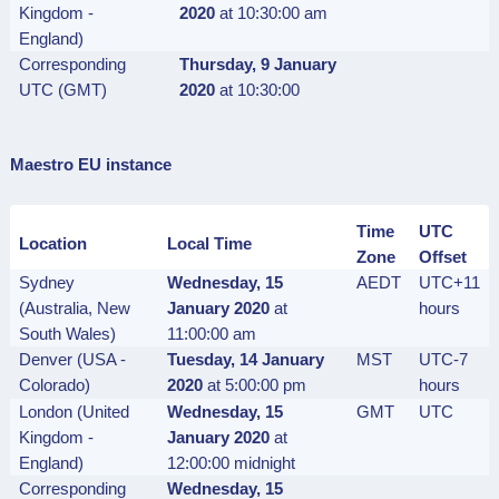
Kingdom -
2020
at 10:30:00 am
England)
Corresponding
Thursday, 9 January
UTC (GMT)
2020
at 10:30:00
Maestro EU instance
Time
UTC
Location
Local Time
Zone
Offset
Sydney
Wednesday, 15
AEDT
UTC+11
(Australia, New
January 2020
at
hours
South Wales)
11:00:00 am
Denver (USA -
Tuesday, 14 January
MST
UTC-7
Colorado)
2020
at 5:00:00 pm
hours
London (United
Wednesday, 15
GMT
UTC
Kingdom -
January 2020
at
England)
12:00:00 midnight
Corresponding
Wednesday, 15