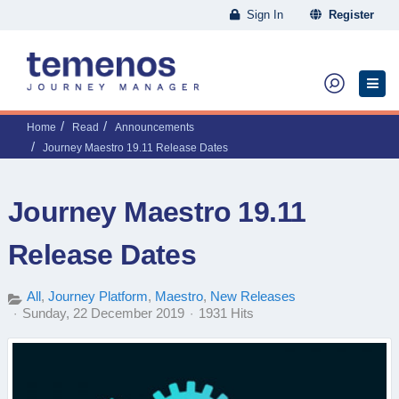
Sign In
Register
Home
Read
Announcements
Journey Maestro 19.11 Release Dates
Journey Maestro 19.11
Release Dates
All
Journey Platform
Maestro
New Releases
Sunday, 22 December 2019
1931 Hits