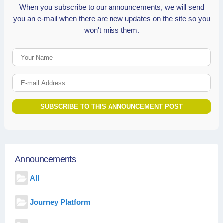
When you subscribe to our announcements, we will send
you an e-mail when there are new updates on the site so you
won't miss them.
Your Name
E-mail Address
SUBSCRIBE TO THIS ANNOUNCEMENT POST
Announcements
All
Journey Platform