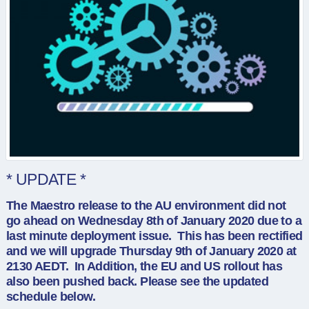
* UPDATE *
The Maestro release to the AU environment did not
go ahead on Wednesday 8th of January 2020 due to a
last minute deployment issue. This has been rectified
and we will upgrade Thursday 9th of January 2020 at
2130 AEDT. In Addition, the EU and US rollout has
also been pushed back. Please see the updated
schedule below.