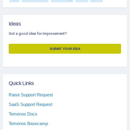
Ideas
Got a good idea for improvement?
SUBMIT YOUR IDEA
Quick Links
Raise Support Request
SaaS Support Request
Temenos Docs
Temenos Basecamp