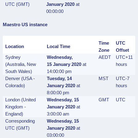
UTC (GMT)
January 2020
at
00:00:00
Maestro US instance
Time
UTC
Location
Local Time
Zone
Offset
Sydney
Wednesday,
AEDT
UTC+11
(Australia, New
15 January
2020
at
hours
South Wales)
14:00:00 pm
Denver (USA -
Tuesday, 14
MST
UTC-7
Colorado)
January
2020
at
hours
8:00:00 pm
London (United
Wednesday, 15
GMT
UTC
Kingdom -
January
2020
at
England)
3:00:00 am
Corresponding
Wednesday, 15
UTC (GMT)
January
2020
at
03:00:00