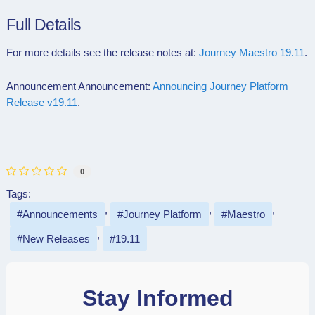
Full Details
For more details see the release notes at:
Journey Maestro 19.11
.
Announcement Announcement:
Announcing Journey Platform
Release v19.11
.
0
Tags:
Announcements
Journey Platform
Maestro
New Releases
19.11
Stay Informed