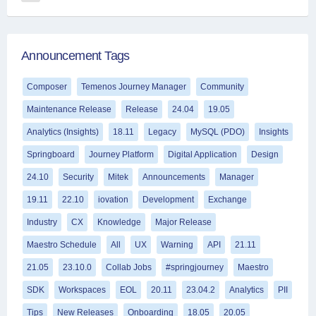
Announcement Tags
Composer
Temenos Journey Manager
Community
Maintenance Release
Release
24.04
19.05
Analytics (Insights)
18.11
Legacy
MySQL (PDO)
Insights
Springboard
Journey Platform
Digital Application
Design
24.10
Security
Mitek
Announcements
Manager
19.11
22.10
iovation
Development
Exchange
Industry
CX
Knowledge
Major Release
Maestro Schedule
All
UX
Warning
API
21.11
21.05
23.10.0
Collab Jobs
#springjourney
Maestro
SDK
Workspaces
EOL
20.11
23.04.2
Analytics
PII
Tips
New Releases
Onboarding
18.05
20.05