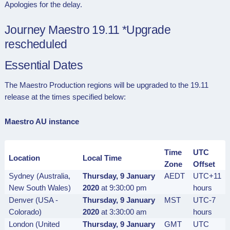
Apologies for the delay.
Journey Maestro 19.11 *Upgrade
rescheduled
Essential Dates
The Maestro Production regions will be upgraded to the 19.11
release at the times specified below:
Maestro AU instance
Time
UTC
Location
Local Time
Zone
Offset
Sydney (Australia,
Thursday, 9 January
AEDT
UTC+11
New South Wales)
2020
at 9:30:00 pm
hours
Denver (USA -
Thursday, 9 January
MST
UTC-7
Colorado)
2020
at 3:30:00 am
hours
London (United
Thursday, 9 January
GMT
UTC