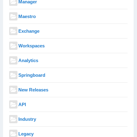
Manager
Maestro
Exchange
Workspaces
Analytics
Springboard
New Releases
API
Industry
Legacy