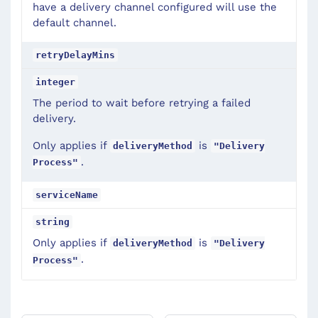
have a delivery channel configured will use the
default channel.
retryDelayMins
integer
The period to wait before retrying a failed
delivery.
Only applies if
is
deliveryMethod
"Delivery
.
Process"
serviceName
string
Only applies if
is
deliveryMethod
"Delivery
.
Process"