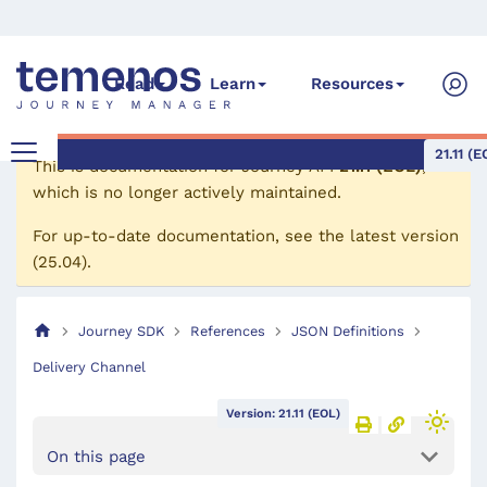
Read
Learn
Resources
21.11 (E
This is documentation for
Journey API
21.11 (EOL)
,
which is no longer actively maintained.
For up-to-date documentation, see the
latest version
(
25.04
).
Journey SDK
References
JSON Definitions
Delivery Channel
Version: 21.11 (EOL)
On this page