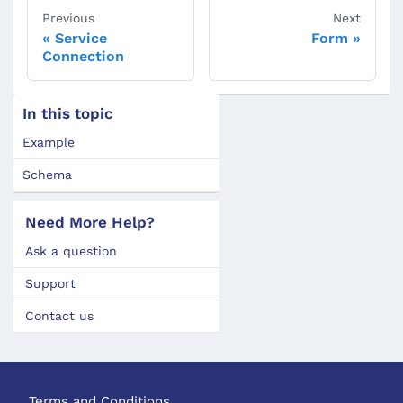
Previous
Next
Service
Form
Connection
In this topic
Example
Schema
Need More Help?
Ask a question
Support
Contact us
Terms and Conditions