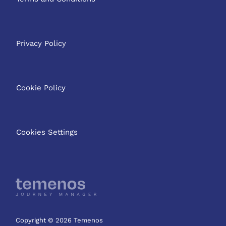
Privacy Policy
Cookie Policy
Cookies Settings
Copyright © 2026 Temenos