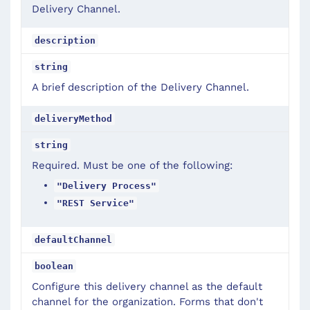
Delivery Channel.
description
string
A brief description of the Delivery Channel.
deliveryMethod
string
Required. Must be one of the following:
"Delivery Process"
"REST Service"
defaultChannel
boolean
Configure this delivery channel as the default
channel for the organization. Forms that don't