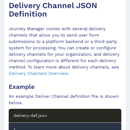
Delivery Channel JSON
Definition
Journey Manager comes with several delivery
channels that allow you to send user form
submissions to a platform backend or a third-party
system for processing. You can create or configure
delivery channels for your organization, and delivery
channel configuration is different for each delivery
method. To learn more about delivery channels, see
Delivery Channels Overview
.
Example
An example Deliver Channel definition file is shown
below.
delivery-def.json