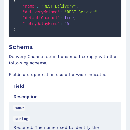
{
"name"
:
"REST Delivery"
,
"deliveryMethod"
:
"REST Service"
,
"defaultChannel"
:
true
,
"retryDelayMins"
:
15
}
Schema
Delivery Channel definitions must comply with the
following schema.
Fields are optional unless otherwise indicated.
Field
Description
name
string
Required. The name used to identify the