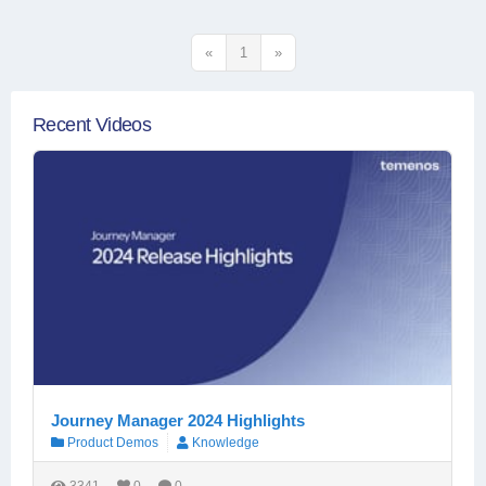
«
1
»
Recent Videos
Journey Manager 2024 Highlights
Product Demos
Knowledge
3341
0
0