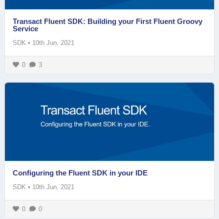
Transact Fluent SDK: Building your First Fluent Groovy
Service
SDK
•
10th Jun, 2021
0
3
Configuring the Fluent SDK in your IDE
SDK
•
10th Jun, 2021
0
0