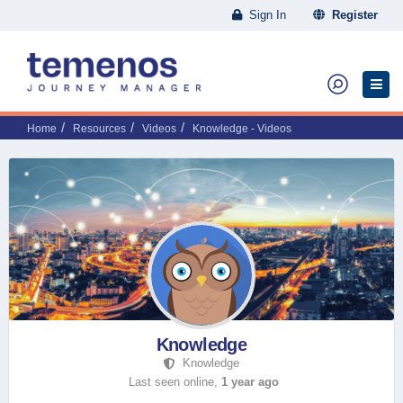
Sign In
Register
Home
Resources
Videos
Knowledge - Videos
Knowledge
Knowledge
Last seen online,
1 year ago