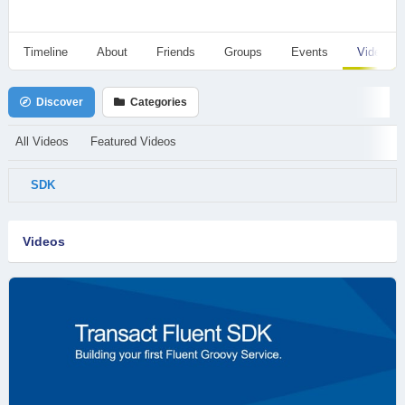
Timeline
About
Friends
Groups
Events
Videos
Discover
Categories
All Videos
Featured Videos
SDK
Videos