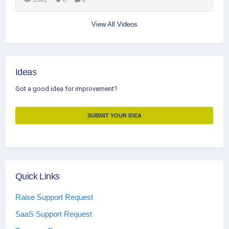
View All Videos
Ideas
Got a good idea for improvement?
SUBMIT YOUR IDEA
Quick Links
Raise Support Request
SaaS Support Request