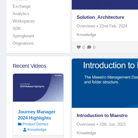
Exchange
Analytics
Solution_Architecture
Workspaces
Overviews
•
22nd Feb, 2024
SDK
Knowledge
Springboard
Originations
0
0
Recent Videos
Journey Manager
Introduction to Maestro
2024 Highlights
Overviews
•
10th Jun, 2021
Product Demos
Knowledge
Knowledge