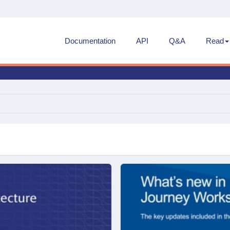
Documentation
API
Q&A
Read