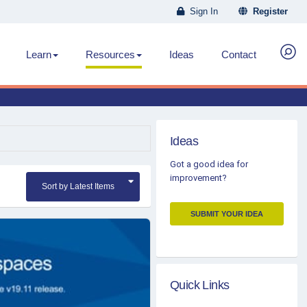
Sign In
Register
Learn
Resources
Ideas
Contact
Ideas
Got a good idea for
improvement?
Sort by Latest Items
SUBMIT YOUR IDEA
Quick Links