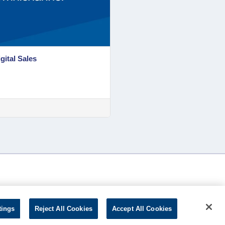
gital Sales
tings
Reject All Cookies
Accept All Cookies