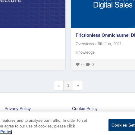
Frictionless Omnichannel Di
Overviews
•
9th Jun, 2021
Knowledge
0
0
«
1
»
Privacy Policy
Cookie Policy
Cookies Settings
eatures and to analyse our traffic. In order to set
Cookies Set
ou agree to our use of cookies, please click
 Policy