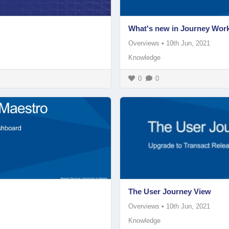
What's new in Journey Wor
Overviews
•
10th Jun, 2021
Knowledge
0
0
The User Journey View
Overviews
•
10th Jun, 2021
Knowledge