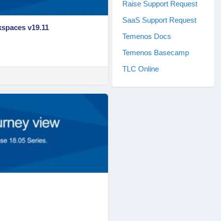
Raise Support Request
SaaS Support Request
kspaces v19.11
Temenos Docs
Temenos Basecamp
TLC Online