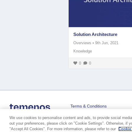
Solution Architecture
Overviews
•
9th Jun, 2021
Knowledge
0
0
Terms & Conditions
We use cookies to personalise content and ads, to provide social media f
out your preferences, please click on "Cookie Settings". Otherwise, if y
"Accept All Cookies". For more information, please refer to our
Cookie
Copyright © 2026 Temenos Headquarters SA