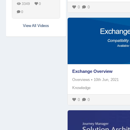
3349
0
0
0
0
View All Videos
Exchange Overview
Overviews
•
10th Jun, 2021
Knowledge
0
0