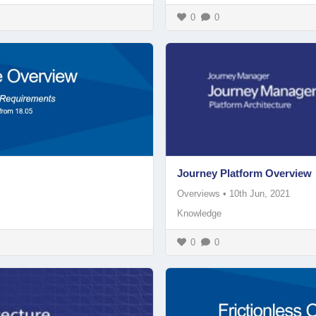
0
0
Journey Platform Overview
Overviews
•
10th Jun, 2021
Knowledge
0
0