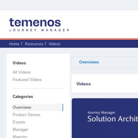
Home
Resources
Videos
Overviews
Videos
All Videos
Featured Videos
Videos
Categories
Overviews
Product Demos
Events
Manager
Maestro