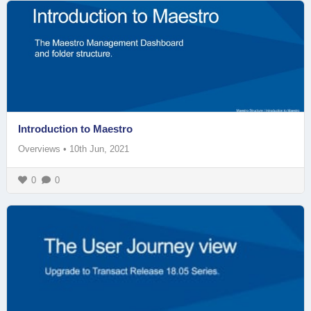
Introduction to Maestro
Overviews
•
10th Jun, 2021
0
0