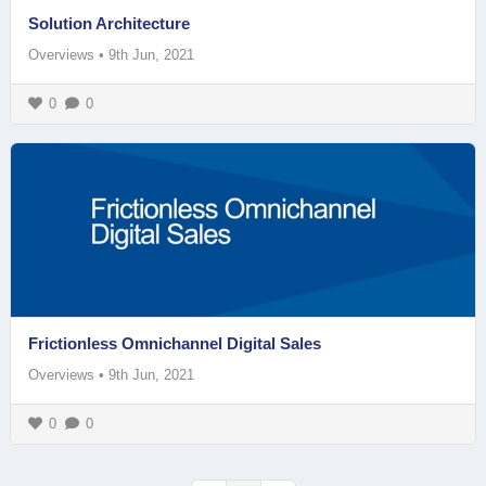
Solution Architecture
Overviews
•
9th Jun, 2021
0
0
Frictionless Omnichannel Digital Sales
Overviews
•
9th Jun, 2021
0
0