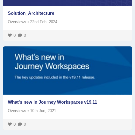
Solution_Architecture
Overviews
•
22nd Feb, 2024
0
0
What's new in Journey Workspaces v19.11
Overviews
•
10th Jun, 2021
0
0