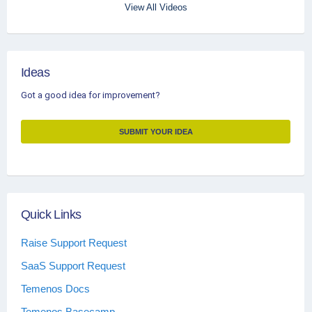
View All Videos
Ideas
Got a good idea for improvement?
SUBMIT YOUR IDEA
Quick Links
Raise Support Request
SaaS Support Request
Temenos Docs
Temenos Basecamp