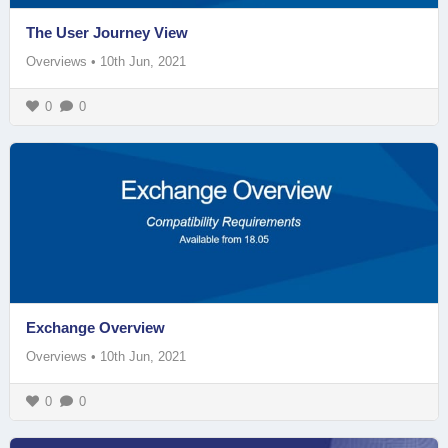
The User Journey View
Overviews
•
10th Jun, 2021
0
0
Exchange Overview
Overviews
•
10th Jun, 2021
0
0