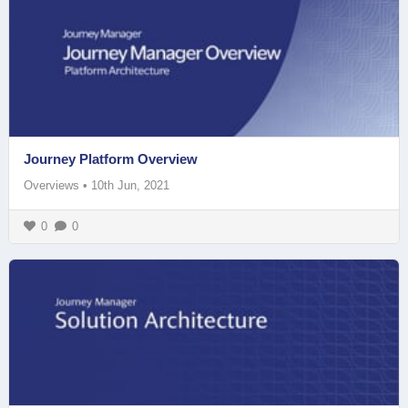
Journey Platform Overview
Overviews
•
10th Jun, 2021
0
0