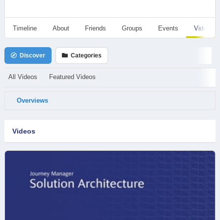
Timeline
About
Friends
Groups
Events
Videos
Discover
Categories
All Videos
Featured Videos
Overviews
Videos