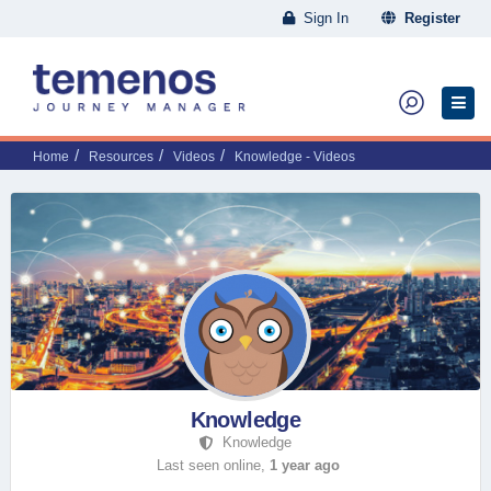
Sign In
Register
Home
Resources
Videos
Knowledge - Videos
Knowledge
Knowledge
Last seen online,
1 year ago