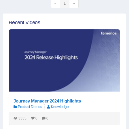
«
1
»
Recent Videos
Journey Manager 2024 Highlights
Product Demos
Knowledge
3335
0
0