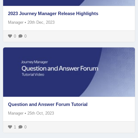
2023 Journey Manager Release Highlights
Manager
•
20th Dec, 2023
0
0
Question and Answer Forum Tutorial
Manager
•
25th Oct, 2023
1
0