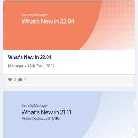
What's New in 22.04
Manager
•
19th Dec, 2022
0
0