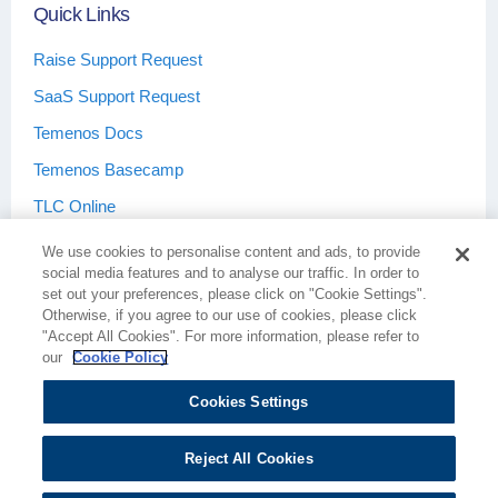
Quick Links
Raise Support Request
SaaS Support Request
Temenos Docs
Temenos Basecamp
TLC Online
We use cookies to personalise content and ads, to provide
social media features and to analyse our traffic. In order to
set out your preferences, please click on "Cookie Settings".
Otherwise, if you agree to our use of cookies, please click
Terms & Conditions
Privacy Policy
"Accept All Cookies". For more information, please refer to
our
Cookie Policy
Cookies Settings
Cookie Policy
Cookies Settings
Reject All Cookies