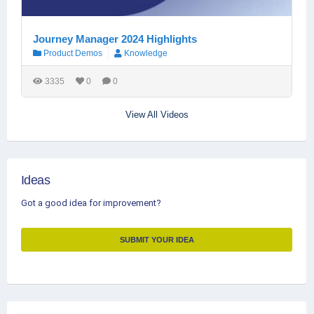
Journey Manager 2024 Highlights
Product Demos
Knowledge
3335
0
0
View All Videos
Ideas
Got a good idea for improvement?
SUBMIT YOUR IDEA