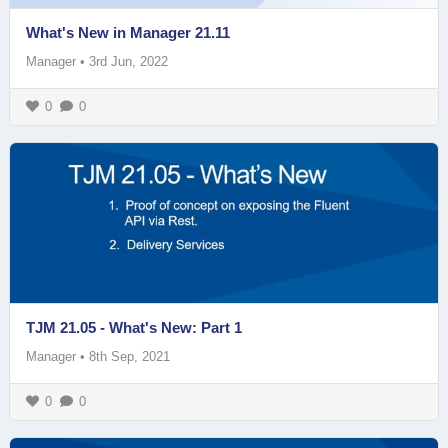
What's New in Manager 21.11
Manager
•
3rd Jun, 2022
0
0
TJM 21.05 - What's New: Part 1
Manager
•
8th Sep, 2021
0
0