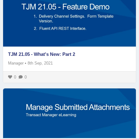
TJM 21.05 - What's New: Part 2
Manager
•
8th Sep, 2021
0
0