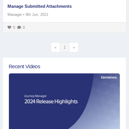
Manage Submitted Attachments
Manager
•
9th Jun, 2021
0
0
«
1
»
Recent Videos