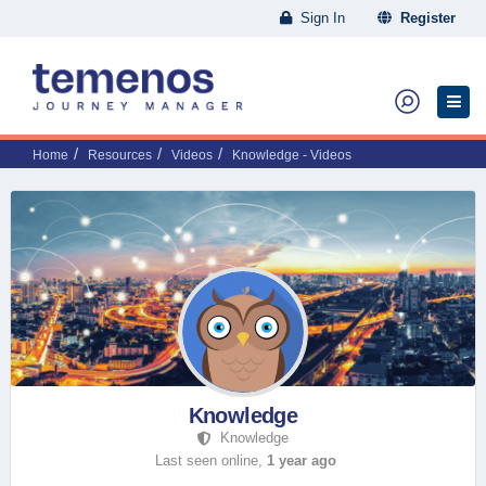
Sign In
Register
Home
Resources
Videos
Knowledge - Videos
Knowledge
Knowledge
Last seen online,
1 year ago