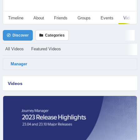
Timeline
About
Friends
Groups
Events
Videos
Discover
Categories
All Videos
Featured Videos
Manager
Videos