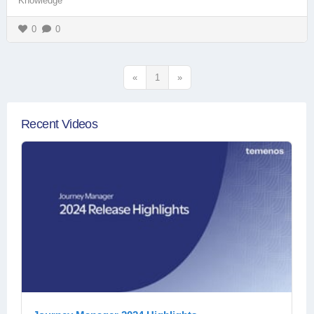
Knowledge
0
0
«
1
»
Recent Videos