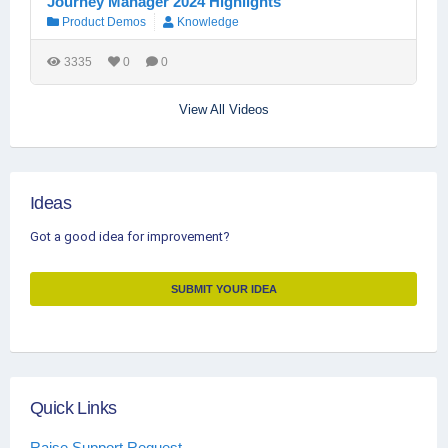
Journey Manager 2024 Highlights
Product Demos
Knowledge
3335
0
0
View All Videos
Ideas
Got a good idea for improvement?
SUBMIT YOUR IDEA
Quick Links
Raise Support Request