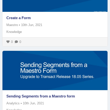
Create a Form
Maestro
•
10th Jun, 2021
Knowledge
0
0
Sending Segments from a Maestro form
Analytics
•
10th Jun, 2021