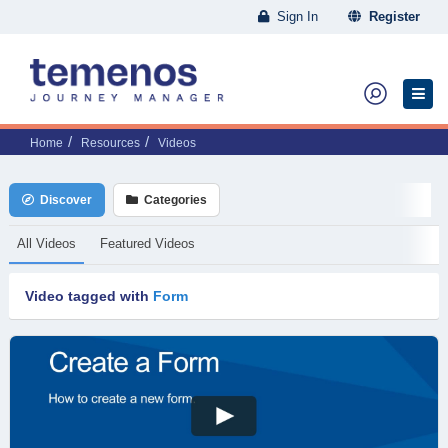
Sign In
Register
Home
Resources
Videos
Discover
Categories
All Videos
Featured Videos
Video tagged with
Form