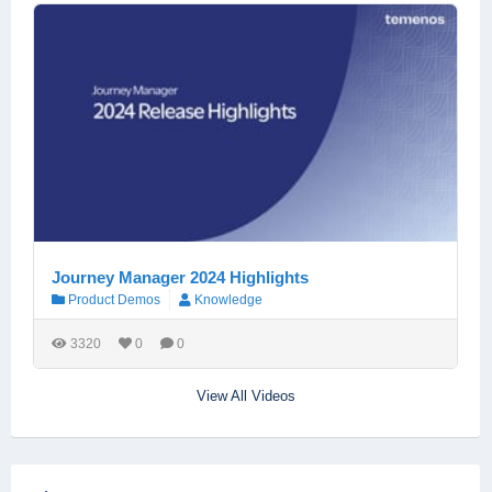
Journey Manager 2024 Highlights
Product Demos
Knowledge
3320
0
0
View All Videos