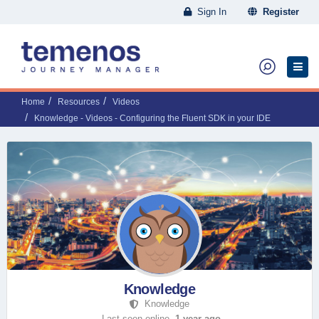
Sign In
Register
Home
Resources
Videos
Knowledge - Videos - Configuring the Fluent SDK in your IDE
Knowledge
Knowledge
Last seen online,
1 year ago