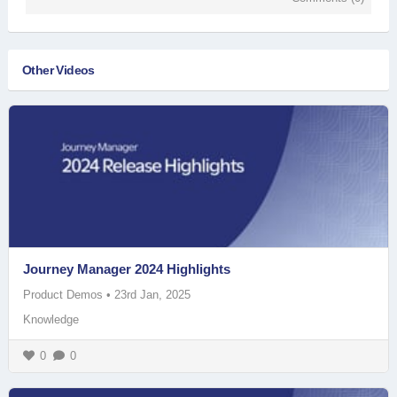
Other Videos
Journey Manager 2024 Highlights
Product Demos
•
23rd Jan, 2025
Knowledge
0
0