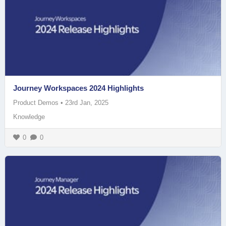
Journey Workspaces 2024 Highlights
Product Demos
•
23rd Jan, 2025
Knowledge
0
0