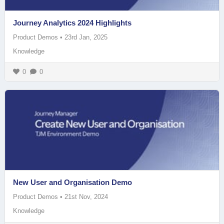
Journey Analytics 2024 Highlights
Product Demos
•
23rd Jan, 2025
Knowledge
0
0
New User and Organisation Demo
Product Demos
•
21st Nov, 2024
Knowledge