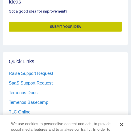
Ideas
Got a good idea for improvement?
SUBMIT YOUR IDEA
Quick Links
Raise Support Request
SaaS Support Request
Temenos Docs
Temenos Basecamp
TLC Online
We use cookies to personalise content and ads, to provide
social media features and to analyse our traffic. In order to