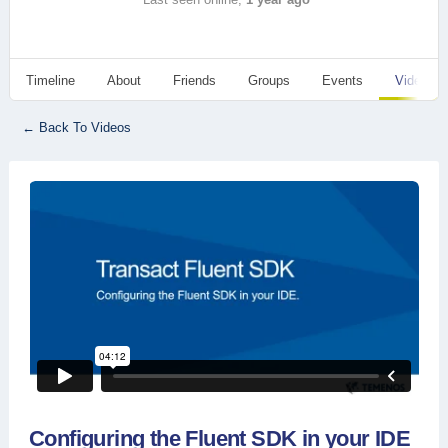
Timeline
About
Friends
Groups
Events
Videos
← Back To Videos
Configuring the Fluent SDK in your IDE