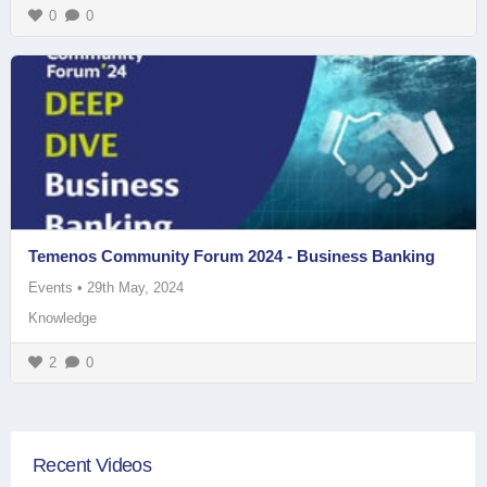
0
0
Temenos Community Forum 2024 - Business Banking
Events
•
29th May, 2024
Knowledge
2
0
Recent Videos