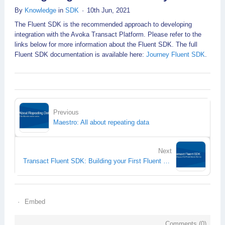
By
Knowledge
in
SDK
10th Jun, 2021
The Fluent SDK is the recommended approach to developing
integration with the Avoka Transact Platform. Please refer to the
links below for more information about the Fluent SDK. The full
Fluent SDK documentation is available here:
Journey Fluent SDK
.
Previous
Maestro: All about repeating data
Next
Transact Fluent SDK: Building your First Fluent Groovy Service
Embed
Comments (
0
)