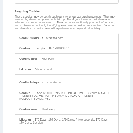
Targeting Cookies
These cookies may be set through our site by our advertising partners. They may
be used by those companies to build a profile of your interests and show you
relevant adverts on other sites. They do not store directly personal information,
but are based on uniquely identifying your browser and internet device. If you do
not allow these cookies, you will experience less targeted advertising.
Targeting
Cookies
temenos.com
_gat_gtag_UA_128389317_3
First Party
A few seconds
youtube.com
__Secure-YNID, VISITOR_INFO1_LIVE, __Secure-BUCKET,
__Secure-YEC, VISITOR_PRIVACY_METADATA, __Secure-
ROLLOUT_TOKEN, YSC
Third Party
179 Days, 179 Days, 179 Days, A few seconds, 179 Days,
179 Days, Session