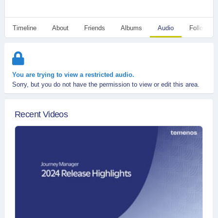
Timeline
About
Friends
Albums
Audio
Followers
You are trying to view a restricted audio.
Sorry, but you do not have the permission to view or edit this area.
Recent Videos