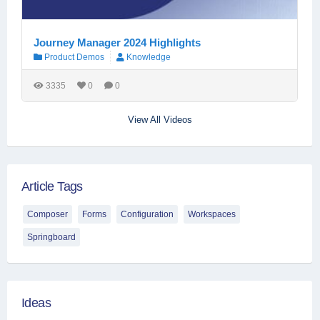
Journey Manager 2024 Highlights
Product Demos
Knowledge
3335
0
0
View All Videos
Article Tags
Composer
Forms
Configuration
Workspaces
Springboard
Ideas