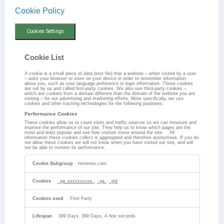
Cookie Policy
Cookies Settings
Cookie List
A cookie is a small piece of data (text file) that a website – when visited by a user
– asks your browser to store on your device in order to remember information
about you, such as your language preference or login information. Those cookies
are set by us and called first-party cookies. We also use third-party cookies –
which are cookies from a domain different than the domain of the website you are
visiting – for our advertising and marketing efforts. More specifically, we use
cookies and other tracking technologies for the following purposes:
Performance Cookies
These cookies allow us to count visits and traffic sources so we can measure and
improve the performance of our site. They help us to know which pages are the
most and least popular and see how visitors move around the site. All
information these cookies collect is aggregated and therefore anonymous. If you do
not allow these cookies we will not know when you have visited our site, and will
not be able to monitor its performance.
Performance
Cookies
temenos.com
_ga_xxxxxxxxxx
,
_ga
,
_gid
First Party
399 Days, 399 Days, A few seconds