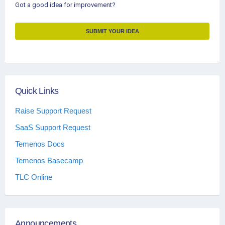
Got a good idea for improvement?
SUBMIT YOUR IDEA
Quick Links
Raise Support Request
SaaS Support Request
Temenos Docs
Temenos Basecamp
TLC Online
Announcements