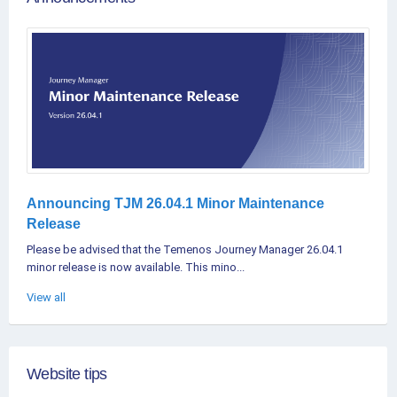
Announcing TJM 26.04.1 Minor Maintenance
Release
Please be advised that the Temenos Journey Manager 26.04.1
minor release is now available. This mino...
View all
Website tips