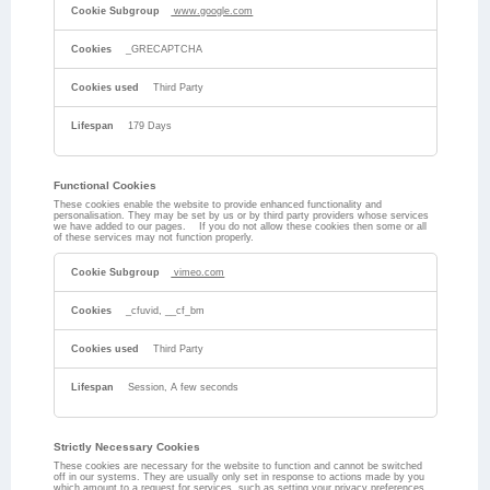
www.google.com
_GRECAPTCHA
Third Party
179 Days
Functional Cookies
These cookies enable the website to provide enhanced functionality and
personalisation. They may be set by us or by third party providers whose services
we have added to our pages. If you do not allow these cookies then some or all
of these services may not function properly.
Functional
Cookies
vimeo.com
_cfuvid, __cf_bm
Third Party
Session, A few seconds
Strictly Necessary Cookies
These cookies are necessary for the website to function and cannot be switched
off in our systems. They are usually only set in response to actions made by you
which amount to a request for services, such as setting your privacy preferences,