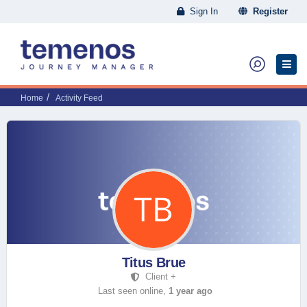
Sign In
Register
Home
Activity Feed
Titus Brue
Client +
Last seen online,
1 year ago