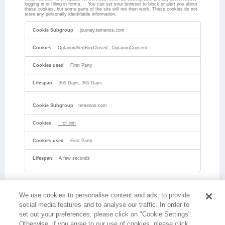
logging in or filling in forms. You can set your browser to block or alert you about
these cookies, but some parts of the site will not then work. These cookies do not
store any personally identifiable information.
Strictly
Necessary
.journey.temenos.com
Cookies
OptanonAlertBoxClosed
,
OptanonConsent
First Party
365 Days, 365 Days
temenos.com
__cf_bm
First Party
A few seconds
We use cookies to personalise content and ads, to provide
social media features and to analyse our traffic. In order to
set out your preferences, please click on "Cookie Settings".
Otherwise, if you agree to our use of cookies, please click